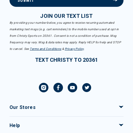
SUBMIT
JOIN OUR TEXT LIST
By providing your number below, you agree to receive recurring automated
marketing text msgs (e.g. cart reminders) to the mobile number used at opt-in
from Christy Sports on 20361. Consent is not a condition of purchase. Msg
frequency may vary. Msg & data rates may apply. Reply HELP for help and STOP
to cancel. See
Terms and Conditions
&
Privacy Policy
.
TEXT CHRISTY TO 20361
Our Stores
Help