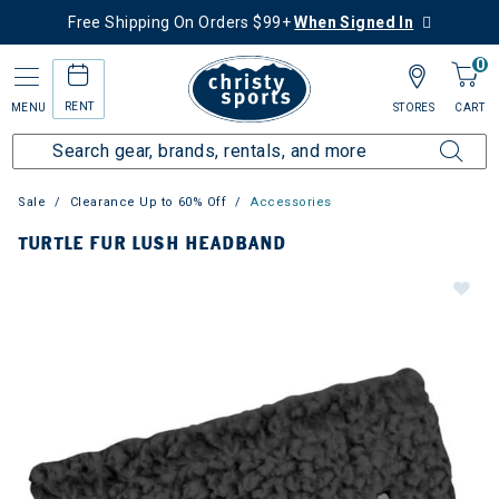
Free Shipping On Orders $99+
When Signed In
0
RENT
MENU
STORES
CART
Sale
Clearance Up to 60% Off
Accessories
TURTLE FUR LUSH HEADBAND