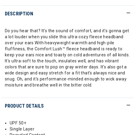
DESCRIPTION
Do you hear that? It's the sound of comfort, and it's gonna get
a lot louder when you slide this ultra-cozy fleece headband
over your ears.With heavyweight warmth and high-pile
fluffiness, the Comfort Lush™ fleece headband is ready to
keep your ears nice and toasty on cold adventures of all kinds.
It's ultra-soft to the touch, insulates well, and has vibrant
colors that are sure to pop on gray winter days. It's also got a
wide design and easy stretch for a fit that's always nice and
snug. Oh, and it's performance-minded enough to wick away
moisture and breathe well in the bitter cold.
PRODUCT DETAILS
UPF 50+
Single Layer