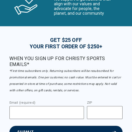
align with our values and
advocate for people, the
planet, and our community
GET $25 OFF
YOUR FIRST ORDER OF $250+
WHEN YOU SIGN UP FOR CHRISTY SPORTS
EMAILS*
*First-time subscribers only. Returning subscribers will be resubscribed for
promotional emails. One per customer, no cash value. Must be entered in cart or
presented in-store at time of purchase, some restrictions may apply. Not valid
with other offers, on gift cards, rentals, or services.
Email (required)
ZIP