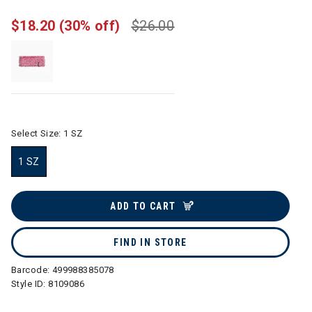
$18.20
(30% off)
$26.00
Select Size:
1 SZ
1 SZ
selected
ADD TO CART
FIND IN STORE
Barcode:
499988385078
Style ID:
8109086