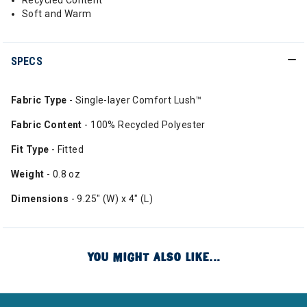
Recycled Content
Soft and Warm
SPECS
Fabric Type
- Single-layer Comfort Lush™
Fabric Content
- 100% Recycled Polyester
Fit Type
- Fitted
Weight
- 0.8 oz
Dimensions
- 9.25" (W) x 4" (L)
YOU MIGHT ALSO LIKE...