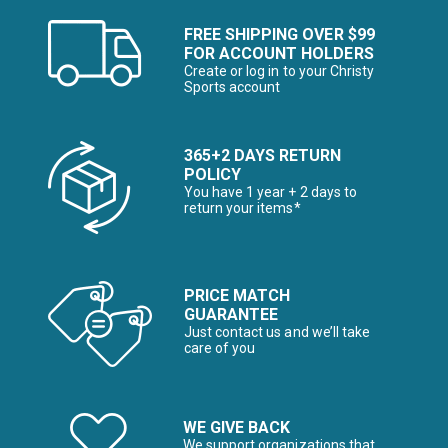
FREE SHIPPING OVER $99
FOR ACCOUNT HOLDERS
Create or log in to your Christy
Sports account
365+2 DAYS RETURN
POLICY
You have 1 year + 2 days to
return your items*
PRICE MATCH
GUARANTEE
Just contact us and we’ll take
care of you
WE GIVE BACK
We support organizations that