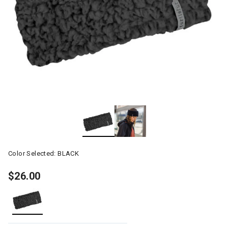
Color Selected:
BLACK
$26.00
selected