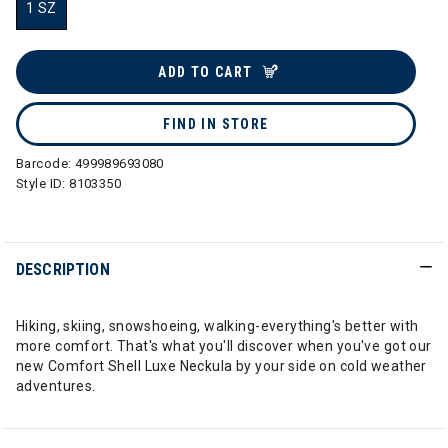
1 SZ
selected
ADD TO CART
FIND IN STORE
Barcode:
499989693080
Style ID:
8103350
DESCRIPTION
Hiking, skiing, snowshoeing, walking-everything's better with
more comfort. That's what you'll discover when you've got our
new Comfort Shell Luxe Neckula by your side on cold weather
adventures.