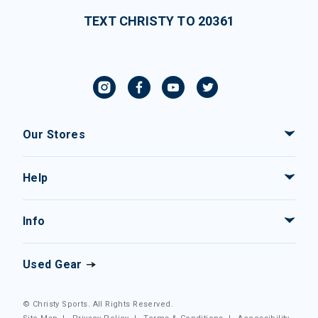
TEXT CHRISTY TO 20361
Our Stores
Help
Info
Used Gear
© Christy Sports. All Rights Reserved.