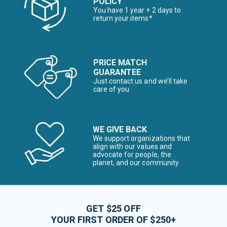
POLICY
You have 1 year + 2 days to
return your items*
PRICE MATCH
GUARANTEE
Just contact us and we’ll take
care of you
WE GIVE BACK
We support organizations that
align with our values and
advocate for people, the
planet, and our community
GET $25 OFF
YOUR FIRST ORDER OF $250+