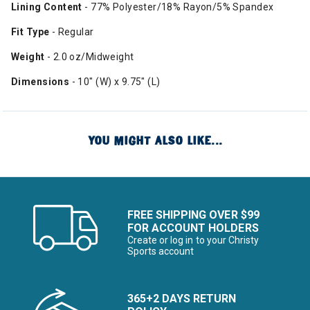
Lining Content
- 77% Polyester/18% Rayon/5% Spandex
Fit Type
- Regular
Weight
- 2.0 oz/Midweight
Dimensions
- 10" (W) x 9.75" (L)
YOU MIGHT ALSO LIKE...
FREE SHIPPING OVER $99
FOR ACCOUNT HOLDERS
Create or log in to your Christy
Sports account
365+2 DAYS RETURN