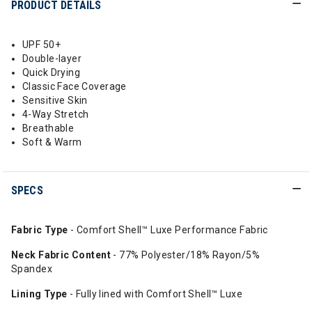
PRODUCT DETAILS
UPF 50+
Double-layer
Quick Drying
Classic Face Coverage
Sensitive Skin
4-Way Stretch
Breathable
Soft & Warm
SPECS
Fabric Type
- Comfort Shell™ Luxe Performance Fabric
Neck Fabric Content
- 77% Polyester/18% Rayon/5%
Spandex
Lining Type
- Fully lined with Comfort Shell™ Luxe