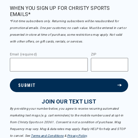
WHEN YOU SIGN UP FOR CHRISTY SPORTS
EMAILS*
*First-time subscribers only. Returning subscribers will be resubscribed for
promotional emails. One per customer, no cash value. Must be entered in cart or
presented in-store at time of purchase, some restrictions may apply. Not valid
with other offers, on gift cards, rentals, or services.
Email (required)
ZIP
SUBMIT
JOIN OUR TEXT LIST
By providing your number below, you agree to receive recurring automated
marketing text msgs (e.g. cart reminders) to the mobile number used at opt-in
from Christy Sports on 20361. Consent is not a condition of purchase. Msg
frequency may vary. Msg & data rates may apply. Reply HELP for help and STOP
to cancel. See
Terms and Conditions
&
Privacy Policy
.