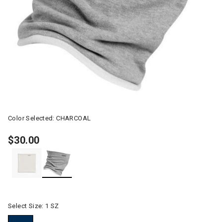
Color Selected:
CHARCOAL
$30.00
selected
Select Size:
1 SZ