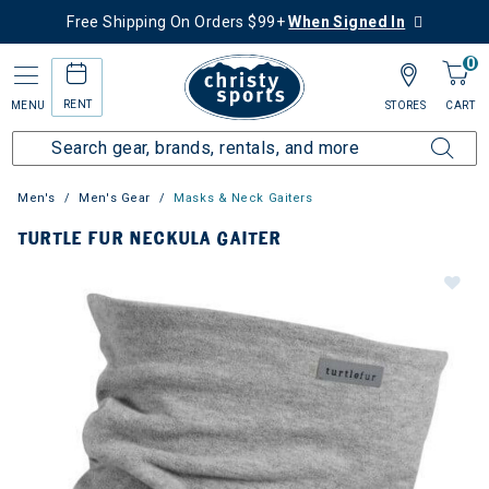
Free Shipping On Orders $99+
When Signed In
0
RENT
MENU
STORES
CART
Men's
Men's Gear
Masks & Neck Gaiters
TURTLE FUR NECKULA GAITER