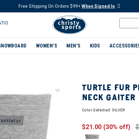
Free Shipping On Orders $99+
When Signed In
ATIO
SNOWBOARD
WOMEN'S
MEN'S
KIDS
ACCESSORIE
TURTLE FUR 
NECK GAITER
Color Selected:
SILVER
$21.00
(30% off)
$