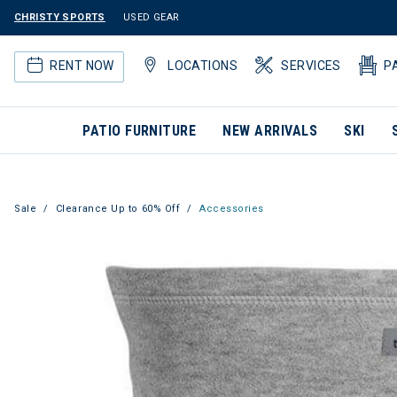
CHRISTY SPORTS
USED GEAR
RENT NOW
LOCATIONS
SERVICES
P
PATIO FURNITURE
NEW ARRIVALS
SKI
Sale
Clearance Up to 60% Off
Accessories