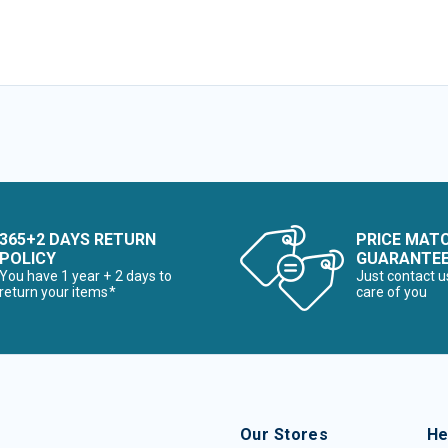
365+2 DAYS RETURN
PRICE MAT
POLICY
GUARANTE
You have 1 year + 2 days to
Just contact u
return your items*
care of you
Our Stores
He