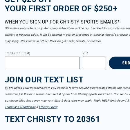
YOUR FIRST ORDER OF $250+
WHEN YOU SIGN UP FOR CHRISTY SPORTS EMAILS*
*First-time subscribers only. Returning subscribers will be resubscribed for promotional em
customer, no cash value. Must be entered in cart or presented in-store at time of purchase, 
may apply. Not valid with other offers, on gift cards, rentals, or services.
Email (required)
ZIP
SU
JOIN OUR TEXT LIST
By providing your number below, you agree to receive recurring automated marketing text m
reminders) to the mobile number used at opt-in from Christy Sports on 20361. Consent is n
purchase. Msg frequency may vary. Msg & data rates may apply. Reply HELP for help and S
Terms and Conditions
&
Privacy Policy
.
TEXT CHRISTY TO 20361