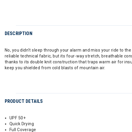
DESCRIPTION
No, you didn't sleep through your alarm and miss your ride to th
reliable technical fabric, but its four-way stretch, breathable co
thanks to its double knit construction that traps warm air for in
keep you shielded from cold blasts of mountain air.
PRODUCT DETAILS
UPF 50+
Quick Drying
Full Coverage