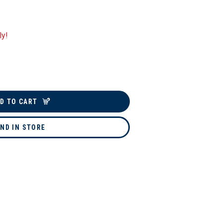
ly!
D TO CART
IND IN STORE