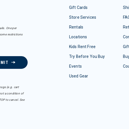
Gift Cards
Shi
Store Services
FA
Rentals
Re
ails. One per
some restrictions
Locations
Con
Kids Rent Free
Gif
Try Before You Buy
Buy
BMIT
Events
Co
Used Gear
sgs (e.g. cart
ot a condition of
TOP to cancel. See