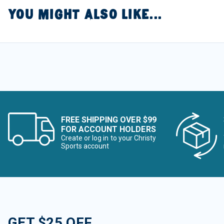
YOU MIGHT ALSO LIKE...
FREE SHIPPING OVER $99
FOR ACCOUNT HOLDERS
Create or log in to your Christy
Sports account
GET $25 OFF