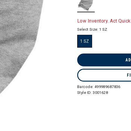
selected
Low Inventory. Act Quick
Select Size:
1 SZ
1 SZ
selected
AD
F
Barcode:
499989687836
Style ID:
3001628