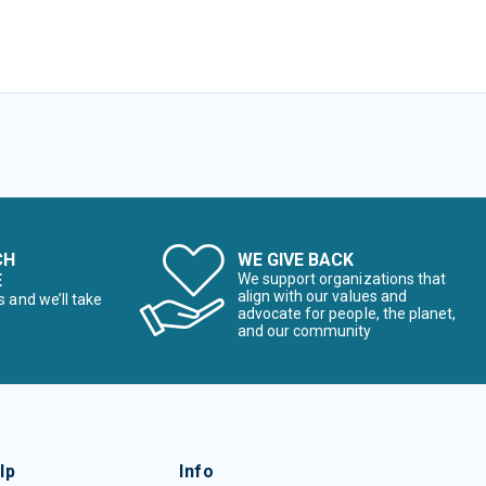
CH
WE GIVE BACK
E
We support organizations that
align with our values and
s and we’ll take
advocate for people, the planet,
and our community
lp
Info