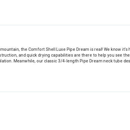
e mountain, the Comfort Shell Luxe Pipe Dream is real! We know it's 
nstruction, and quick drying capabilities are there to help you see t
sulation. Meanwhile, our classic 3/4-length Pipe Dream neck tube de