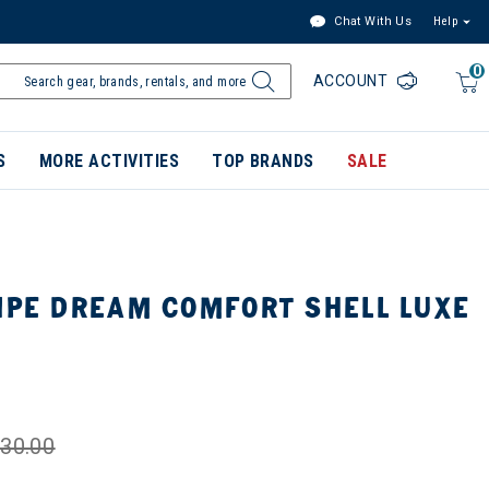
Chat With Us
Help
0
ACCOUNT
S
MORE ACTIVITIES
TOP BRANDS
SALE
PIPE DREAM COMFORT SHELL LUXE
30.00