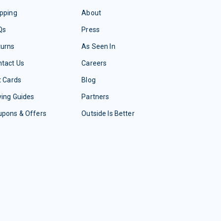
pping
About
Qs
Press
turns
As Seen In
tact Us
Careers
t Cards
Blog
ing Guides
Partners
upons & Offers
Outside Is Better