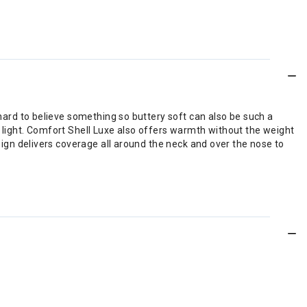
hard to believe something so buttery soft can also be such a
he light. Comfort Shell Luxe also offers warmth without the weight
sign delivers coverage all around the neck and over the nose to