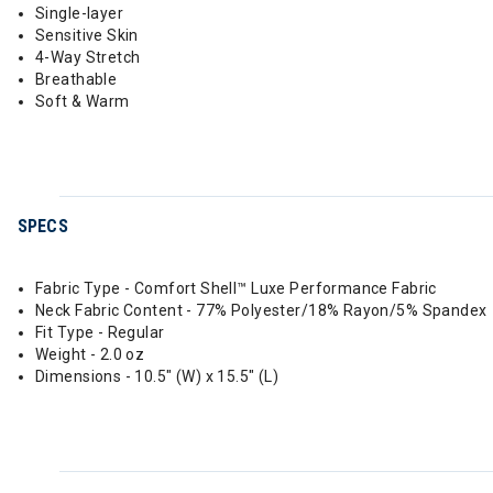
Single-layer
Sensitive Skin
4-Way Stretch
Breathable
Soft & Warm
SPECS
Fabric Type - Comfort Shell™ Luxe Performance Fabric
Neck Fabric Content - 77% Polyester/18% Rayon/5% Spandex
Fit Type - Regular
Weight - 2.0 oz
Dimensions - 10.5" (W) x 15.5" (L)