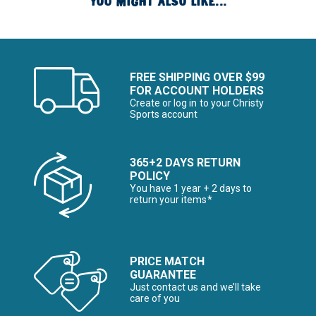
YOU MIGHT ALSO LIKE...
FREE SHIPPING OVER $99
FOR ACCOUNT HOLDERS
Create or log in to your Christy
Sports account
365+2 DAYS RETURN
POLICY
You have 1 year + 2 days to
return your items*
PRICE MATCH
GUARANTEE
Just contact us and we’ll take
care of you