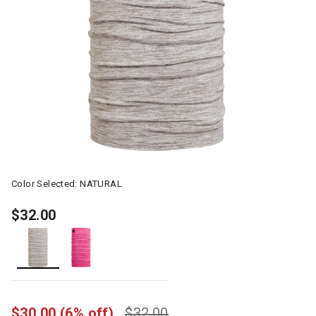
Color Selected:
NATURAL
$32.00
selected
$30.00
(6% off)
$32.00