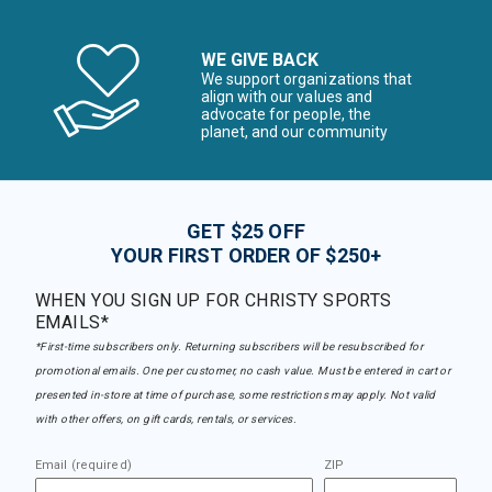
WE GIVE BACK
We support organizations that
align with our values and
advocate for people, the
planet, and our community
GET $25 OFF
YOUR FIRST ORDER OF $250+
WHEN YOU SIGN UP FOR CHRISTY SPORTS
EMAILS*
*First-time subscribers only. Returning subscribers will be resubscribed for
promotional emails. One per customer, no cash value. Must be entered in cart or
presented in-store at time of purchase, some restrictions may apply. Not valid
with other offers, on gift cards, rentals, or services.
Email (required)
ZIP