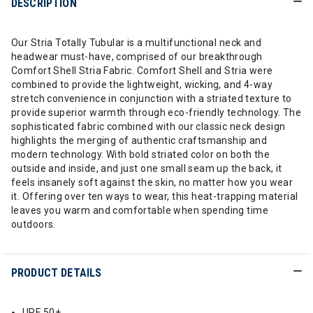
DESCRIPTION
Our Stria Totally Tubular is a multifunctional neck and
headwear must-have, comprised of our breakthrough
Comfort Shell Stria Fabric. Comfort Shell and Stria were
combined to provide the lightweight, wicking, and 4-way
stretch convenience in conjunction with a striated texture to
provide superior warmth through eco-friendly technology. The
sophisticated fabric combined with our classic neck design
highlights the merging of authentic craftsmanship and
modern technology. With bold striated color on both the
outside and inside, and just one small seam up the back, it
feels insanely soft against the skin, no matter how you wear
it. Offering over ten ways to wear, this heat-trapping material
leaves you warm and comfortable when spending time
outdoors.
PRODUCT DETAILS
UPF 50+