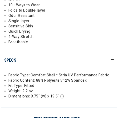
10+ Ways to Wear
Folds to Double-layer
Odor Resistant
Single-layer
Sensitive Skin
Quick Drying
4-Way Stretch
Breathable
SPECS
Fabric Type: Comfort Shell™ Stria UV Performance Fabric
Fabric Content: 88% Polyester/12% Spandex
Fit Type: Fitted
Weight: 2.2 oz
Dimensions: 9.75" (w) x 19.5" (l)