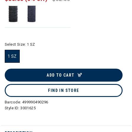
Select Size:
1 SZ
1 SZ
selected
ADD TO CART
FIND IN STORE
Barcode:
499990490296
Style ID:
3001625