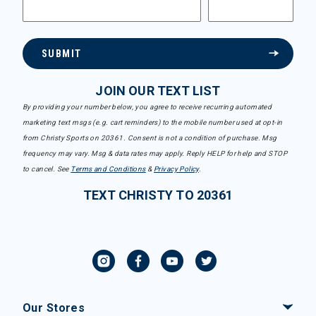
SUBMIT
JOIN OUR TEXT LIST
By providing your number below, you agree to receive recurring automated
marketing text msgs (e.g. cart reminders) to the mobile number used at opt-in
from Christy Sports on 20361. Consent is not a condition of purchase. Msg
frequency may vary. Msg & data rates may apply. Reply HELP for help and STOP
to cancel. See
Terms and Conditions
&
Privacy Policy
.
TEXT CHRISTY TO 20361
Our Stores