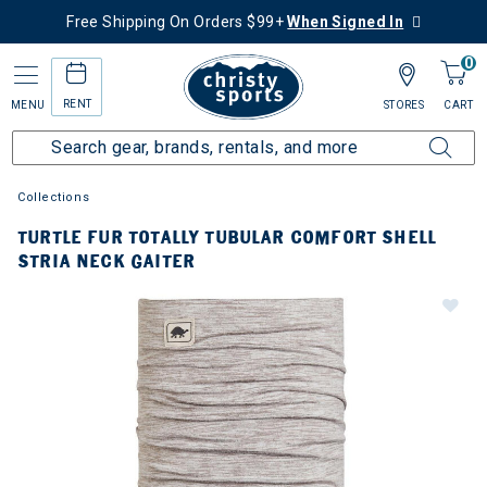
Free Shipping On Orders $99+
When Signed In
0
RENT
MENU
STORES
CART
Collections
TURTLE FUR TOTALLY TUBULAR COMFORT SHELL
STRIA NECK GAITER