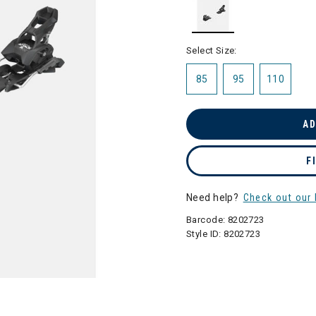
selected
Select Size:
85
95
110
AD
F
Need help?
Check out our 
Barcode:
8202723
Style ID:
8202723