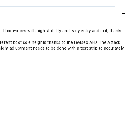
It convinces with high stability and easy entry and exit, thanks
ferent boot sole heights thanks to the revised AFD. The Attack
ight adjustment needs to be done with a test strip to accurately