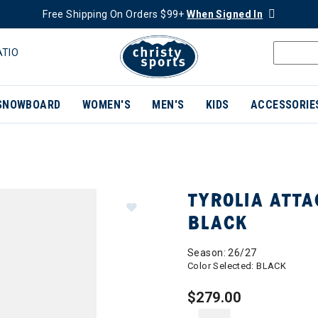
Free Shipping On Orders $99+
When Signed In
ATIO
SNOWBOARD
WOMEN'S
MEN'S
KIDS
ACCESSORIE
TYROLIA ATTA
BLACK
Season: 26/27
Color Selected:
BLACK
$279.00