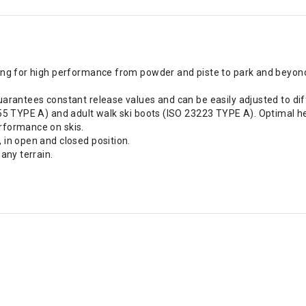
ng for high performance from powder and piste to park and beyond. 
uarantees constant release values and can be easily adjusted to dif
355 TYPE A) and adult walk ski boots (ISO 23223 TYPE A). Optimal he
rformance on skis.
 in open and closed position.
any terrain.