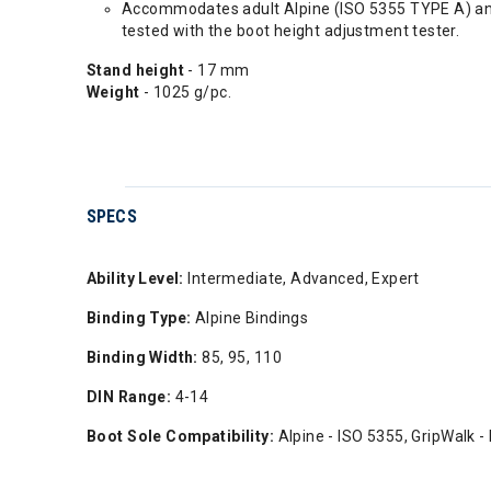
Accommodates adult Alpine (ISO 5355 TYPE A) and W
tested with the boot height adjustment tester.
Stand height
- 17 mm
Weight
- 1025 g/pc.
SPECS
Ability Level:
Intermediate, Advanced, Expert
Binding Type:
Alpine Bindings
Binding Width:
85, 95, 110
DIN Range:
4-14
Boot Sole Compatibility:
Alpine - ISO 5355, GripWalk -