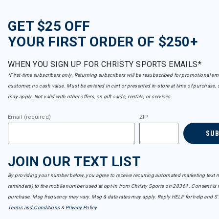
GET $25 OFF
YOUR FIRST ORDER OF $250+
WHEN YOU SIGN UP FOR CHRISTY SPORTS EMAILS*
*First-time subscribers only. Returning subscribers will be resubscribed for promotional em
customer, no cash value. Must be entered in cart or presented in-store at time of purchase, 
may apply. Not valid with other offers, on gift cards, rentals, or services.
Email (required)
ZIP
SU
JOIN OUR TEXT LIST
By providing your number below, you agree to receive recurring automated marketing text m
reminders) to the mobile number used at opt-in from Christy Sports on 20361. Consent is n
purchase. Msg frequency may vary. Msg & data rates may apply. Reply HELP for help and S
Terms and Conditions
&
Privacy Policy
.