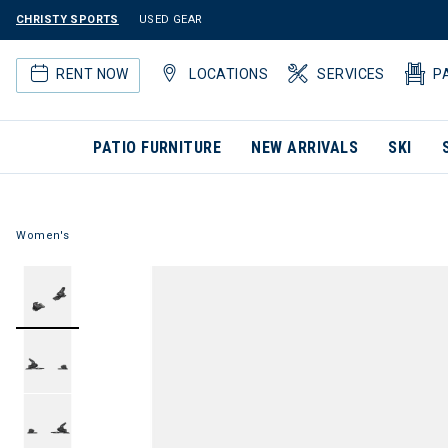
CHRISTY SPORTS
USED GEAR
RENT NOW
LOCATIONS
SERVICES
P
PATIO FURNITURE
NEW ARRIVALS
SKI
Women's