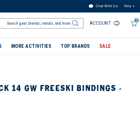
Chat With Us
Help
0
ACCOUNT
S
MORE ACTIVITIES
TOP BRANDS
SALE
CK 14 GW FREESKI BINDINGS -