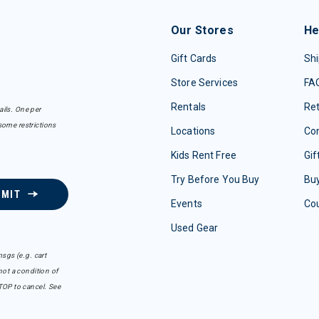
Our Stores
He
Gift Cards
Shi
Store Services
FA
Rentals
Re
ails. One per
some restrictions
Locations
Con
Kids Rent Free
Gif
Try Before You Buy
Buy
BMIT
Events
Co
Used Gear
sgs (e.g. cart
ot a condition of
TOP to cancel. See