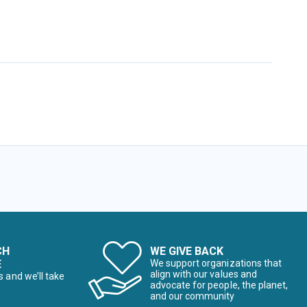
CH
WE GIVE BACK
E
We support organizations that
align with our values and
s and we’ll take
advocate for people, the planet,
and our community