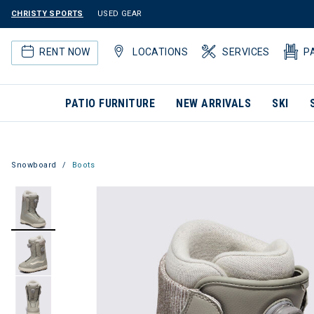
CHRISTY SPORTS
USED GEAR
RENT NOW
LOCATIONS
SERVICES
P
PATIO FURNITURE
NEW ARRIVALS
SKI
Snowboard
Boots