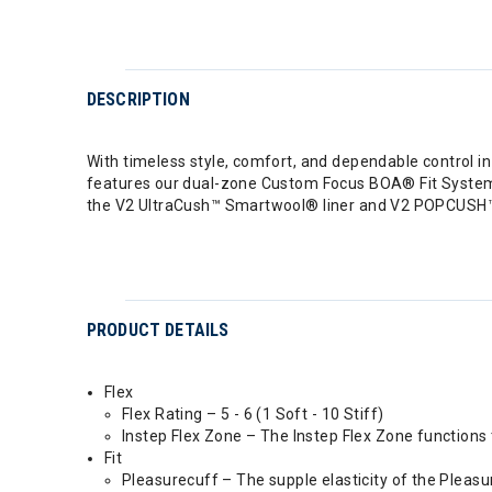
DESCRIPTION
With timeless style, comfort, and dependable control i
features our dual-zone Custom Focus BOA® Fit System f
the V2 UltraCush™ Smartwool® liner and V2 POPCUSH™ f
PRODUCT DETAILS
Flex
Flex Rating – 5 - 6 (1 Soft - 10 Stiff)
Instep Flex Zone – The Instep Flex Zone functions t
Fit
Pleasurecuff – The supple elasticity of the Pleasu