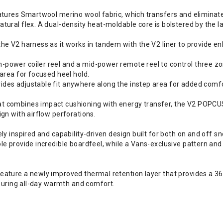
atures Smartwool merino wool fabric, which transfers and eliminate
ural flex. A dual-density heat-moldable core is bolstered by the la
he V2 harness as it works in tandem with the V2 liner to provide e
ower coiler reel and a mid-power remote reel to control three zon
area for focused heel hold.
es adjustable fit anywhere along the instep area for added comfor
 combines impact cushioning with energy transfer, the V2 POPCUSH
gn with airflow perforations.
ely inspired and capability-driven design built for both on and of
le provide incredible boardfeel, while a Vans-exclusive pattern a
ature a newly improved thermal retention layer that provides a 360
nsuring all-day warmth and comfort.