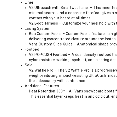
Liner
V2 Ultracush with Smartwool Liner – This inner fe
minimal seams, and a neoprene forefoot gives a nat
contact with your board at all times.
V2 Boot Harness – Customize your heel hold with t
Lacing System
Boa Custom Focus – Custom Focus features a high-p
delivering concentrated closure around the instep 
Vans Custom Slide Guide – Anatomical shape provid
Footbed
V2 POPCUSH Footbed – A dual density footbed that
nylon moisture-wicking topsheet, and a coring desi
Sole
V2 Waffle Pro – The V2 Waffle Pro is a progressiv
weight-reducing, impact-resisting UltraCush midso
the sidecountry with confidence.
Additional Features
Heat Retention 360º – All Vans snowboard boots fe
This essential layer keeps heat in and cold out, e