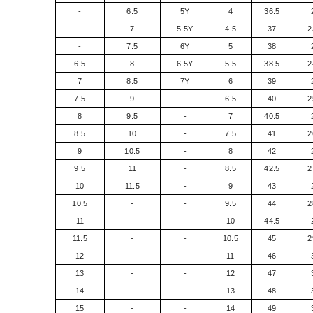
-
6.5
5Y
4
36.5
-
7
5.5Y
4.5
37
2
-
7.5
6Y
5
38
6.5
8
6.5Y
5.5
38.5
2
7
8.5
7Y
6
39
7.5
9
-
6.5
40
2
8
9.5
-
7
40.5
8.5
10
-
7.5
41
2
9
10.5
-
8
42
9.5
11
-
8.5
42.5
2
10
11.5
-
9
43
10.5
-
-
9.5
44
2
11
-
-
10
44.5
11.5
-
-
10.5
45
2
12
-
-
11
46
13
-
-
12
47
14
-
-
13
48
15
-
-
14
49