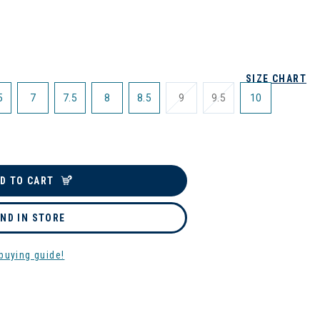
SIZE CHART
5
7
7.5
8
8.5
9
9.5
10
D TO CART
IND IN STORE
buying guide!