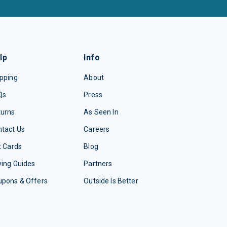
lp
Info
pping
About
Qs
Press
turns
As Seen In
tact Us
Careers
t Cards
Blog
ing Guides
Partners
upons & Offers
Outside Is Better