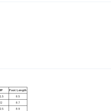
JP
Foot Length
1.5
8.5
22
8.7
2.5
8.9