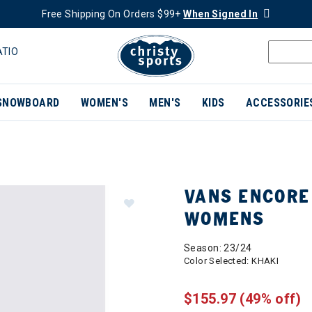
Free Shipping On Orders $99+
When Signed In
ATIO
SNOWBOARD
WOMEN'S
MEN'S
KIDS
ACCESSORIE
VANS ENCORE
WOMENS
Season: 23/24
Color Selected:
KHAKI
$155.97
(49% off)