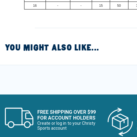
16
-
-
15
50
YOU MIGHT ALSO LIKE...
FREE SHIPPING OVER $99
FOR ACCOUNT HOLDERS
Create or log in to your Christy
Sports account