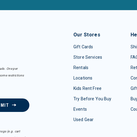
Our Stores
He
Gift Cards
Shi
Store Services
FA
Rentals
Re
ails. One per
some restrictions
Locations
Con
Kids Rent Free
Gif
Try Before You Buy
Buy
BMIT
Events
Co
Used Gear
sgs (e.g. cart