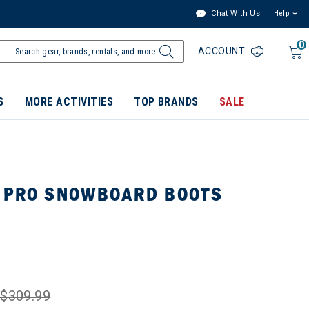
Chat With Us
Help
0
ACCOUNT
S
MORE ACTIVITIES
TOP BRANDS
SALE
 PRO SNOWBOARD BOOTS
$309.99