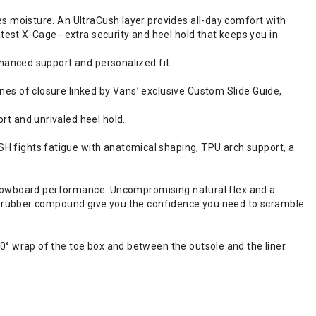
s moisture. An UltraCush layer provides all-day comfort with
test X-Cage--extra security and heel hold that keeps you in
nhanced support and personalized fit.
es of closure linked by Vans’ exclusive Custom Slide Guide,
t and unrivaled heel hold.
 fights fatigue with anatomical shaping, TPU arch support, a
f snowboard performance. Uncompromising natural flex and a
nd rubber compound give you the confidence you need to scramble
° wrap of the toe box and between the outsole and the liner.