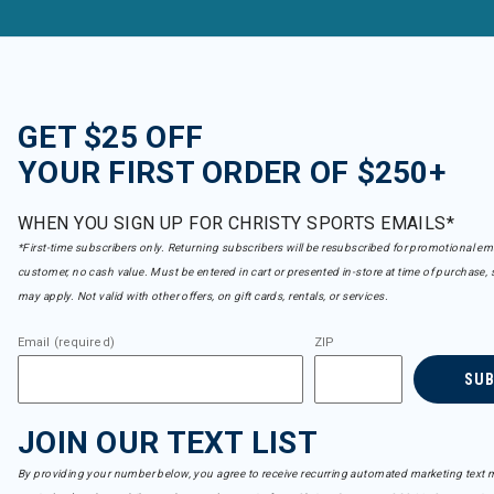
GET $25 OFF
YOUR FIRST ORDER OF $250+
WHEN YOU SIGN UP FOR CHRISTY SPORTS EMAILS*
*First-time subscribers only. Returning subscribers will be resubscribed for promotional em
customer, no cash value. Must be entered in cart or presented in-store at time of purchase, 
may apply. Not valid with other offers, on gift cards, rentals, or services.
Email (required)
ZIP
SU
JOIN OUR TEXT LIST
By providing your number below, you agree to receive recurring automated marketing text m