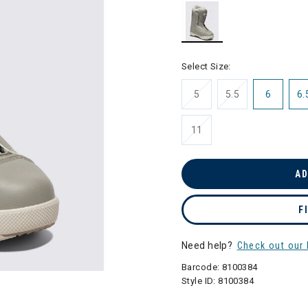
selected
Select Size:
5
5.5
6
6.
11
AD
F
Need help?
Check out our 
Barcode:
8100384
Style ID:
8100384