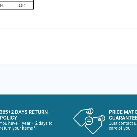
34
13.4
365+2 DAYS RETURN
PRICE MAT
POLICY
GUARANTE
You have 1 year + 2 days to
Just contact u
return your items*
care of you