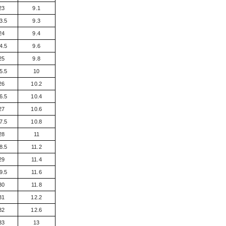
23
9.1
3.5
9.3
24
9.4
4.5
9.6
25
9.8
5.5
10
26
10.2
6.5
10.4
27
10.6
7.5
10.8
28
11
8.5
11.2
29
11.4
9.5
11.6
30
11.8
31
12.2
32
12.6
33
13