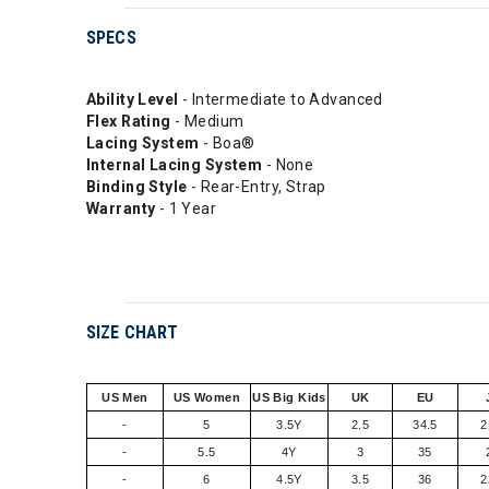
SPECS
Ability Level
- Intermediate to Advanced
Flex Rating
- Medium
Lacing System
- Boa®
Internal Lacing System
- None
Binding Style
- Rear-Entry, Strap
Warranty
- 1 Year
SIZE CHART
US Men
US Women
US Big Kids
UK
EU
-
5
3.5Y
2.5
34.5
2
-
5.5
4Y
3
35
-
6
4.5Y
3.5
36
2