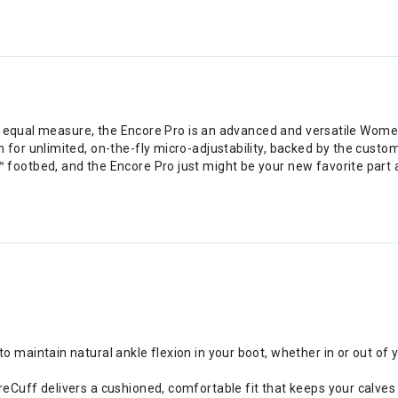
n equal measure, the Encore Pro is an advanced and versatile Women’
or unlimited, on-the-fly micro-adjustability, backed by the custom
ootbed, and the Encore Pro just might be your new favorite part
o maintain natural ankle flexion in your boot, whether in or out of 
reCuff delivers a cushioned, comfortable fit that keeps your calves