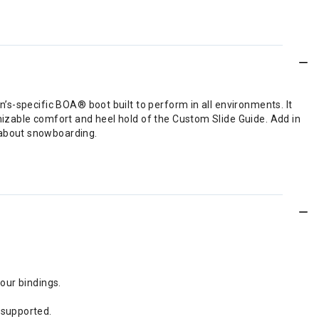
s-specific BOA® boot built to perform in all environments. It
izable comfort and heel hold of the Custom Slide Guide. Add in
 about snowboarding.
your bindings.
 supported.