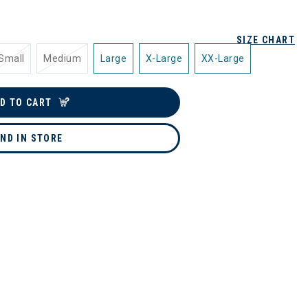
SIZE CHART
Small
Medium
Large
X-Large
XX-Large
D TO CART
IND IN STORE