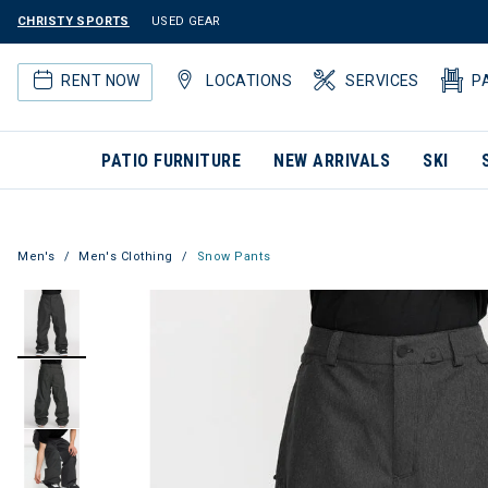
CHRISTY SPORTS
USED GEAR
RENT NOW
LOCATIONS
SERVICES
P
PATIO FURNITURE
NEW ARRIVALS
SKI
Men's
Men's Clothing
Snow Pants