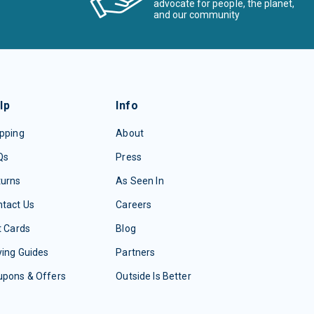
advocate for people, the planet,
and our community
lp
Info
pping
About
Qs
Press
turns
As Seen In
tact Us
Careers
t Cards
Blog
ing Guides
Partners
upons & Offers
Outside Is Better