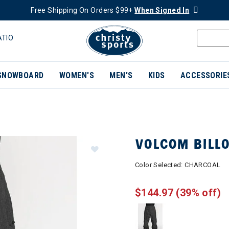
Free Shipping On Orders $99+
When Signed In
ATIO
SNOWBOARD
WOMEN'S
MEN'S
KIDS
ACCESSORIE
VOLCOM BILL
Color Selected:
CHARCOAL
$144.97
(39% off)