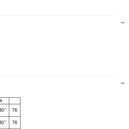
m
30"
76
30"
76