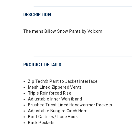
DESCRIPTION
The men's Billow Snow Pants by Volcom.
PRODUCT DETAILS
Zip Tech® Pant to Jacket Interface
Mesh Lined Zippered Vents
Triple Reinforced Rise
Adjustable Inner Waistband
Brushed Tricot Lined Handwarmer Pockets
Adjustable Bungee Cinch Hem
Boot Gaiter w/ Lace Hook
Back Pockets