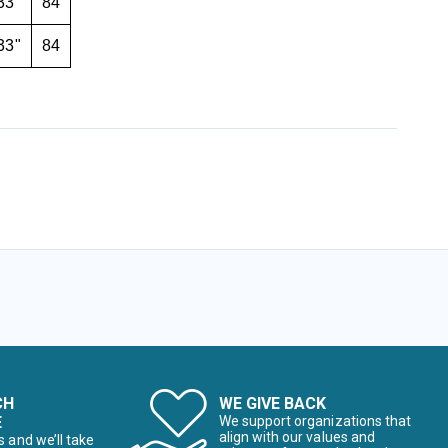
33"
84
33"
84
CH
WE GIVE BACK
E
We support organizations that
align with our values and
s and we’ll take