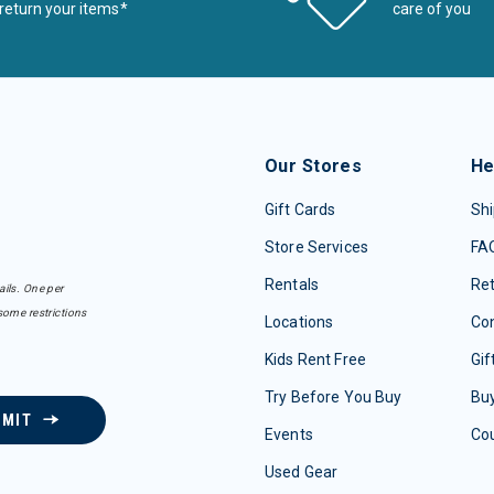
return your items*
care of you
Our Stores
He
Gift Cards
Shi
Store Services
FA
Rentals
Re
ails. One per
some restrictions
Locations
Con
Kids Rent Free
Gif
Try Before You Buy
Buy
BMIT
Events
Co
Used Gear