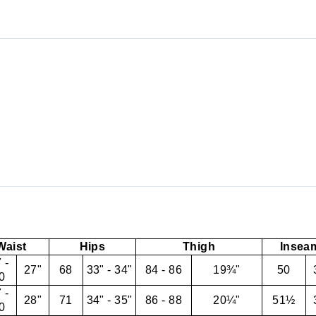
Waist
Hips
Thigh
Insea
 -
27"
68
33" - 34"
84 - 86
19¾"
50
0
 -
28"
71
34" - 35"
86 - 88
20¼"
51½
0