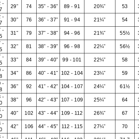
 -
29"
74
35" - 36"
89 - 91
20¾"
53
7
 -
30"
76
36" - 37"
91 - 94
21¼"
54
7
 -
31"
79
37" - 38"
94 - 96
21¾"
55½
5
 -
32"
81
38" - 39"
96 - 98
22¼"
56½
5
 -
33"
84
39" - 40"
99 - 101
22¼"
58
5
 -
34"
86
40" - 41"
102 - 104
23¼"
59
8
 -
36"
92
41" - 42"
104 - 107
24¼"
61½
8
 -
38"
96
42" - 43"
107 - 109
25¼"
64
0
 -
40"
102
43" - 44"
109 - 112
26¾"
67
0
 -
42"
106
44" - 45"
112 - 115
27¼"
70
0
 -