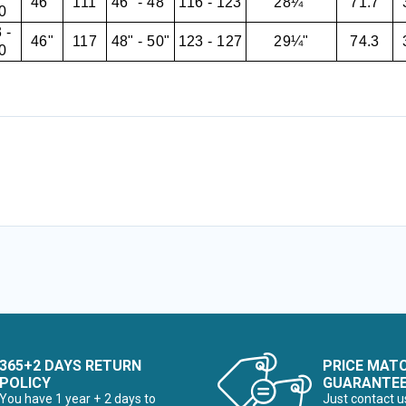
46"
111
46" - 48"
116 - 123
28¼"
71.7
0
 -
46"
117
48" - 50"
123 - 127
29¼"
74.3
0
365+2 DAYS RETURN
PRICE MAT
POLICY
GUARANTE
You have 1 year + 2 days to
Just contact u