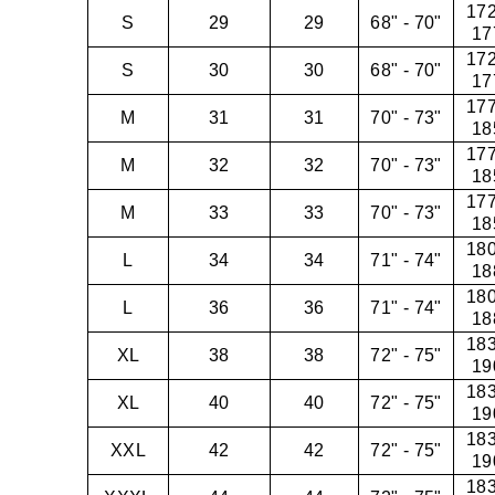
172
S
29
29
68" - 70"
17
172
S
30
30
68" - 70"
17
177
M
31
31
70" - 73"
18
177
M
32
32
70" - 73"
18
177
M
33
33
70" - 73"
18
180
L
34
34
71" - 74"
18
180
L
36
36
71" - 74"
18
183
XL
38
38
72" - 75"
19
183
XL
40
40
72" - 75"
19
183
XXL
42
42
72" - 75"
19
183