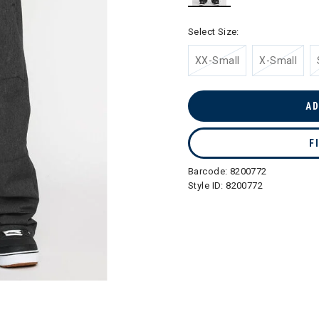
selected
Select Size:
XX-Small
X-Small
AD
F
Barcode:
8200772
Style ID:
8200772