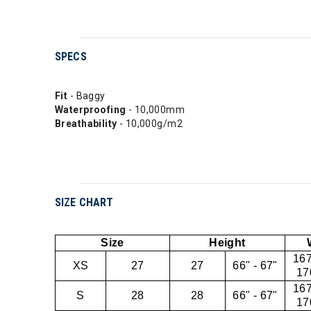
SPECS
Fit
- Baggy
Waterproofing
- 10,000mm
Breathability
- 10,000g/m2
SIZE CHART
Size
Height
167
XS
27
27
66" - 67"
17
167
S
28
28
66" - 67"
17