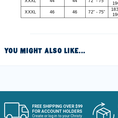
XXXL
44
44
72" - 75"
19
183
XXXL
46
46
72" - 75"
19
YOU MIGHT ALSO LIKE...
FREE SHIPPING OVER $99
FOR ACCOUNT HOLDERS
Create or log in to your Christy