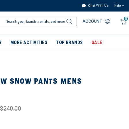
Chat With Us
Help
0
ACCOUNT
S
MORE ACTIVITIES
TOP BRANDS
SALE
OW SNOW PANTS MENS
$240.00