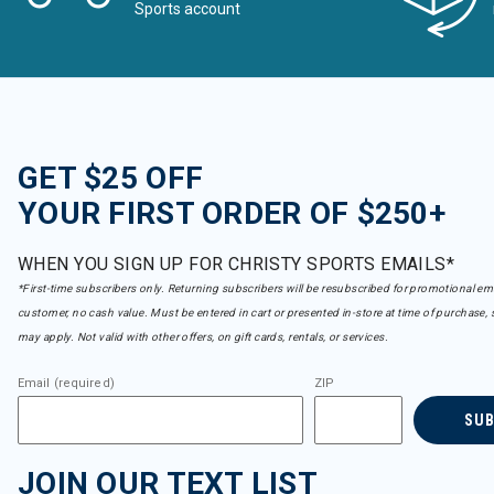
Sports account
GET $25 OFF
YOUR FIRST ORDER OF $250+
WHEN YOU SIGN UP FOR CHRISTY SPORTS EMAILS*
*First-time subscribers only. Returning subscribers will be resubscribed for promotional em
customer, no cash value. Must be entered in cart or presented in-store at time of purchase, 
may apply. Not valid with other offers, on gift cards, rentals, or services.
Email (required)
ZIP
SU
JOIN OUR TEXT LIST