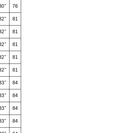
30"
76
32"
81
32"
81
32"
81
32"
81
32"
81
33"
84
33"
84
33"
84
33"
84