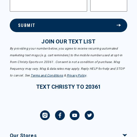
SUBMIT
JOIN OUR TEXT LIST
By providing your number below, you agree to receive recurring automated
marketing text msgs (e.g. cart reminders) to the mobile number used at opt-in
from Christy Sports on 20361. Consent is not a condition of purchase. Msg
frequency may vary. Msg & data rates may apply. Reply HELP for help and STOP
to cancel. See
Terms and Conditions
&
Privacy Policy
.
TEXT CHRISTY TO 20361
Our Stores