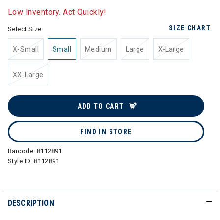
Low Inventory. Act Quickly!
SIZE CHART
Select Size:
X-Small
Small
Medium
Large
X-Large
XX-Large
ADD TO CART
FIND IN STORE
Barcode:
8112891
Style ID:
8112891
DESCRIPTION