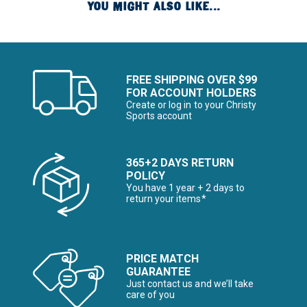
YOU MIGHT ALSO LIKE...
FREE SHIPPING OVER $99
FOR ACCOUNT HOLDERS
Create or log in to your Christy
Sports account
365+2 DAYS RETURN
POLICY
You have 1 year + 2 days to
return your items*
PRICE MATCH
GUARANTEE
Just contact us and we’ll take
care of you