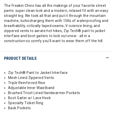
The Freakin Chino has all the makings of your favorite street
pants: super clean look and a modern, relaxed fit with an easy
straight leg. We took all that and put it through the mountain
machine, turbocharging them with 15Ks of waterproofing and
breathability, critically taped seams, V-science lining, and
zippered vents to aerate hot hikes, Zip Tech® pant to jacket
interface and boot gaiters to lock out snow - all in a
construction so comfy you'll want to wear them off the hill.
PRODUCT DETAILS
Zip Tech® Pant to Jacket Interface
Mesh Lined Zippered Vents
Triple Reinforced Rise
Adjustable Inner Waistband
Brushed Tricot Lined Handwarmer Pockets
Boot Gaiter w/ Lace Hook
Specialty Ticket Ring
Back Pockets