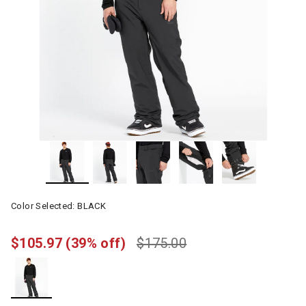
Color Selected:
BLACK
$105.97
(39% off)
$175.00
selected