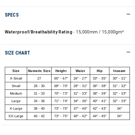
SPECS
Waterproof/Breathability Rating
- 15,000mm / 15,000gm²
SIZE CHART
Size
Numeric Size
Height
Waist
Hip
Inseam
X-Small
27
65" - 67"
26" - 27"
33" - 35"
30" - 31"
Small
28 - 30
68" - 70"
28" - 31"
36" - 38"
31" - 32"
Medium
31 - 33
70" - 73"
31" - 33"
38" - 39"
32" - 33"
Large
34 - 36
71" - 74"
34" - 36"
40" - 41"
32" - 33"
X-Large
38 - 40
73" - 75"
37" - 40"
42" - 43"
34"
XX-Large
40 - 42
73" - 75"
40" - 42"
44" - 45"
34"