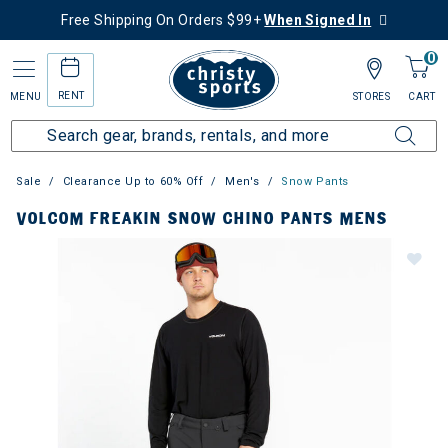
Free Shipping On Orders $99+
When Signed In
0
RENT
MENU
STORES
CART
Sale
Clearance Up to 60% Off
Men's
Snow Pants
VOLCOM FREAKIN SNOW CHINO PANTS MENS