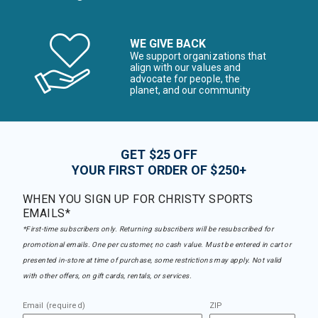
WE GIVE BACK
We support organizations that
align with our values and
advocate for people, the
planet, and our community
GET $25 OFF
YOUR FIRST ORDER OF $250+
WHEN YOU SIGN UP FOR CHRISTY SPORTS
EMAILS*
*First-time subscribers only. Returning subscribers will be resubscribed for
promotional emails. One per customer, no cash value. Must be entered in cart or
presented in-store at time of purchase, some restrictions may apply. Not valid
with other offers, on gift cards, rentals, or services.
Email (required)
ZIP