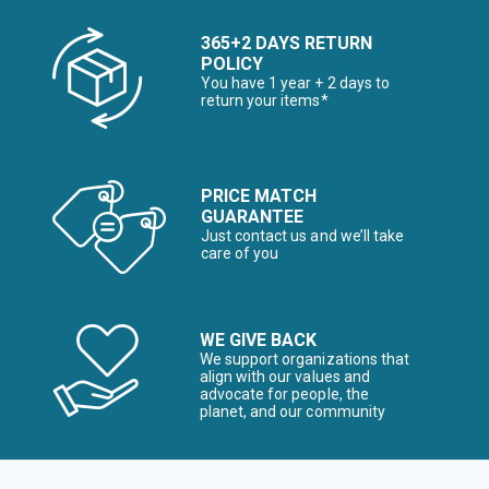
365+2 DAYS RETURN
POLICY
You have 1 year + 2 days to
return your items*
PRICE MATCH
GUARANTEE
Just contact us and we’ll take
care of you
WE GIVE BACK
We support organizations that
align with our values and
advocate for people, the
planet, and our community