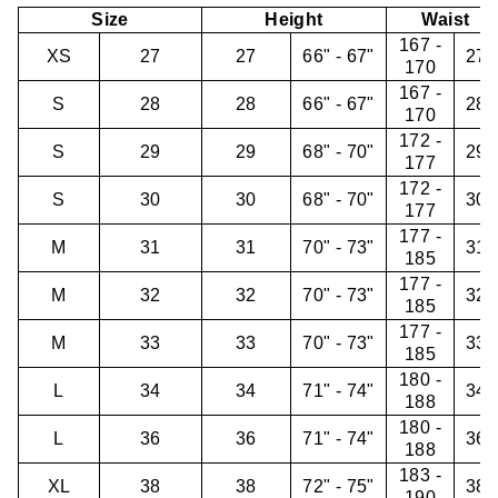
Size
Height
Waist
167 -
XS
27
27
66" - 67"
27"
170
167 -
S
28
28
66" - 67"
28"
170
172 -
S
29
29
68" - 70"
29"
177
172 -
S
30
30
68" - 70"
30"
177
177 -
M
31
31
70" - 73"
31"
185
177 -
M
32
32
70" - 73"
32"
185
177 -
M
33
33
70" - 73"
33"
185
180 -
L
34
34
71" - 74"
34"
188
180 -
L
36
36
71" - 74"
36"
188
183 -
XL
38
38
72" - 75"
38"
190