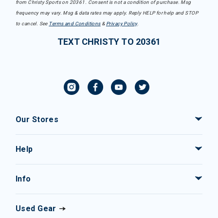
from Christy Sports on 20361. Consent is not a condition of purchase. Msg
frequency may vary. Msg & data rates may apply. Reply HELP for help and STOP
to cancel. See
Terms and Conditions
&
Privacy Policy
.
TEXT CHRISTY TO 20361
Our Stores
Help
Info
Used Gear