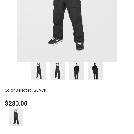
Color Selected:
BLACK
$280.00
selected