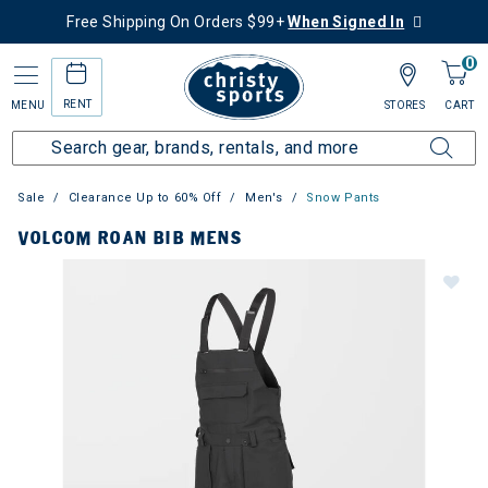
Free Shipping On Orders $99+
When Signed In
0
RENT
MENU
STORES
CART
Sale
Clearance Up to 60% Off
Men's
Snow Pants
VOLCOM ROAN BIB MENS