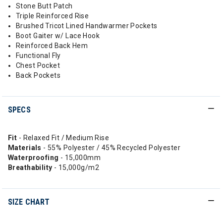
Stone Butt Patch
Triple Reinforced Rise
Brushed Tricot Lined Handwarmer Pockets
Boot Gaiter w/ Lace Hook
Reinforced Back Hem
Functional Fly
Chest Pocket
Back Pockets
SPECS
Fit
- Relaxed Fit / Medium Rise
Materials
- 55% Polyester / 45% Recycled Polyester
Waterproofing
- 15,000mm
Breathability
- 15,000g/m2
SIZE CHART