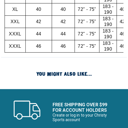
183 -
XL
40
40
72" - 75"
40"
190
183 -
XXL
42
42
72" - 75"
42"
190
183 -
XXXL
44
44
72" - 75"
46"
190
183 -
XXXL
46
46
72" - 75"
46"
190
YOU MIGHT ALSO LIKE...
FREE SHIPPING OVER $99
FOR ACCOUNT HOLDERS
Create or log in to your Christy
Sports account