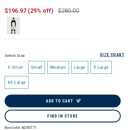
$196.97
(29% off)
$280.00
SIZE CHART
Select Size:
X-Small
Small
Medium
Large
X-Large
XX-Large
ADD TO CART
FIND IN STORE
Barcode:
8200771