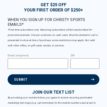
GET $25 OFF
YOUR FIRST ORDER OF $250+
WHEN YOU SIGN UP FOR CHRISTY SPORTS
EMAILS*
*First-time subscribers only. Returning subscribers will be resubscribed for
promotional emails. One per customer, no cash value. Must be entered in cart or
presented in-store at time of purchase, some restrictions may apply. Not valid
with other offers, on gift cards, rentals, or services.
Email (required)
ZIP
SUBMIT
JOIN OUR TEXT LIST
By providing your number below, you agree to receive recurring automated
marketing text msgs (e.g. cart reminders) to the mobile number used at opt-in