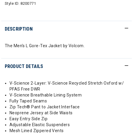
Style ID:
8200771
DESCRIPTION
The Men's L Gore-Tex Jacket by Volcom.
PRODUCT DETAILS
V-Science 2-Layer: V-Science Recycled Stretch Oxford w/
PFAS Free DWR
V-Science Breathable Lining System
Fully Taped Seams
Zip Tech® Pant to Jacket Interface
Neoprene Jersey at Side Waists
Easy Entry Side Zip
Adjustable Elastic Suspenders
Mesh Lined Zippered Vents