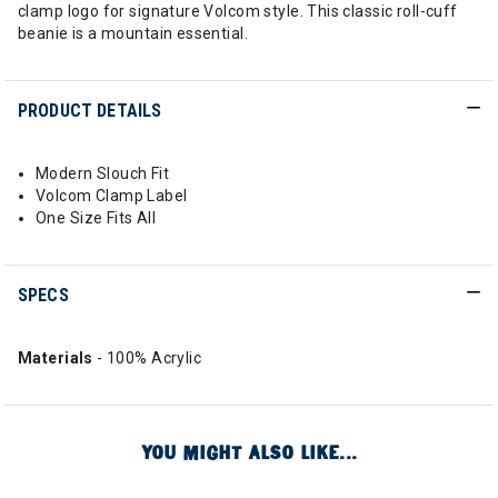
clamp logo for signature Volcom style. This classic roll-cuff
beanie is a mountain essential.
PRODUCT DETAILS
Modern Slouch Fit
Volcom Clamp Label
One Size Fits All
SPECS
Materials
- 100% Acrylic
YOU MIGHT ALSO LIKE...