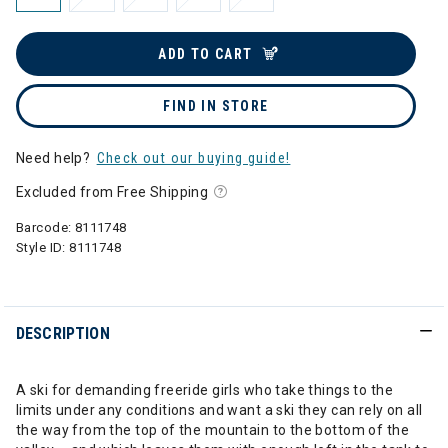
ADD TO CART
FIND IN STORE
Need help?
Check out our buying guide!
Excluded from Free Shipping
Barcode:
8111748
Style ID:
8111748
DESCRIPTION
A ski for demanding freeride girls who take things to the
limits under any conditions and want a ski they can rely on all
the way from the top of the mountain to the bottom of the