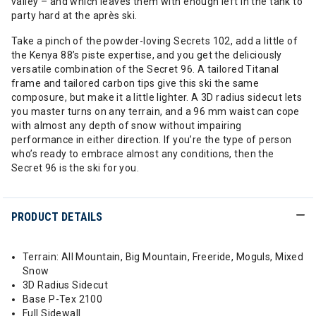
valley – and which leaves them with enough left in the tank to
party hard at the après ski.
Take a pinch of the powder-loving Secrets 102, add a little of
the Kenya 88’s piste expertise, and you get the deliciously
versatile combination of the Secret 96. A tailored Titanal
frame and tailored carbon tips give this ski the same
composure, but make it a little lighter. A 3D radius sidecut lets
you master turns on any terrain, and a 96 mm waist can cope
with almost any depth of snow without impairing
performance in either direction. If you’re the type of person
who’s ready to embrace almost any conditions, then the
Secret 96 is the ski for you.
PRODUCT DETAILS
Terrain: All Mountain, Big Mountain, Freeride, Moguls, Mixed
Snow
3D Radius Sidecut
Base P-Tex 2100
Full Sidewall