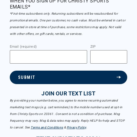
WHEN YOU SIGN UP FOR CHRISTY SPORTS
EMAILS*
*First-time subscribers only. Returning subscribers will be resubscribed for
promotional emails. One per customer, no cash value. Must be entered in cart or
presented in-store at time of purchase, some restrictions may apply. Not valid
with other offers, on gift cards, rentals, or services.
Email (required)
ZIP
SUBMIT
JOIN OUR TEXT LIST
By providing your number below, you agree to receive recurring automated
marketing text msgs (e.g. cart reminders) to the mobile number used at opt-in
from Christy Sports on 20361. Consent is not a condition of purchase. Msg
frequency may vary. Msg & data rates may apply. Reply HELP for help and STOP
to cancel. See
Terms and Conditions
&
Privacy Policy
.