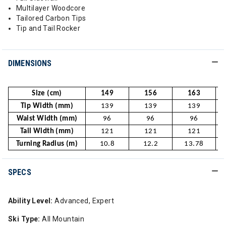
Multilayer Woodcore
Tailored Carbon Tips
Tip and Tail Rocker
DIMENSIONS
Size (cm)
149
156
163
Tip Width (mm)
139
139
139
Waist Width (mm)
96
96
96
Tail Width (mm)
121
121
121
Turning Radius (m)
10.8
12.2
13.78
SPECS
Ability Level:
Advanced, Expert
Ski Type:
All Mountain