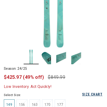
Season: 24/25
$425.97
(49% off)
$849.99
Low Inventory. Act Quickly!
SIZE CHART
Select Size:
149
156
163
170
177