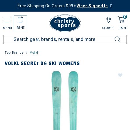
Free Shipping On Orders $99+
When Signed In
0
RENT
MENU
STORES
CART
Top Brands
Volkl
VOLKL SECRET 96 SKI WOMENS