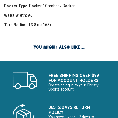
Rocker Type:
Rocker / Camber / Rocker
Waist Width:
96
Turn Radius:
13.8 m (163)
YOU MIGHT ALSO LIKE...
FREE SHIPPING OVER $99
FOR ACCOUNT HOLDERS
Create or log in to your Christy
Sports account
365+2 DAYS RETURN
POLICY
You have 1 year + 2 days to