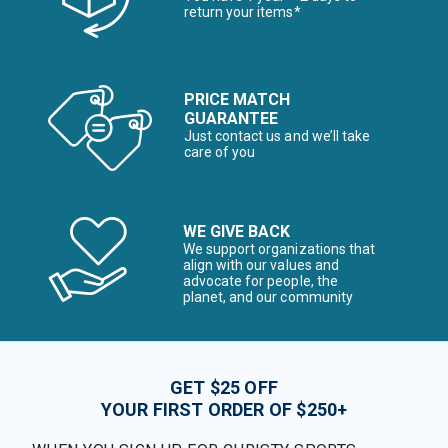
return your items*
PRICE MATCH
GUARANTEE
Just contact us and we’ll take
care of you
WE GIVE BACK
We support organizations that
align with our values and
advocate for people, the
planet, and our community
GET $25 OFF
YOUR FIRST ORDER OF $250+