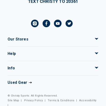
TEXT CHRISTY TO 20361
Our Stores
Help
Info
Used Gear
© Christy Sports. All Rights Reserved.
Site Map
|
Privacy Policy
|
Terms & Conditions
|
Accessibility
|