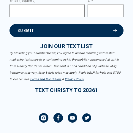
Email (required)
ZIP
SUBMIT
JOIN OUR TEXT LIST
By providing your number below, you agree to receive recurring automated
marketing text msgs (e.g. cart reminders) to the mobile number used at opt-in
from Christy Sports on 20361. Consent is not a condition of purchase. Msg
frequency may vary. Msg & data rates may apply. Reply HELP for help and STOP
to cancel. See
Terms and Conditions
&
Privacy Policy
.
TEXT CHRISTY TO 20361