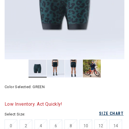
Color Selected:
GREEN
Low Inventory. Act Quickly!
SIZE CHART
Select Size:
0
2
4
6
8
10
12
14