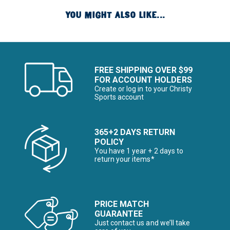
YOU MIGHT ALSO LIKE...
FREE SHIPPING OVER $99
FOR ACCOUNT HOLDERS
Create or log in to your Christy
Sports account
365+2 DAYS RETURN
POLICY
You have 1 year + 2 days to
return your items*
PRICE MATCH
GUARANTEE
Just contact us and we’ll take