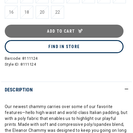
16
18
20
22
ADD TO CART
FIND IN STORE
Barcode:
8111124
Style ID:
8111124
DESCRIPTION
Our newest chammy carries over some of our favorite
features—hello high waist and world-class Italian padding, but
with a poly fabric that enables us to highlight our playful
prints. Made with soft and compressive poly/spandex blend,
the Eleanor Chammy was designed to keep you going on long