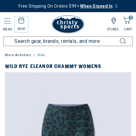
Free Shipping On Orders $99+
When Signed In
0
RENT
MENU
STORES
CART
More Activities
Bike
WILD RYE ELEANOR CHAMMY WOMENS