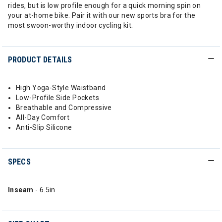
rides, but is low profile enough for a quick morning spin on
your at-home bike. Pair it with our new sports bra for the
most swoon-worthy indoor cycling kit.
PRODUCT DETAILS
High Yoga-Style Waistband
Low-Profile Side Pockets
Breathable and Compressive
All-Day Comfort
Anti-Slip Silicone
SPECS
Inseam
- 6.5in