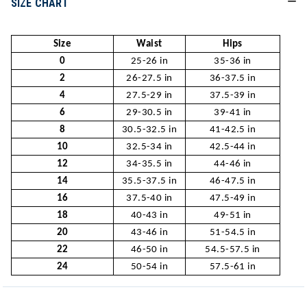
SIZE CHART
Size
Waist
Hips
0
25-26 in
35-36 in
2
26-27.5 in
36-37.5 in
4
27.5-29 in
37.5-39 in
6
29-30.5 in
39-41 in
8
30.5-32.5 in
41-42.5 in
10
32.5-34 in
42.5-44 in
12
34-35.5 in
44-46 in
14
35.5-37.5 in
46-47.5 in
16
37.5-40 in
47.5-49 in
18
40-43 in
49-51 in
20
43-46 in
51-54.5 in
22
46-50 in
54.5-57.5 in
24
50-54 in
57.5-61 in