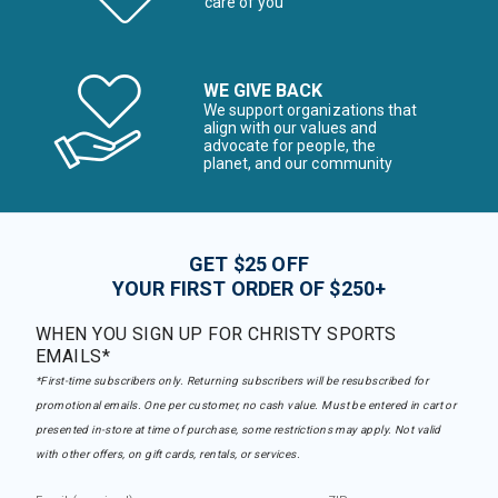
care of you
WE GIVE BACK
We support organizations that
align with our values and
advocate for people, the
planet, and our community
GET $25 OFF
YOUR FIRST ORDER OF $250+
WHEN YOU SIGN UP FOR CHRISTY SPORTS
EMAILS*
*First-time subscribers only. Returning subscribers will be resubscribed for
promotional emails. One per customer, no cash value. Must be entered in cart or
presented in-store at time of purchase, some restrictions may apply. Not valid
with other offers, on gift cards, rentals, or services.