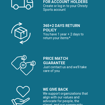
FOR ACCOUNT HOLDERS
Create or log in to your Christy
Sports account
365+2 DAYS RETURN
POLICY
You have 1 year + 2 days to
return your items*
PRICE MATCH
GUARANTEE
Just contact us and we’ll take
care of you
WE GIVE BACK
We support organizations that
align with our values and
advocate for people, the
planet, and our community