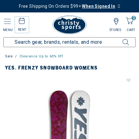
Free Shipping On Orders $99+
When Signed In
0
RENT
MENU
STORES
CART
Sale
Clearance Up to 60% Off
YES. FRENZY SNOWBOARD WOMENS