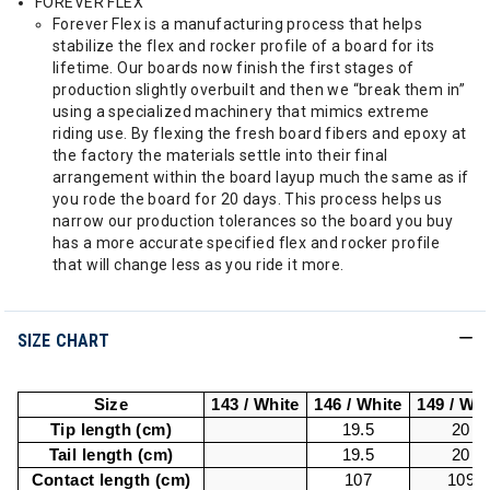
FOREVER FLEX
Forever Flex is a manufacturing process that helps
stabilize the flex and rocker profile of a board for its
lifetime. Our boards now finish the first stages of
production slightly overbuilt and then we “break them in”
using a specialized machinery that mimics extreme
riding use. By flexing the fresh board fibers and epoxy at
the factory the materials settle into their final
arrangement within the board layup much the same as if
you rode the board for 20 days. This process helps us
narrow our production tolerances so the board you buy
has a more accurate specified flex and rocker profile
that will change less as you ride it more.
SIZE CHART
Size
143 / White
146 / White
149 / Whi
Tip length (cm)
19.5
20
Tail length (cm)
19.5
20
Contact length (cm)
107
109