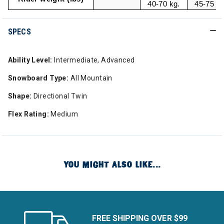
40-70 kg.
45-75 kg
SPECS
Ability Level:
Intermediate, Advanced
Snowboard Type:
All Mountain
Shape:
Directional Twin
Flex Rating:
Medium
YOU MIGHT ALSO LIKE...
FREE SHIPPING OVER $99