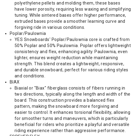
polyethylene pellets and molding them, these bases
have lower porosity, requiring less waxing and simplifying
tuning. While sintered bases offer higher performance,
extruded bases provide a smoother learning curve and
forgiving ride in various conditions.
Poplar/Paulownia
YES Snowboards' Poplar/Paulownia core is crafted from
50% Poplar and 50% Paulownia. Poplar offers lightweight
consistency and flex, enhancing agility. Paulownia, even
lighter, ensures weight reduction while maintaining
strength. This blend creates a lightweight, responsive,
and durable snowboard, perfect for various riding styles
and conditions.
BIAX
Biaxial or "Biax" fiberglass consists of fibers running in
two directions, typically along the length and width of the
board. This construction provides a balanced flex
pattern, making the snowboard more forgiving and
easier to control. It enhances torsional flexibility, allowing
for smoother turns and maneuvers, which is particularly
beneficial for riders who prioritize a playful and versatile
riding experience rather than aggressive performance.