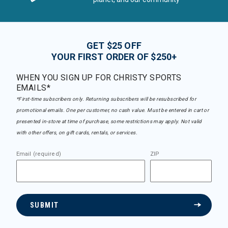
GET $25 OFF
YOUR FIRST ORDER OF $250+
WHEN YOU SIGN UP FOR CHRISTY SPORTS
EMAILS*
*First-time subscribers only. Returning subscribers will be resubscribed for
promotional emails. One per customer, no cash value. Must be entered in cart or
presented in-store at time of purchase, some restrictions may apply. Not valid
with other offers, on gift cards, rentals, or services.
Email (required)
ZIP
SUBMIT