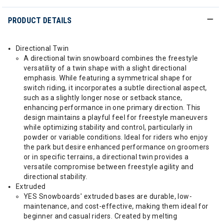
PRODUCT DETAILS
Directional Twin
A directional twin snowboard combines the freestyle
versatility of a twin shape with a slight directional
emphasis. While featuring a symmetrical shape for
switch riding, it incorporates a subtle directional aspect,
such as a slightly longer nose or setback stance,
enhancing performance in one primary direction. This
design maintains a playful feel for freestyle maneuvers
while optimizing stability and control, particularly in
powder or variable conditions. Ideal for riders who enjoy
the park but desire enhanced performance on groomers
or in specific terrains, a directional twin provides a
versatile compromise between freestyle agility and
directional stability.
Extruded
YES Snowboards' extruded bases are durable, low-
maintenance, and cost-effective, making them ideal for
beginner and casual riders. Created by melting