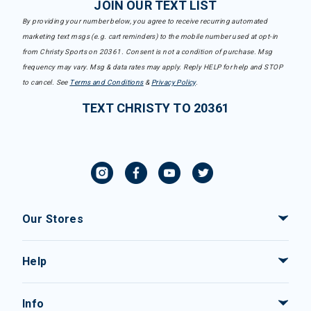
JOIN OUR TEXT LIST
By providing your number below, you agree to receive recurring automated
marketing text msgs (e.g. cart reminders) to the mobile number used at opt-in
from Christy Sports on 20361. Consent is not a condition of purchase. Msg
frequency may vary. Msg & data rates may apply. Reply HELP for help and STOP
to cancel. See
Terms and Conditions
&
Privacy Policy
.
TEXT CHRISTY TO 20361
Our Stores
Help
Info