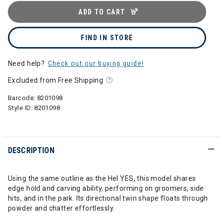
ADD TO CART
FIND IN STORE
Need help?
Check out our buying guide!
Excluded from Free Shipping
Barcode:
8201098
Style ID:
8201098
DESCRIPTION
Using the same outline as the Hel YES, this model shares
edge hold and carving ability, performing on groomers, side
hits, and in the park. Its directional twin shape floats through
powder and chatter effortlessly.