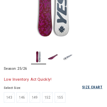
Season: 25/26
Low Inventory. Act Quickly!
SIZE CHART
Select Size:
143
146
149
152
155