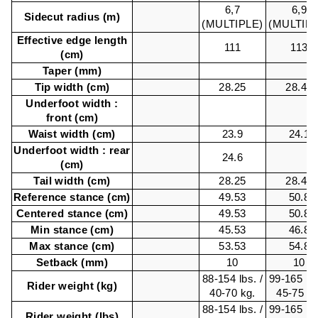
6,7
6,9
Sidecut radius (m)
(MULTIPLE)
(MULTIPL
Effective edge length
111
113
(cm)
Taper (mm)
Tip width (cm)
28.25
28.48
Underfoot width :
front (cm)
Waist width (cm)
23.9
24.1
Underfoot width : rear
24.6
(cm)
Tail width (cm)
28.25
28.48
Reference stance (cm)
49.53
50.8
Centered stance (cm)
49.53
50.8
Min stance (cm)
45.53
46.8
Max stance (cm)
53.53
54.8
Setback (mm)
10
10
88-154 lbs. /
99-165 lbs
Rider weight (kg)
40-70 kg.
45-75 kg
88-154 lbs. /
99-165 lbs
Rider weight (lbs)