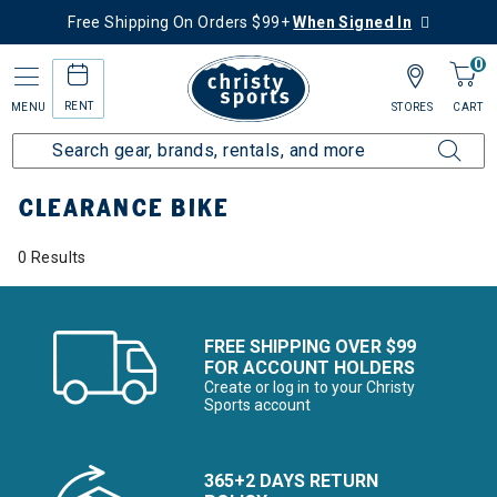
Free Shipping On Orders $99+
When Signed In
0
RENT
MENU
STORES
CART
Home
Sale
Clearance Up to 60% Off
Bike
CLEARANCE BIKE
0 Results
FREE SHIPPING OVER $99
FOR ACCOUNT HOLDERS
Create or log in to your Christy
Sports account
365+2 DAYS RETURN