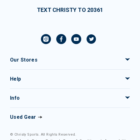
TEXT CHRISTY TO 20361
Our Stores
Help
Info
Used Gear
© Christy Sports. All Rights Reserved.