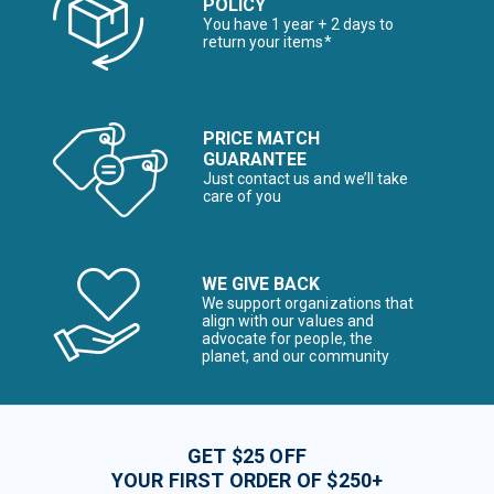
POLICY
You have 1 year + 2 days to
return your items*
PRICE MATCH
GUARANTEE
Just contact us and we’ll take
care of you
WE GIVE BACK
We support organizations that
align with our values and
advocate for people, the
planet, and our community
GET $25 OFF
YOUR FIRST ORDER OF $250+