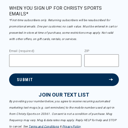
WHEN YOU SIGN UP FOR CHRISTY SPORTS
EMAILS*
*First-time subscribers only. Returning subscribers will be resubscribed for
promotional emails. One per customer, no cash value. Must be entered in cart or
presented in-store at time of purchase, some restrictions may apply. Not valid
with other offers, on gift cards, rentals, or services.
Email (required)
ZIP
SUBMIT
JOIN OUR TEXT LIST
By providing your number below, you agree to receive recurring automated
marketing text msgs (e.g. cart reminders) to the mobile number used at opt-in
from Christy Sports on 20361. Consent is not a condition of purchase. Msg
frequency may vary. Msg & data rates may apply. Reply HELP for help and STOP
to cancel. See
Terms and Conditions
&
Privacy Policy
.