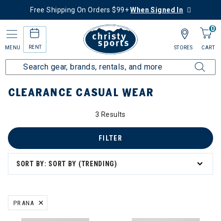
Free Shipping On Orders $99+
When Signed In
0
RENT
MENU
STORES
CART
Home
Sale
Clearance Up to 60% Off
Men's
Casual Wear
CLEARANCE CASUAL WEAR
3 Results
FILTER
SORT BY: SORT BY (TRENDING)
PRANA
REMOVE FILTER CURRENTLY REFINED BY BRAND: PRANA