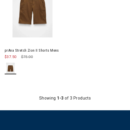
Image of prAna Stretch Zion II Shorts Mens
prAna Stretch Zion II Shorts Mens
$37.50
Price reduced from
$75.00
to
Showing
1-3
of 3 Products