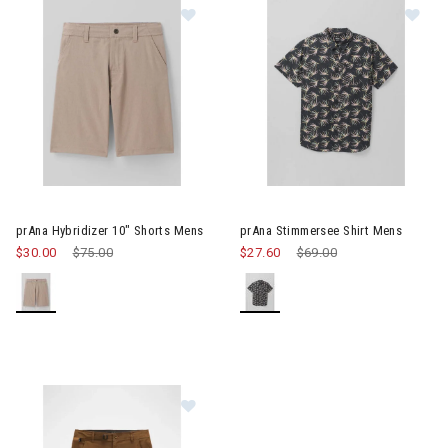
Image of prAna Hybridizer 10" Shorts Mens
Image of prAna Stimmersee Sh
prAna Hybridizer 10" Shorts Mens
prAna Stimmersee Shirt Mens
$30.00
Price reduced from
$75.00
to
$27.60
Price reduced from
$69.00
to