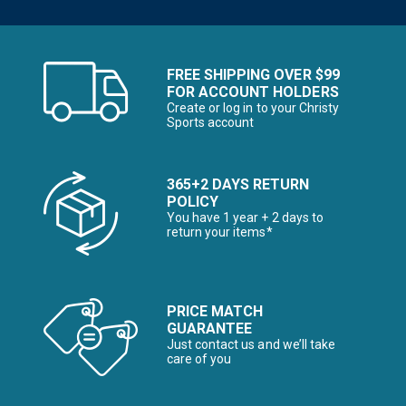
FREE SHIPPING OVER $99
FOR ACCOUNT HOLDERS
Create or log in to your Christy
Sports account
365+2 DAYS RETURN
POLICY
You have 1 year + 2 days to
return your items*
PRICE MATCH
GUARANTEE
Just contact us and we’ll take
care of you