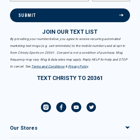
SUBMIT
JOIN OUR TEXT LIST
By providing your number below, you agree to receive recurring automated
marketing text msgs (e.g. cart reminders) to the mobile number used at opt-in
from Christy Sports on 20361. Consent is not a condition of purchase. Msg
frequency may vary. Msg & data rates may apply. Reply HELP for help and STOP
to cancel. See
Terms and Conditions
&
Privacy Policy
.
TEXT CHRISTY TO 20361
Our Stores