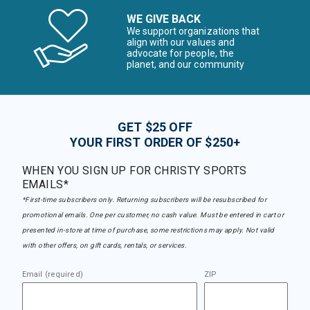
WE GIVE BACK
We support organizations that
align with our values and
advocate for people, the
planet, and our community
GET $25 OFF
YOUR FIRST ORDER OF $250+
WHEN YOU SIGN UP FOR CHRISTY SPORTS
EMAILS*
*First-time subscribers only. Returning subscribers will be resubscribed for
promotional emails. One per customer, no cash value. Must be entered in cart or
presented in-store at time of purchase, some restrictions may apply. Not valid
with other offers, on gift cards, rentals, or services.
Email (required)
ZIP