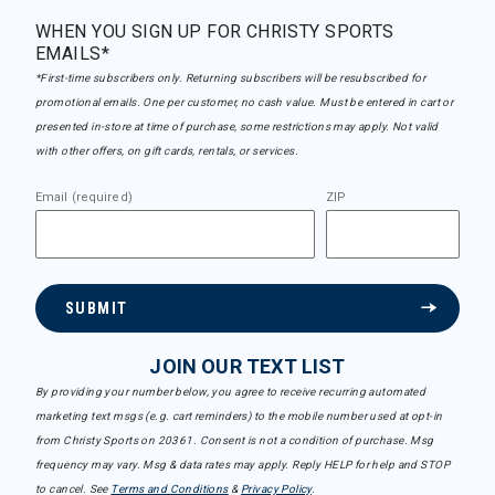
WHEN YOU SIGN UP FOR CHRISTY SPORTS
EMAILS*
*First-time subscribers only. Returning subscribers will be resubscribed for
promotional emails. One per customer, no cash value. Must be entered in cart or
presented in-store at time of purchase, some restrictions may apply. Not valid
with other offers, on gift cards, rentals, or services.
Email (required)
ZIP
SUBMIT
JOIN OUR TEXT LIST
By providing your number below, you agree to receive recurring automated
marketing text msgs (e.g. cart reminders) to the mobile number used at opt-in
from Christy Sports on 20361. Consent is not a condition of purchase. Msg
frequency may vary. Msg & data rates may apply. Reply HELP for help and STOP
to cancel. See
Terms and Conditions
&
Privacy Policy
.