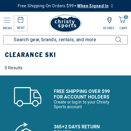
Free Shipping On Orders $99+
When Signed In
0
RENT
MENU
STORES
CART
Home
Sale
Clearance Up to 60% Off
Ski
CLEARANCE SKI
0 Results
FREE SHIPPING OVER $99
FOR ACCOUNT HOLDERS
Create or log in to your Christy
Sports account
365+2 DAYS RETURN