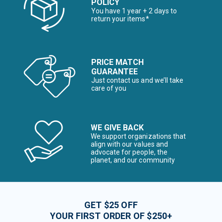
POLICY
You have 1 year + 2 days to
return your items*
PRICE MATCH
GUARANTEE
Just contact us and we’ll take
care of you
WE GIVE BACK
We support organizations that
align with our values and
advocate for people, the
planet, and our community
GET $25 OFF
YOUR FIRST ORDER OF $250+