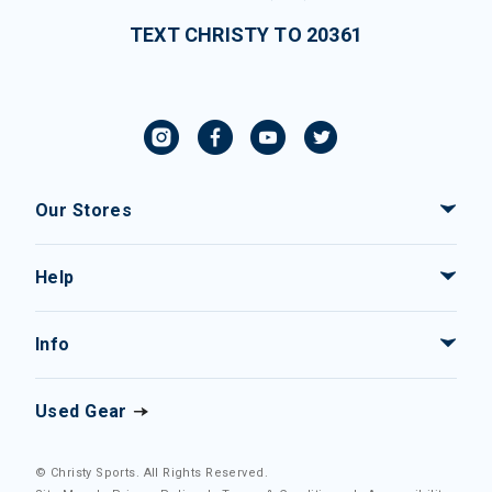
TEXT CHRISTY TO 20361
Our Stores
Help
Info
Used Gear
© Christy Sports. All Rights Reserved.