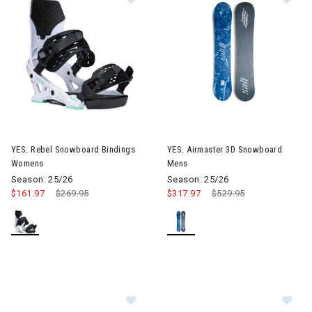
Image of YES. Rebel Snowboard Bindings Womens
Image of YES. Airmaster 3D 
YES. Rebel Snowboard Bindings
YES. Airmaster 3D Snowboard
Womens
Mens
Season: 25/26
Season: 25/26
$161.97
Price reduced from
$269.95
to
$317.97
Price reduced from
$529.95
to