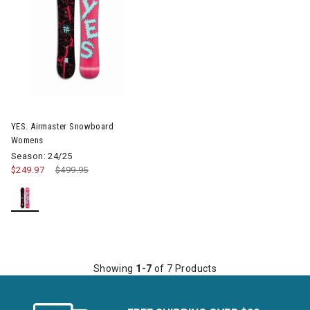
Image of YES. Airmaster Snowboard Womens
YES. Airmaster Snowboard
Womens
Season: 24/25
$249.97
Price reduced from
$499.95
to
Showing
1-7
of 7 Products