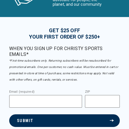
planet, and our community
GET $25 OFF
YOUR FIRST ORDER OF $250+
WHEN YOU SIGN UP FOR CHRISTY SPORTS
EMAILS*
*First-time subscribers only. Returning subscribers will be resubscribed for
promotional emails. One per customer, no cash value. Must be entered in cart or
presented in-store at time of purchase, some restrictions may apply. Not valid
with other offers, on gift cards, rentals, or services.
Email (required)
ZIP
SUBMIT