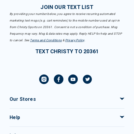
JOIN OUR TEXT LIST
By providing your number below, you agree to receive recurring automated
marketing text msgs (e.g. cart reminders) to the mobile number used at opt-in
from Christy Sports on 20361. Consent is not a condition of purchase. Msg
frequency may vary. Msg & data rates may apply. Reply HELP for help and STOP
to cancel. See
Terms and Conditions
&
Privacy Policy
.
TEXT CHRISTY TO 20361
Our Stores
Help