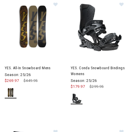
Image of YES. All-In Snowboard Mens
Image of YES. Conda Snowboa
YES. All-In Snowboard Mens
YES. Conda Snowboard Bindings
Womens
Season: 25/26
$269.97
Price reduced from
$449.95
to
Season: 25/26
$179.97
Price reduced from
$299.95
to