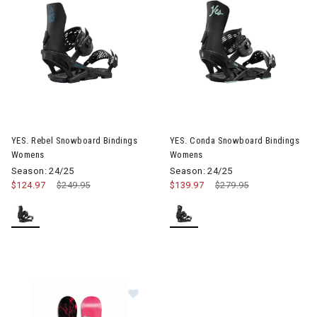
Image of YES. Rebel Snowboard Bindings Womens
Image of YES. Conda Snowboa
YES. Rebel Snowboard Bindings
YES. Conda Snowboard Bindings
Womens
Womens
Season: 24/25
Season: 24/25
$124.97
Price reduced from
$249.95
to
$139.97
Price reduced from
$279.95
to