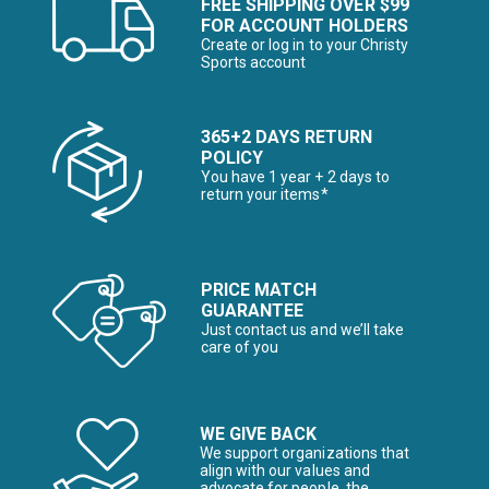
FREE SHIPPING OVER $99
FOR ACCOUNT HOLDERS
Create or log in to your Christy
Sports account
365+2 DAYS RETURN
POLICY
You have 1 year + 2 days to
return your items*
PRICE MATCH
GUARANTEE
Just contact us and we’ll take
care of you
WE GIVE BACK
We support organizations that
align with our values and
advocate for people, the