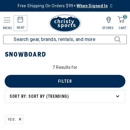
Free Shipping On Orders $99+
When Signed In
0
RENT
MENU
STORES
CART
Home
Sale
Featured Deals
Shop All Sale
Snowboard
SNOWBOARD
7 Results for
FILTER
SORT BY: SORT BY (TRENDING)
YES.
REMOVE FILTER CURRENTLY REFINED BY BRAND: YES.