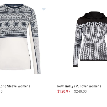
board
 Traa Vilma Long Sleeve Womens
a Long Sleeve Womens
Newland Lys Pullover Womens
e reduced from
00
to
$120.97
Price reduced from
$240.00
to