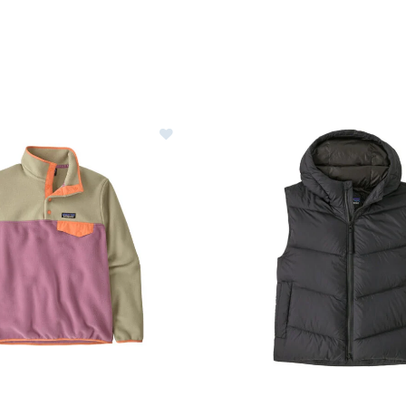
gonia Lightweight Synchilla Snap-T Fleece Pullover Womens