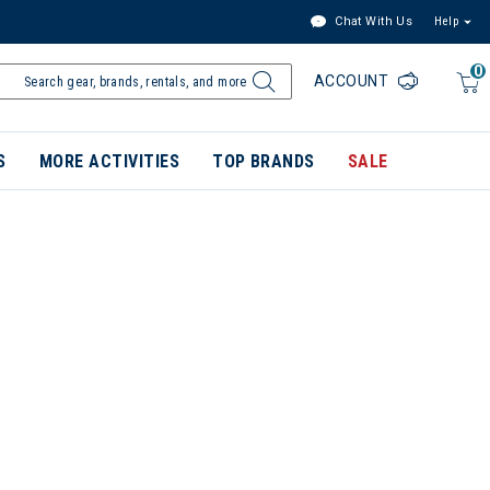
Chat With Us
Help
0
ACCOUNT
S
MORE ACTIVITIES
TOP BRANDS
SALE