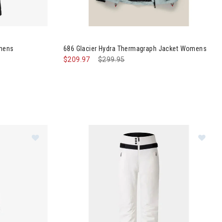
 It Parka Womens
Image of 686 Glacier Hydra Thermagraph Jac
omens
686 Glacier Hydra Thermagraph Jacket Womens
$209.97
Price reduced from
$299.95
to