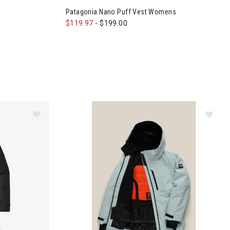
Patagonia Nano Puff Vest Womens
$119.97
-
$199.00