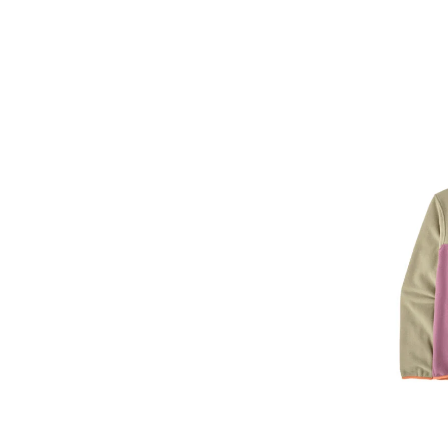
Image of Pata