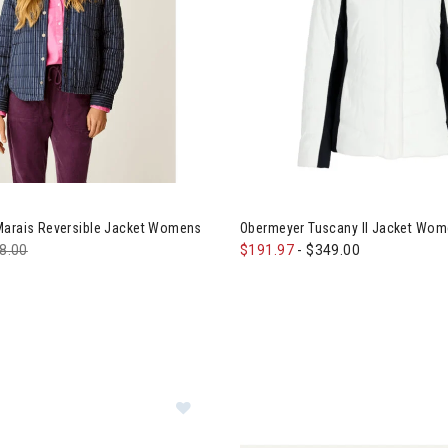
e Designs Marais Reversible Jacket Womens
Image of Obermeyer Tuscany 
Marais Reversible Jacket Womens
Obermeyer Tuscany II Jacket Wo
ce reduced from
8.00
to
$191.97
-
$349.00