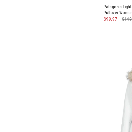
Patagonia Light
Pullover Wome
$99.97
Pric
$149