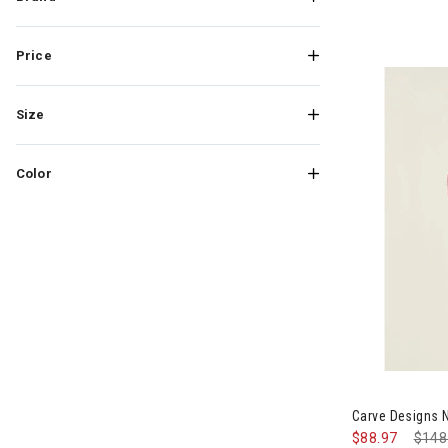
Price
Size
Color
Image of Carv
Carve Designs 
$88.97
Pric
$148