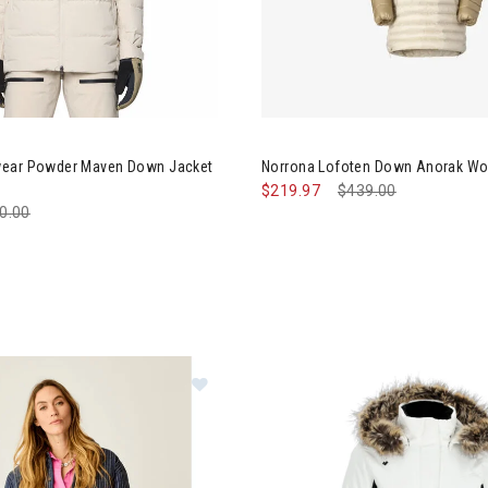
ntain Hardwear Powder Maven Down Jacket Womens
Image of Norrona Lofoten Do
wear Powder Maven Down Jacket
Norrona Lofoten Down Anorak W
$219.97
Price reduced from
$439.00
to
ce reduced from
0.00
to