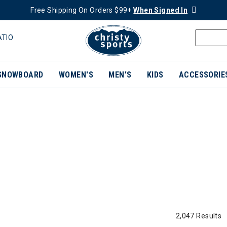
Free Shipping On Orders $99+
When Signed In
ATIO
SNOWBOARD
WOMEN'S
MEN'S
KIDS
ACCESSORIE
2,047 Results