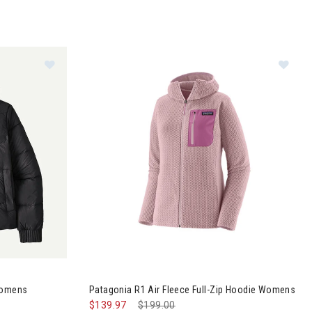
Image of Patagonia Sindit Hoodie Jacket Womens
Im
Womens
Patagonia R1 Air Fleece Full-Zip Hoodie Womens
$139.97
Price reduced from
$199.00
to