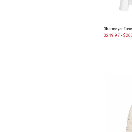
Image of Obe
Obermeyer Tusc
$249.97
-
$26