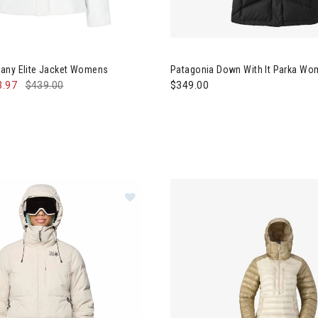
rmeyer Tuscany Elite Jacket Womens
Image of Patagonia Down With
any Elite Jacket Womens
Patagonia Down With It Parka W
3.97
$439.00
$349.00