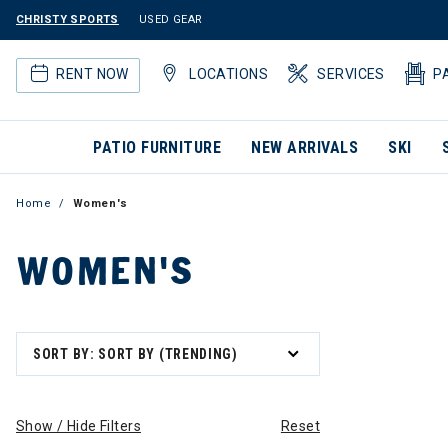
CHRISTY SPORTS
USED GEAR
RENT NOW
LOCATIONS
SERVICES
P
PATIO FURNITURE
NEW ARRIVALS
SKI
Home
Women's
WOMEN'S
SORT BY: SORT BY (TRENDING)
Show / Hide Filters
Reset