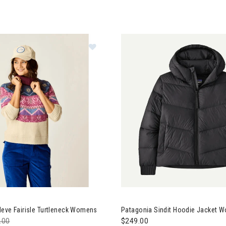
e Designs Neve Fairisle Turtleneck Womens
Neve Fairisle Turtleneck Womens
Patagonia Sindit Hoodie Jacket 
e reduced from
.00
to
$249.00