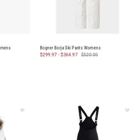
wn Anorak Womens
Image of Bogner Borja Ski Pants Womens
omens
Bogner Borja Ski Pants Womens
$299.97
-
$364.97
$520.00