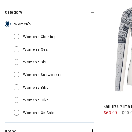
Category
selected Currently Refined by Category: Women's
Women's
Refine by Category: Women's Clothing
Women's Clothing
Refine by Category: Women's Gear
Women's Gear
Refine by Category: Women's Ski
Women's Ski
Refine by Category: Women's Snow
Women's Snowboard
Refine by Category: Women's Bike
Women's Bike
Image of Kari
Refine by Category: Women's Hike
Women's Hike
Kari Traa Vilm
Refine by Category: Women's On Sale
Women's On Sale
$63.00
Pric
$90.
Brand