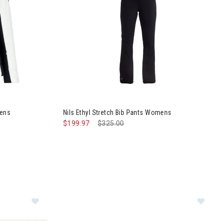
II Jacket Womens
Image of Nils Ethyl Stretch Bib Pants Womens
mens
Nils Ethyl Stretch Bib Pants Womens
$199.97
Price reduced from
$325.00
to