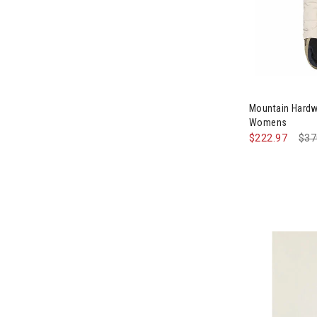
Image of Mou
Mountain Hard
Womens
$222.97
Pri
$37