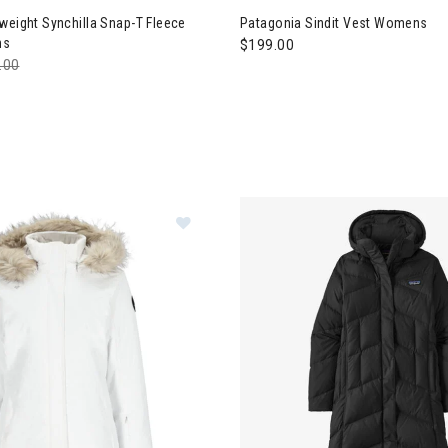
weight Synchilla Snap-T Fleece
Patagonia Sindit Vest Womens
ns
$199.00
e reduced from
.00
to