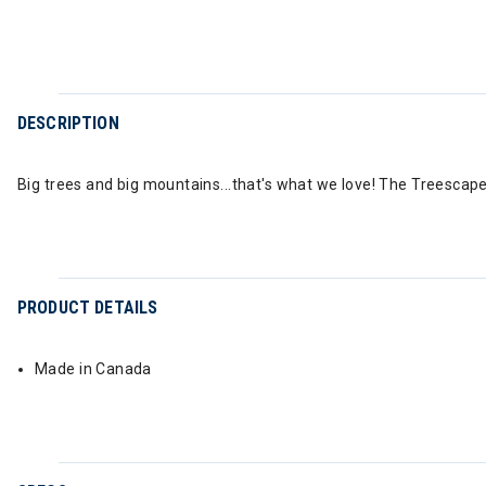
DESCRIPTION
Big trees and big mountains...that's what we love! The Treescape
PRODUCT DETAILS
Made in Canada