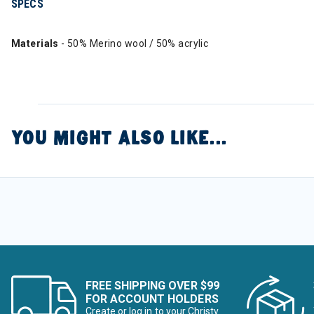
SPECS
Materials
- 50% Merino wool / 50% acrylic
YOU MIGHT ALSO LIKE...
FREE SHIPPING OVER $99
FOR ACCOUNT HOLDERS
Create or log in to your Christy