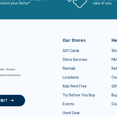
return your items*
care of you
Our Stores
He
Gift Cards
Shi
Store Services
FA
Rentals
Re
ails. One per
some restrictions
Locations
Con
Kids Rent Free
Gif
Try Before You Buy
Buy
BMIT
Events
Co
Used Gear