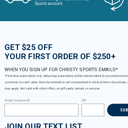
Sports account
GET $25 OFF
YOUR FIRST ORDER OF $250+
WHEN YOU SIGN UP FOR CHRISTY SPORTS EMAILS*
*First-time subscribers only. Returning subscribers will be resubscribed for promotional em
customer, no cash value. Must be entered in cart or presented in-store at time of purchase, 
may apply. Not valid with other offers, on gift cards, rentals, or services.
Email (required)
ZIP
SU
JOIN OUR TEXT LIST