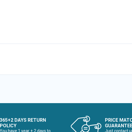
365+2 DAYS RETURN
PRICE MAT
POLICY
GUARANTE
You have 1 year + 2 days to
Just contact u