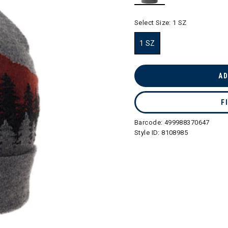
selected
Select Size:
1 SZ
1 SZ
selected
AD
F
Barcode:
499988370647
Style ID:
8108985