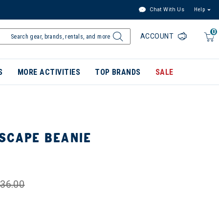
Chat With Us
Help
0
ACCOUNT
S
MORE ACTIVITIES
TOP BRANDS
SALE
SCAPE BEANIE
36.00