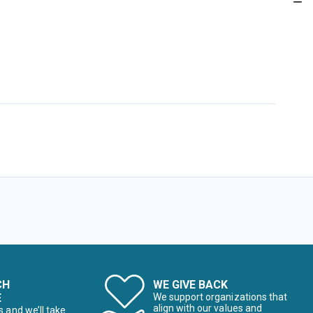
CH
WE GIVE BACK
E
We support organizations that
align with our values and
s and we’ll take