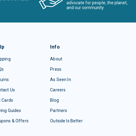
advocate for people, the planet,
and our community
lp
Info
pping
About
Qs
Press
turns
As Seen In
tact Us
Careers
t Cards
Blog
ing Guides
Partners
upons & Offers
Outside Is Better