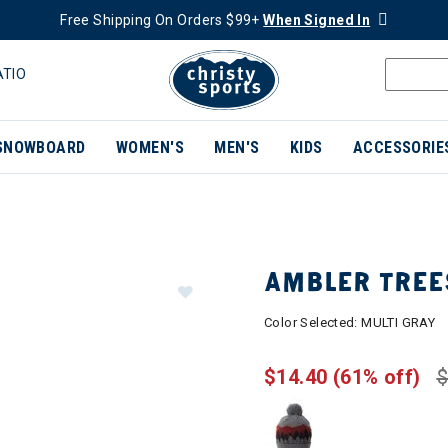
Free Shipping On Orders $99+
When Signed In
ATIO
SNOWBOARD
WOMEN'S
MEN'S
KIDS
ACCESSORIE
AMBLER TREE
Color Selected:
MULTI GRAY
$14.40
(61% off)
$