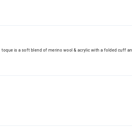
 toque is a soft blend of merino wool & acrylic with a folded cuff 