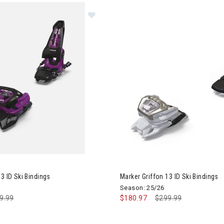
r Griffon 13 ID Ski Bindings
3 ID Ski Bindings
Marker Griffon 13 ID Ski Bindings
Season: 25/26
ce reduced from
9.99
to
$180.97
Price reduced from
$299.99
to