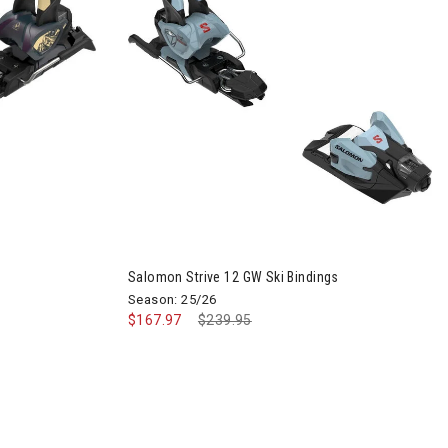
Ski Bindings
Salomon Strive 12 GW Ski Bindings
Season: 25/26
$167.97
Price reduced from
$239.95
to