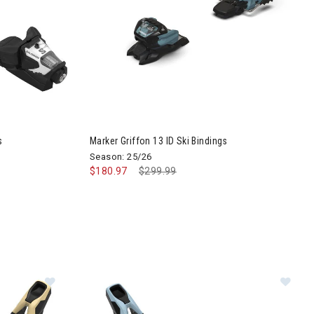
Image of Marker Griffon 13 ID Ski Bindings
s
Marker Griffon 13 ID Ski Bindings
Season: 25/26
$180.97
Price reduced from
$299.99
to
ings
Im