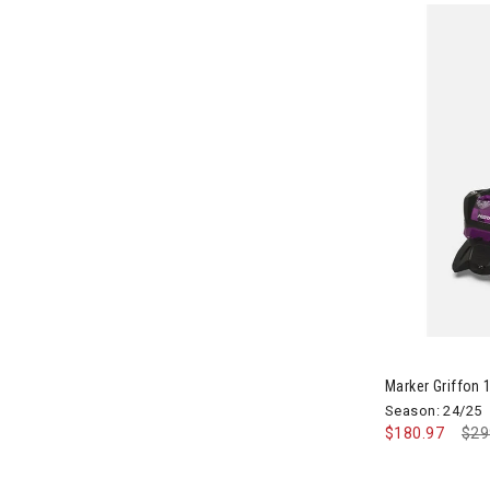
Image of Marke
Marker Griffon 1
Season: 24/25
$180.97
Pri
$29