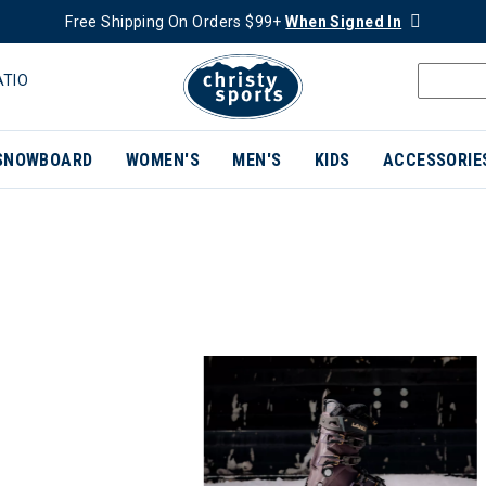
Free Shipping On Orders $99+
When Signed In
ATIO
SNOWBOARD
WOMEN'S
MEN'S
KIDS
ACCESSORIE