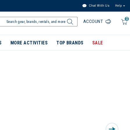
Chat With Us
Help
0
ACCOUNT
S
MORE ACTIVITIES
TOP BRANDS
SALE