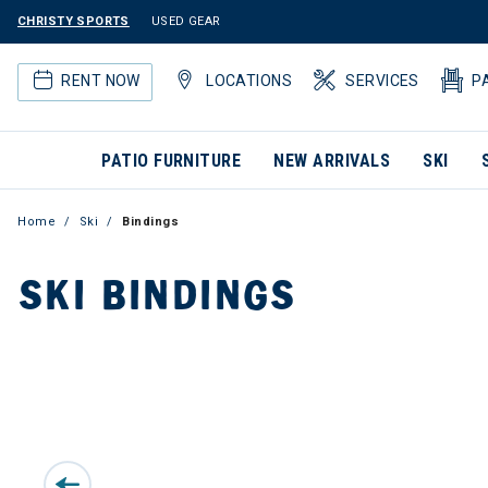
CHRISTY SPORTS
USED GEAR
RENT NOW
LOCATIONS
SERVICES
P
PATIO FURNITURE
NEW ARRIVALS
SKI
Home
Ski
Bindings
SKI BINDINGS