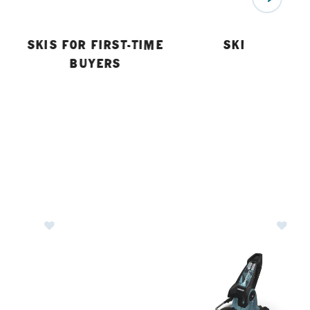
SKIS FOR FIRST-TIME
SKI BUYING 
BUYERS
indings
Image of Salomon Stage 11 GW Ski Bindings