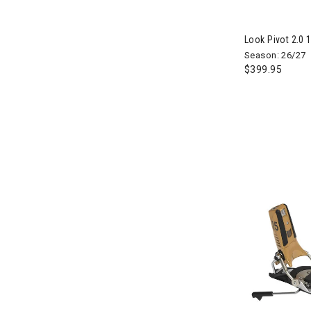
Look Pivot 2.0 
Season: 26/27
$399.95