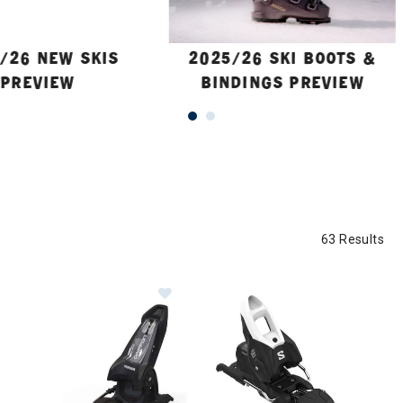
/26 NEW SKIS
2025/26 SKI BOOTS &
PREVIEW
BINDINGS PREVIEW
63 Results
Image of Marker Griffon 13 ID Ski B