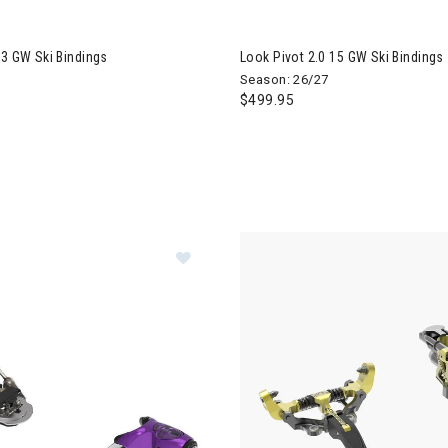
13 GW Ski Bindings
Look Pivot 2.0 15 GW Ski Bindings
Season: 26/27
$499.95
Image of Look Pivot 2.0 15 GW Ski B