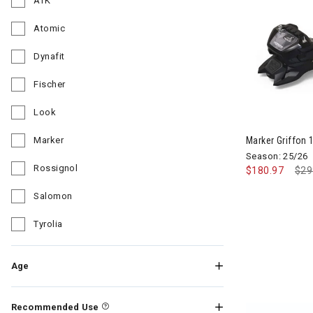
ATK
Refine by Brand: ATK
Atomic
Refine by Brand: Atomic
Dynafit
Refine by Brand: Dynafit
Fischer
Refine by Brand: Fischer
Look
Refine by Brand: Look
Marker Griffon 1
Marker
Refine by Brand: Marker
Season: 25/26
Rossignol
$180.97
Pri
$29
Refine by Brand: Rossignol
Salomon
Refine by Brand: Salomon
Tyrolia
Refine by Brand: Tyrolia
Age
Recommended Use