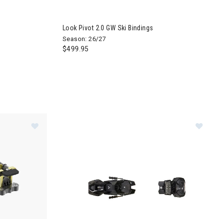
Look Pivot 2.0 GW Ski Bindings
Season: 26/27
$499.95
indings
Image of Dynafit Mezzalama Ski Bindings
Im