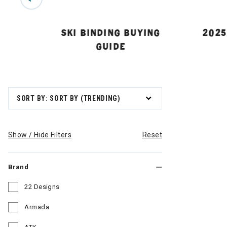
 GUIDE
SKI BINDING BUYING
2025
GUIDE
SORT BY: SORT BY (TRENDING)
Show / Hide Filters
Reset
Brand
22 Designs
Refine by Brand: 22 Designs
Armada
Refine by Brand: Armada