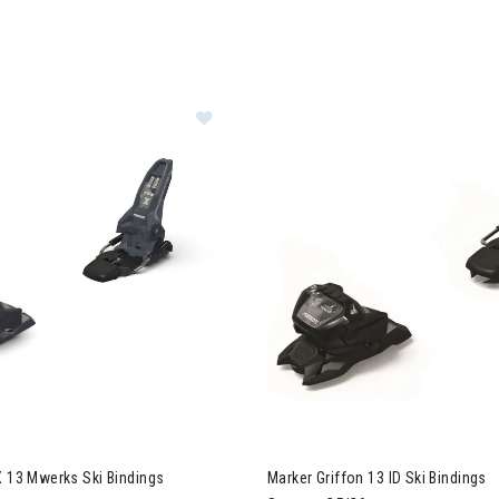
er Griffon X 13 Mwerks Ski Bindings
X 13 Mwerks Ski Bindings
Marker Griffon 13 ID Ski Bindings