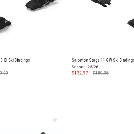
3 ID Ski Bindings
Salomon Stage 11 GW Ski Binding
Season: 25/26
ce reduced from
9.99
to
$132.97
Price reduced from
$189.95
to
Image of Marker Squire 11 Ski Bind