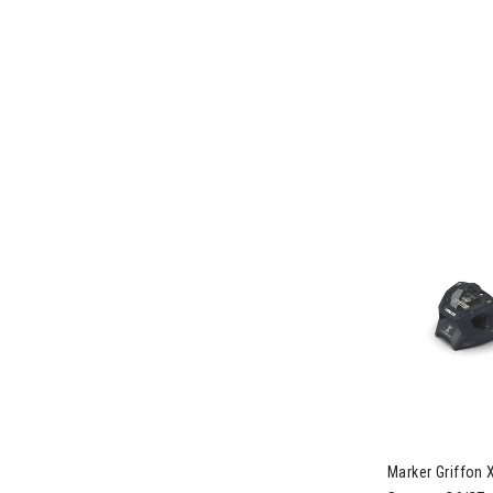
Image of Mark
Marker Griffon 