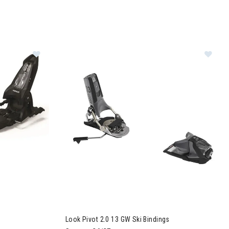
Image of Marker Griffon 13 ID Ski Bindings
Im
Look Pivot 2.0 13 GW Ski Bindings