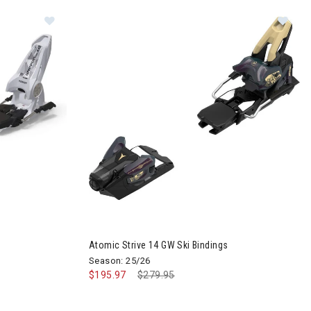
Image of Marker Griffon 13 ID Ski Bindings
Image of Atomic Strive 14 GW Ski Bindings
Atomic Strive 14 GW Ski Bindings
Season: 25/26
$195.97
Price reduced from
$279.95
to