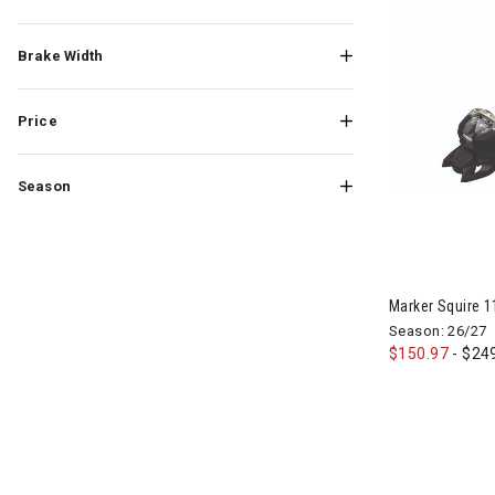
Brake Width
Price
Season
Marker Squire 1
Season: 26/27
$150.97
-
$24