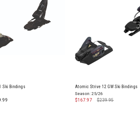
Image of Atomic Strive 12 GW 
1 Ski Bindings
Atomic Strive 12 GW Ski Bindings
Season: 25/26
9.99
$167.97
Price reduced from
$239.95
to