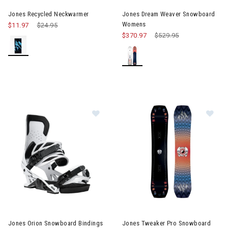
Jones Recycled Neckwarmer
Jones Dream Weaver Snowboard
Womens
$11.97
Price reduced from
$24.95
to
$370.97
Price reduced from
$529.95
to
Im
Image of Jones Orion Snowboard Bindings Mens
Jones Orion Snowboard Bindings
Jones Tweaker Pro Snowboard