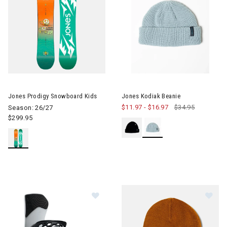
Image of Jones Prodigy Snowboard Kids
Jones Prodigy Snowboard Kids
Jones Kodiak Beanie
$11.97
-
$16.97
$34.95
Season: 26/27
$299.95
Im