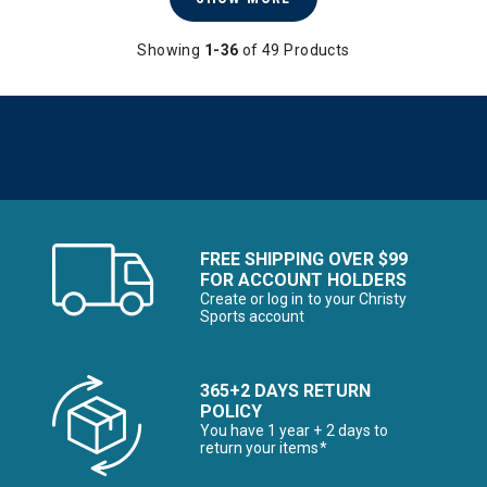
Showing
1-36
of 49 Products
FREE SHIPPING OVER $99
FOR ACCOUNT HOLDERS
Create or log in to your Christy
Sports account
365+2 DAYS RETURN
POLICY
You have 1 year + 2 days to
return your items*