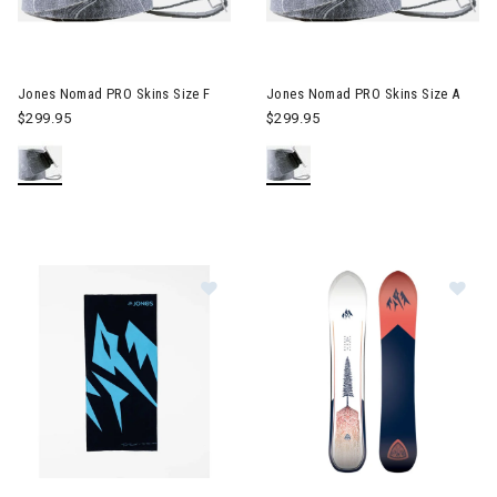
Image of Jones Nomad PRO Skins Size F
Image of Jones Nomad PRO Sk
Jones Nomad PRO Skins Size F
Jones Nomad PRO Skins Size A
$299.95
$299.95
Image of Jones Recycled Neckwar
Im