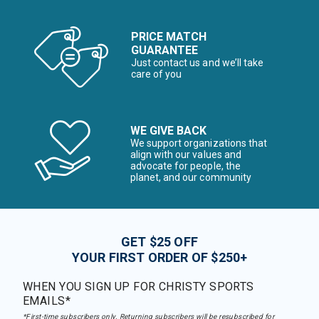
PRICE MATCH
GUARANTEE
Just contact us and we’ll take
care of you
WE GIVE BACK
We support organizations that
align with our values and
advocate for people, the
planet, and our community
GET $25 OFF
YOUR FIRST ORDER OF $250+
WHEN YOU SIGN UP FOR CHRISTY SPORTS
EMAILS*
*First-time subscribers only. Returning subscribers will be resubscribed for