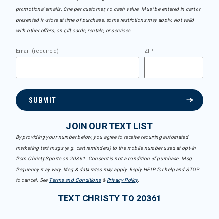
promotional emails. One per customer, no cash value. Must be entered in cart or
presented in-store at time of purchase, some restrictions may apply. Not valid
with other offers, on gift cards, rentals, or services.
Email (required)
ZIP
SUBMIT
JOIN OUR TEXT LIST
By providing your number below, you agree to receive recurring automated
marketing text msgs (e.g. cart reminders) to the mobile number used at opt-in
from Christy Sports on 20361. Consent is not a condition of purchase. Msg
frequency may vary. Msg & data rates may apply. Reply HELP for help and STOP
to cancel. See
Terms and Conditions
&
Privacy Policy
.
TEXT CHRISTY TO 20361