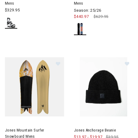
Mens
Mens
$329.95
Season: 25/26
$440.97
Price reduced from
$629.95
to
Im
Image of Jones Mountain Surfer Snowboard Mens
Jones Mountain Surfer
Jones Anchorage Beanie
Snowboard Mens
$13.97
-
$19.97
$39.95