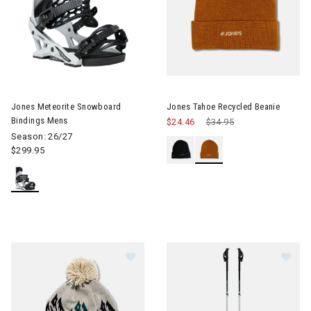
Image of Jones Meteorite Snowboard Bindings Mens
Jones Meteorite Snowboard
Jones Tahoe Recycled Beanie
Bindings Mens
$24.46
Price reduced from
$34.95
to
Season: 26/27
$299.95
Image of Jones Chamonix Recycled