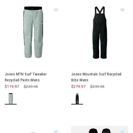
Image of Jones MTN Surf Tweaker 
Im
Jones MTN Surf Tweaker
Jones Mountain Surf Recycled
Recycled Pants Mens
Bibs Mens
$119.97
Price reduced from
$239.95
to
$279.97
Price reduced from
$399.95
to
Image of Jones Lodge Half Zip Recy