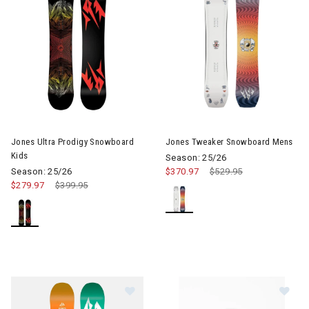
Jones Ultra Prodigy Snowboard
Jones Tweaker Snowboard Mens
Kids
Season: 25/26
Season: 25/26
$370.97
Price reduced from
$529.95
to
$279.97
Price reduced from
$399.95
to
Im