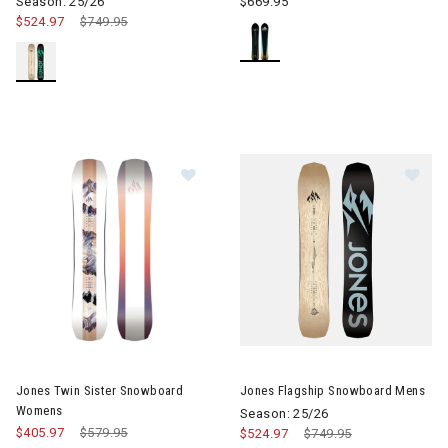
Season: 25/26
$669.95
$524.97
Price reduced from
$749.95
to
Image of Jones Twin Sister Snow
Image of Jones Flagship Sno
Jones Twin Sister Snowboard
Jones Flagship Snowboard Mens
Womens
Season: 25/26
$405.97
Price reduced from
$579.95
to
$524.97
Price reduced from
$749.95
to