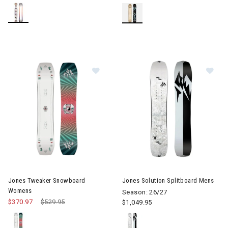
Image of Jones Tweaker Snowboa
Image of Jones Solution Split
Jones Tweaker Snowboard
Jones Solution Splitboard Mens
Womens
Season: 26/27
$370.97
Price reduced from
$529.95
to
$1,049.95