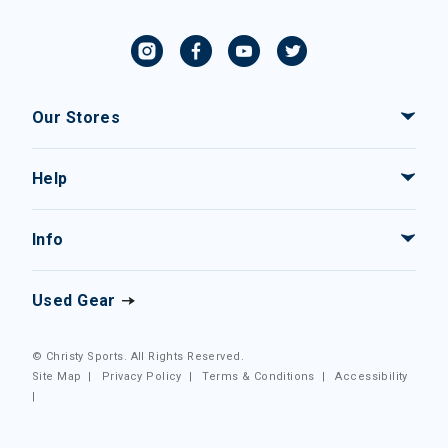
Our Stores
Help
Info
Used Gear
© Christy Sports. All Rights Reserved.
Site Map
|
Privacy Policy
|
Terms & Conditions
|
Accessibility
|