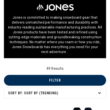
Jones is committed to making snowboard gear that
delivers unmatched performance and durability with
industry-leading sustainable manufacturing practices. All
Jones products have been tested and refined using
cutting-edge materials and groundbreaking construction
techniques. No matter where you roam or how you ride,
Jones Snowboards has everything you need for your
next adventure.
49 Results
FILTER
SORT BY: SORT BY (TRENDING)
Im