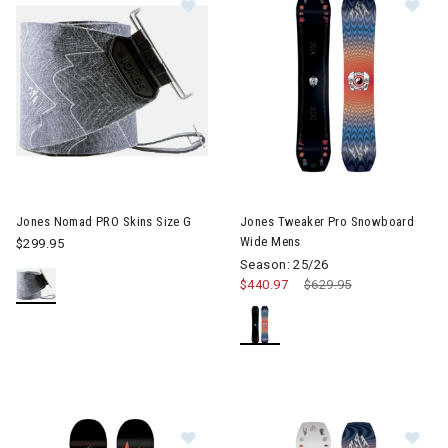
Image of Jones Nomad PRO Skins Size G
Jones Nomad PRO Skins Size G
Jones Tweaker Pro Snowboard
Wide Mens
$299.95
Season: 25/26
$440.97
Price reduced from
$629.95
to
Image of Jones Ultra Prodigy Snow
Im