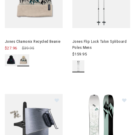
Image of Jones Flip Lock Talon
Jones Chamonix Recycled Beanie
Jones Flip Lock Talon Spliboard
Poles Mens
$27.96
Price reduced from
$39.95
to
$159.95
Im