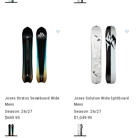
Image of Jones Stratos Snowboard
Image of Jones Solution Wide 
Jones Stratos Snowboard Wide
Jones Solution Wide Splitboard
Mens
Mens
Season: 26/27
Season: 26/27
$669.95
$1,049.95