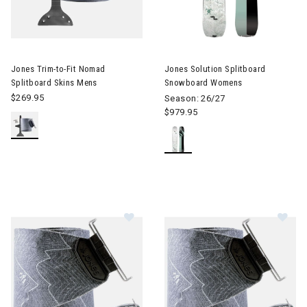
Image of Jones Trim-to-Fit Nomad Splitboard Skins Mens
Jones Trim-to-Fit Nomad
Jones Solution Splitboard
Splitboard Skins Mens
Snowboard Womens
$269.95
Season: 26/27
$979.95