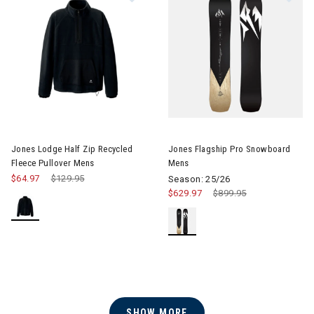
Image of Jones Flagship Pro 
Jones Lodge Half Zip Recycled
Jones Flagship Pro Snowboard
Fleece Pullover Mens
Mens
$64.97
Price reduced from
$129.95
to
Season: 25/26
$629.97
Price reduced from
$899.95
to
SHOW MORE