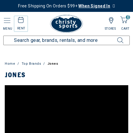
Free Shipping On Orders $99+
When Signed In
0
RENT
MENU
STORES
CART
Home
Top Brands
Jones
JONES