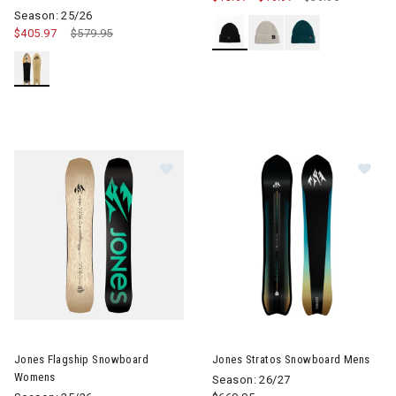
Season: 25/26
$405.97
Price reduced from
$579.95
to
Im
Image of Jones Flagship Snowboard Womens
Jones Flagship Snowboard
Jones Stratos Snowboard Mens
Womens
Season: 26/27