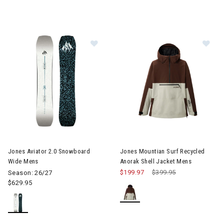
Image of Jones Aviator 2.0 Snowb
Im
Jones Aviator 2.0 Snowboard
Jones Mountian Surf Recycled
Wide Mens
Anorak Shell Jacket Mens
$199.97
Price reduced from
$399.95
to
Season: 26/27
$629.95