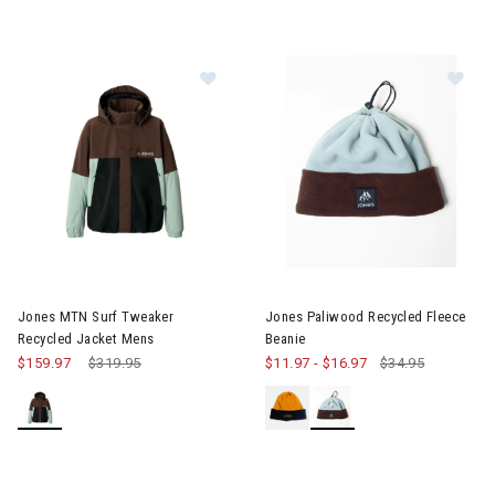
Image of Jones MTN Surf Tweaker 
Image of Jones Paliwood Recy
Jones MTN Surf Tweaker
Jones Paliwood Recycled Fleece
Recycled Jacket Mens
Beanie
$159.97
Price reduced from
$319.95
to
$11.97
-
$16.97
$34.95