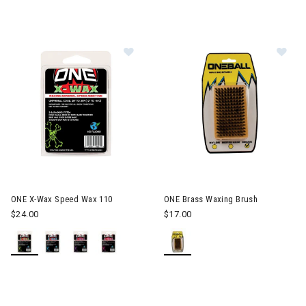
Image of ONE X-Wax Speed Wax 11
Im
ONE X-Wax Speed Wax 110
ONE Brass Waxing Brush
$24.00
$17.00