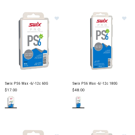
Image of Swix PS6 Wax -6/-12c 60
Im
Swix PS6 Wax -6/-12c 60G
Swix PS6 Wax -6/-12c 180G
$17.00
$48.00
Image of Swix HS7 Wax -2/-8c 60G
Im