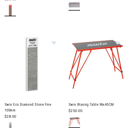
Image of Swix Eco Diamond Stone
Im
Swix Eco Diamond Stone Fine
Swix Waxing Table 96x45CM
100mm
$250.00
$28.00