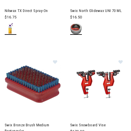
Nikwax TX Direct Spray-On
Swix North Glidewax UNI 70 ML
$16.75
$16.50
Image of Swix Bronze Brush Mediu
Im
Swix Bronze Brush Medium
Swix Snowboard Vise
Rectangular