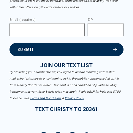
presented in-store at time of purchase, some restrictions may apply. Not valid
with other offers, on gift cards, rentals, or services.
Email (required)
ZIP
SUBMIT
JOIN OUR TEXT LIST
By providing your number below, you agree to receive recurring automated
marketing text msgs (e.g. cart reminders) to the mobile number used at opt-in
from Christy Sports on 20361. Consent is not a condition of purchase. Msg
frequency may vary. Msg & data rates may apply. Reply HELP for help and STOP
to cancel. See
Terms and Conditions
&
Privacy Policy
.
TEXT CHRISTY TO 20361