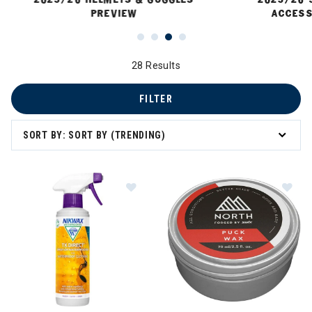
PREVIEW
ACCESS
28 Results
FILTER
SORT BY: SORT BY (TRENDING)
Image of Nikwax TX Direct Spray-O
Im