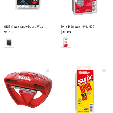
ONE X-Wax Snowboard Wax
Swix HS8 Wax -4/4c 60G
$17.50
$48.00
Image of Swix Pocket Edger
Im