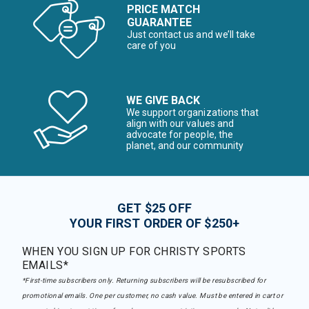
PRICE MATCH
GUARANTEE
Just contact us and we’ll take
care of you
WE GIVE BACK
We support organizations that
align with our values and
advocate for people, the
planet, and our community
GET $25 OFF
YOUR FIRST ORDER OF $250+
WHEN YOU SIGN UP FOR CHRISTY SPORTS
EMAILS*
*First-time subscribers only. Returning subscribers will be resubscribed for
promotional emails. One per customer, no cash value. Must be entered in cart or