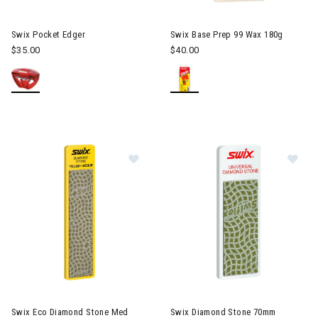
Swix Pocket Edger
Swix Base Prep 99 Wax 180g
$35.00
$40.00
Image of Swix Eco Diamond Ston
Im
Swix Eco Diamond Stone Med
Swix Diamond Stone 70mm