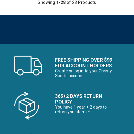
Showing
1-28
of 28 Products
FREE SHIPPING OVER $99
FOR ACCOUNT HOLDERS
Create or log in to your Christy
Sports account
365+2 DAYS RETURN
POLICY
You have 1 year + 2 days to
return your items*