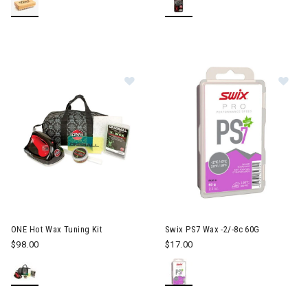
Image of ONE Hot Wax Tuning Kit
Im
ONE Hot Wax Tuning Kit
Swix PS7 Wax -2/-8c 60G
$98.00
$17.00