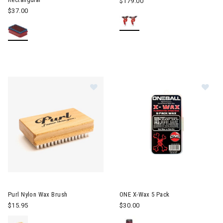
$179.00
$37.00
Image of Purl Nylon Wax Brush
Image of ONE X-Wax 5 Pack
Purl Nylon Wax Brush
ONE X-Wax 5 Pack
$15.95
$30.00