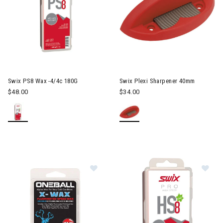
Swix PS8 Wax -4/4c 180G
Swix Plexi Sharpener 40mm
$48.00
$34.00
Image of ONE X-Wax Snowboard W
Im