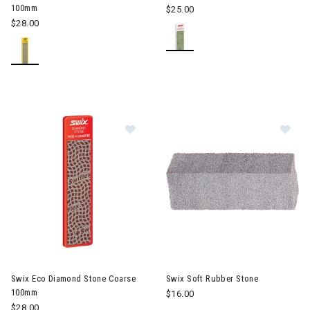
100mm
$25.00
$28.00
Image of Swix Eco Diamond Stone
Im
Swix Eco Diamond Stone Coarse
Swix Soft Rubber Stone
100mm
$16.00
$28.00