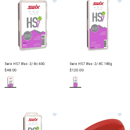
Swix HS7 Wax -2/-8c 60G
Swix HS7 Wax -2/-8C 180g
$48.00
$120.00
Image of Swix PS8 Wax -4/4c 180G
Im