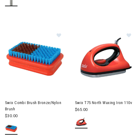
Image of Swix Combi Brush Bronze
Im
Swix Combi Brush Bronze/Nylon
Swix T75 North Waxing Iron 110v
Brush
$65.00
$30.00