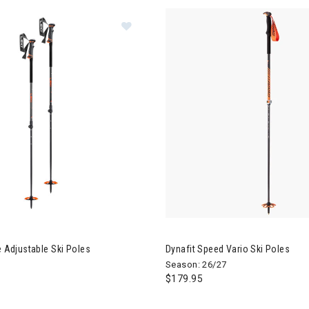
Image of Leki Helicon Lite Adjustabl
e Adjustable Ski Poles
Dynafit Speed Vario Ski Poles
Season: 26/27
$179.95