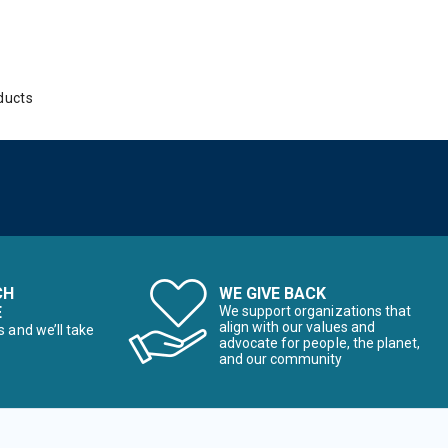
ducts
CH
WE GIVE BACK
E
We support organizations that
align with our values and
s and we’ll take
advocate for people, the planet,
and our community