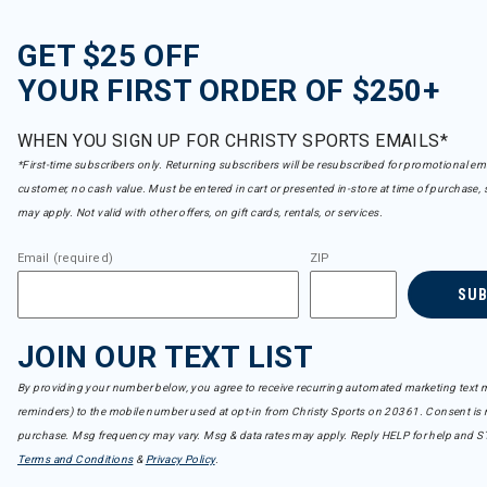
GET $25 OFF
YOUR FIRST ORDER OF $250+
WHEN YOU SIGN UP FOR CHRISTY SPORTS EMAILS*
*First-time subscribers only. Returning subscribers will be resubscribed for promotional em
customer, no cash value. Must be entered in cart or presented in-store at time of purchase, 
may apply. Not valid with other offers, on gift cards, rentals, or services.
Email (required)
ZIP
SU
JOIN OUR TEXT LIST
By providing your number below, you agree to receive recurring automated marketing text m
reminders) to the mobile number used at opt-in from Christy Sports on 20361. Consent is n
purchase. Msg frequency may vary. Msg & data rates may apply. Reply HELP for help and S
Terms and Conditions
&
Privacy Policy
.