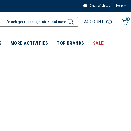
Chat With Us
Help
0
ACCOUNT
S
MORE ACTIVITIES
TOP BRANDS
SALE