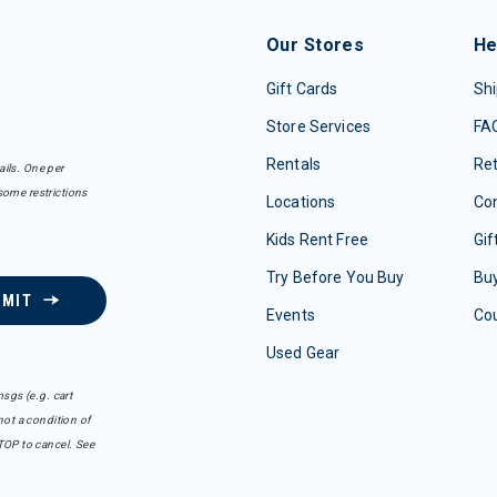
Our Stores
He
Gift Cards
Shi
Store Services
FA
Rentals
Re
ails. One per
some restrictions
Locations
Con
Kids Rent Free
Gif
Try Before You Buy
Buy
BMIT
Events
Co
Used Gear
sgs (e.g. cart
ot a condition of
TOP to cancel. See