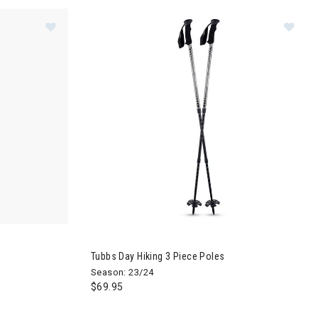
e Ski Poles
Image of Dynafit Speed Vario Ski Poles
Image of Tubbs Day Hiking 3 Piece Poles
Tubbs Day Hiking 3 Piece Poles
Season: 23/24
$69.95