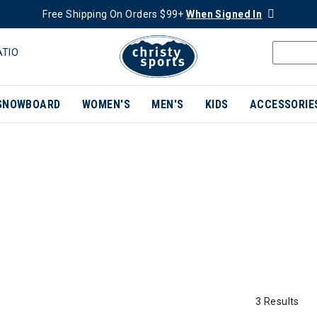
Free Shipping On Orders $99+
When Signed In
ATIO
SNOWBOARD
WOMEN'S
MEN'S
KIDS
ACCESSORIE
3 Results