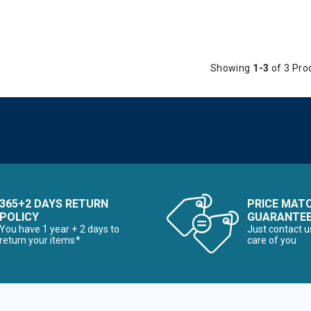
Showing
1-3
of 3 Pro
365+2 DAYS RETURN
PRICE MAT
POLICY
GUARANTE
You have 1 year + 2 days to
Just contact u
return your items*
care of you