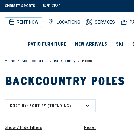
CHRISTY SPORTS
USED GEAR
RENT NOW
LOCATIONS
SERVICES
P
PATIO FURNITURE
NEW ARRIVALS
SKI
Home
More Activities
Backcountry
Poles
BACKCOUNTRY POLES
SORT BY: SORT BY (TRENDING)
Show / Hide Filters
Reset