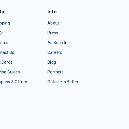
lp
Info
pping
About
Qs
Press
turns
As Seen In
tact Us
Careers
t Cards
Blog
ing Guides
Partners
upons & Offers
Outside Is Better