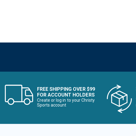
FREE SHIPPING OVER $99
FOR ACCOUNT HOLDERS
Create or log in to your Christy
Sports account