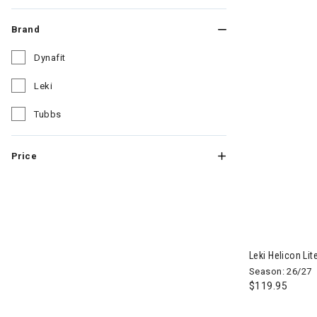
Brand
Dynafit
Refine by Brand: Dynafit
Leki
Refine by Brand: Leki
Tubbs
Refine by Brand: Tubbs
Price
Leki Helicon Lit
Season: 26/27
$119.95