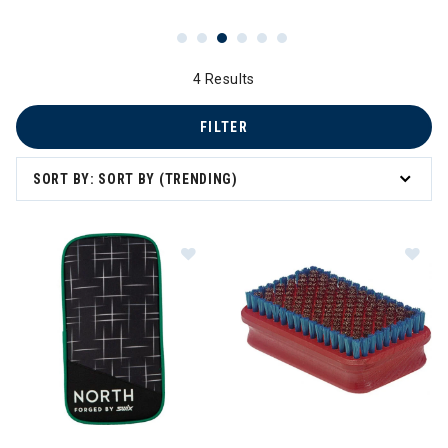
4 Results
FILTER
SORT BY: SORT BY (TRENDING)
Im
Image of Swix North Factory Team Wax Kit