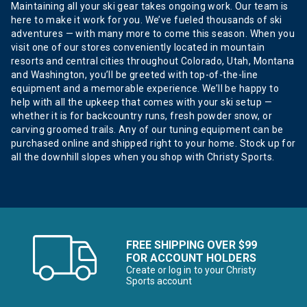
Maintaining all your ski gear takes ongoing work. Our team is
here to make it work for you. We’ve fueled thousands of ski
adventures — with many more to come this season. When you
visit one of our stores conveniently located in mountain
resorts and central cities throughout Colorado, Utah, Montana
and Washington, you’ll be greeted with top-of-the-line
equipment and a memorable experience. We’ll be happy to
help with all the upkeep that comes with your ski setup —
whether it is for backcountry runs, fresh powder snow, or
carving groomed trails. Any of our tuning equipment can be
purchased online and shipped right to your home. Stock up for
all the downhill slopes when you shop with Christy Sports.
FREE SHIPPING OVER $99
FOR ACCOUNT HOLDERS
Create or log in to your Christy
Sports account