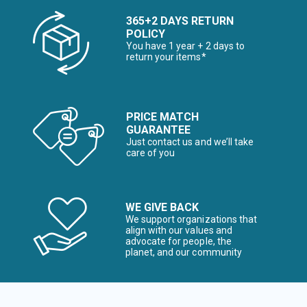
365+2 DAYS RETURN
POLICY
You have 1 year + 2 days to
return your items*
PRICE MATCH
GUARANTEE
Just contact us and we’ll take
care of you
WE GIVE BACK
We support organizations that
align with our values and
advocate for people, the
planet, and our community