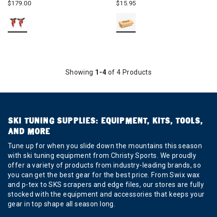
$179.00
$15.95
Showing
1-4
of 4 Products
SKI TUNING SUPPLIES: EQUIPMENT, KITS, TOOLS,
AND MORE
Tune up for when you slide down the mountains this season
with ski tuning equipment from Christy Sports. We proudly
offer a variety of products from industry-leading brands, so
you can get the best gear for the best price. From Swix wax
and p-tex to SKS scrapers and edge files, our stores are fully
stocked with the equipment and accessories that keeps your
gear in top shape all season long.