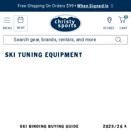
Free Shipping On Orders $99+
When Signed In
0
RENT
MENU
STORES
CART
Home
Ski
Tuning Equipment
SKI TUNING EQUIPMENT
SKI BINDING BUYING GUIDE
2025/26 NE