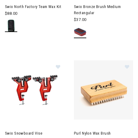
Swix North Factory Team Wax Kit
Swix Bronze Brush Medium
Rectangular
$88.00
$37.00
Image of Swix Snowboard Vise
Im
Swix Snowboard Vise
Purl Nylon Wax Brush