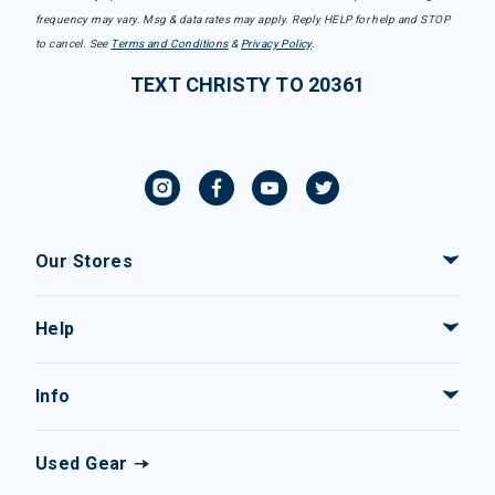
frequency may vary. Msg & data rates may apply. Reply HELP for help and STOP
to cancel. See
Terms and Conditions
&
Privacy Policy
.
TEXT CHRISTY TO 20361
Our Stores
Help
Info
Used Gear