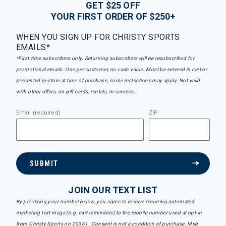
GET $25 OFF
YOUR FIRST ORDER OF $250+
WHEN YOU SIGN UP FOR CHRISTY SPORTS
EMAILS*
*First-time subscribers only. Returning subscribers will be resubscribed for
promotional emails. One per customer, no cash value. Must be entered in cart or
presented in-store at time of purchase, some restrictions may apply. Not valid
with other offers, on gift cards, rentals, or services.
Email (required)
ZIP
SUBMIT
JOIN OUR TEXT LIST
By providing your number below, you agree to receive recurring automated
marketing text msgs (e.g. cart reminders) to the mobile number used at opt-in
from Christy Sports on 20361. Consent is not a condition of purchase. Msg