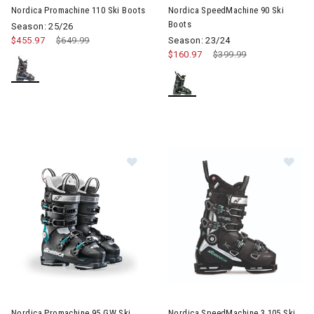
Nordica Promachine 110 Ski Boots
Nordica SpeedMachine 90 Ski
Boots
Season: 25/26
$455.97
Price reduced from
$649.99
to
Season: 23/24
$160.97
Price reduced from
$399.99
to
Image of Nordica Promachine 95 GW Ski Boots Womens
Image of Nordica SpeedMachi
Nordica Promachine 95 GW Ski
Nordica SpeedMachine 3 105 Ski