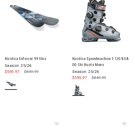
Image of Nordica Enforcer 99 Skis
Nordica Enforcer 99 Skis
Nordica Speedmachine 3 120 BOA
DD Ski Boots Mens
Season: 25/26
$595.97
Price reduced from
$849.99
to
Season: 25/26
$595.97
Price reduced from
$849.99
to