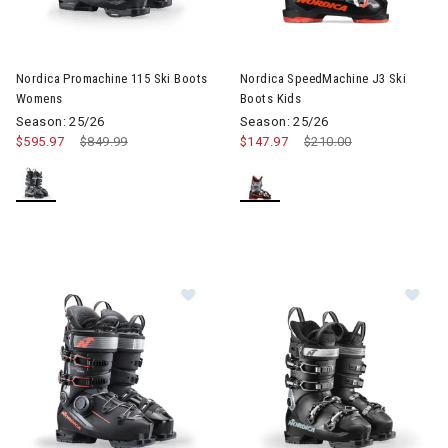
Image of Nordica Promachine 115 Ski Boots Womens
Image of Nordica SpeedMachine
Nordica Promachine 115 Ski Boots
Nordica SpeedMachine J3 Ski
Womens
Boots Kids
Season: 25/26
Season: 25/26
$595.97
Price reduced from
$849.99
to
$147.97
Price reduced from
$210.00
to