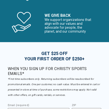
WE GIVE BACK
We support organizations that
align with our values and
advocate for people, the
planet, and our community
GET $25 OFF
YOUR FIRST ORDER OF $250+
WHEN YOU SIGN UP FOR CHRISTY SPORTS
EMAILS*
*First-time subscribers only. Returning subscribers will be resubscribed for
promotional emails. One per customer, no cash value. Must be entered in cart or
presented in-store at time of purchase, some restrictions may apply. Not valid
with other offers, on gift cards, rentals, or services.
Email (required)
ZIP