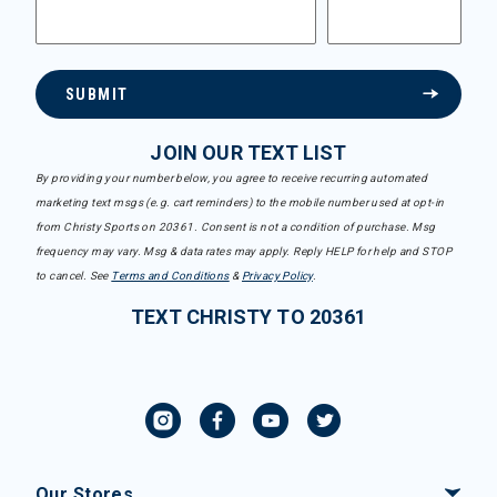
SUBMIT
JOIN OUR TEXT LIST
By providing your number below, you agree to receive recurring automated
marketing text msgs (e.g. cart reminders) to the mobile number used at opt-in
from Christy Sports on 20361. Consent is not a condition of purchase. Msg
frequency may vary. Msg & data rates may apply. Reply HELP for help and STOP
to cancel. See
Terms and Conditions
&
Privacy Policy
.
TEXT CHRISTY TO 20361
Our Stores