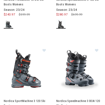
Boots Womens
Boots Womens
Season: 23/24
Season: 23/24
$240.97
Price reduced from
$599.99
to
$280.97
Price reduced from
$699.99
to
Image of Nordica SportMachine 3 120 Ski Boots
Image of Nordica Speedmachin
Nordica SportMachine 3 120 Ski
Nordica Speedmachine 3 BOA 120