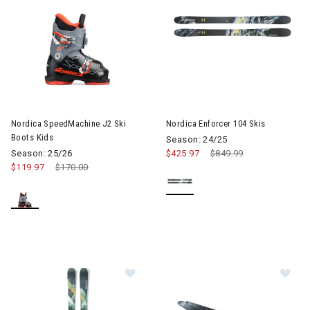
Image of Nordica SpeedMachine J2 Ski Boots Kids
Image of Nordica Enforcer 104
Nordica SpeedMachine J2 Ski
Nordica Enforcer 104 Skis
Boots Kids
Season: 24/25
Season: 25/26
$425.97
Price reduced from
$849.99
to
$119.97
Price reduced from
$170.00
to
Image of Nordica Enforcer 94 Skis