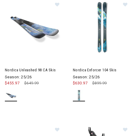
Im
Image of Nordica Unleashed 98 CA Skis
Nordica Unleashed 98 CA Skis
Nordica Enforcer 104 Skis
Season: 25/26
Season: 25/26
$455.97
Price reduced from
$649.99
to
$630.97
Price reduced from
$899.99
to
Im