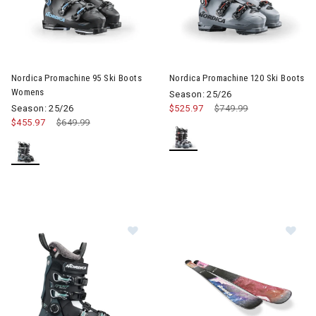
Image of Nordica Promachine 95 Ski Boots Womens
Image of Nordica Promachine 
Nordica Promachine 95 Ski Boots
Nordica Promachine 120 Ski Boots
Womens
Season: 25/26
Season: 25/26
$525.97
Price reduced from
$749.99
to
$455.97
Price reduced from
$649.99
to