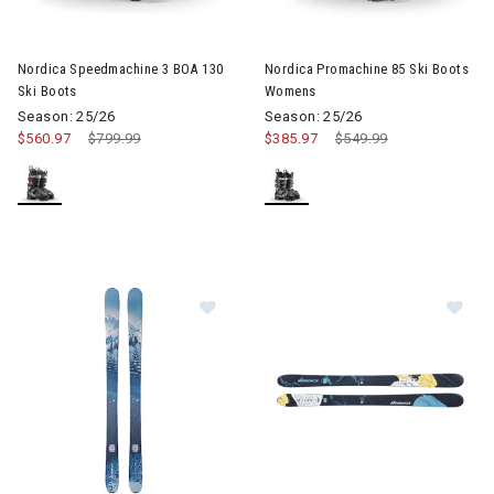
Image of Nordica Speedmachine 3 BOA 130 Ski Boots
Image of Nordica Promachine 
Nordica Speedmachine 3 BOA 130
Nordica Promachine 85 Ski Boots
Ski Boots
Womens
Season: 25/26
Season: 25/26
$560.97
Price reduced from
$799.99
to
$385.97
Price reduced from
$549.99
to