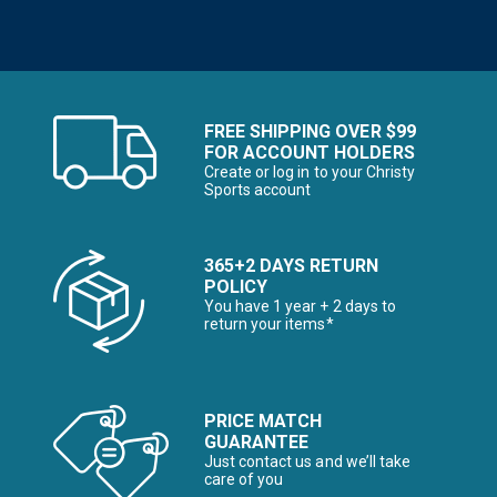
FREE SHIPPING OVER $99
FOR ACCOUNT HOLDERS
Create or log in to your Christy
Sports account
365+2 DAYS RETURN
POLICY
You have 1 year + 2 days to
return your items*
PRICE MATCH
GUARANTEE
Just contact us and we’ll take
care of you