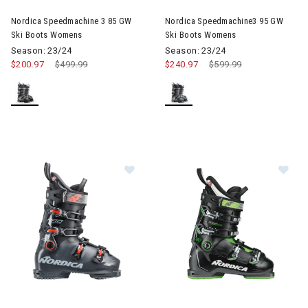
Nordica Speedmachine 3 85 GW
Nordica Speedmachine3 95 GW
Ski Boots Womens
Ski Boots Womens
Season: 23/24
Season: 23/24
$200.97
Price reduced from
$499.99
to
$240.97
Price reduced from
$599.99
to
Image of Nordica Promachine 110 S
Image of Nordica SpeedMachin