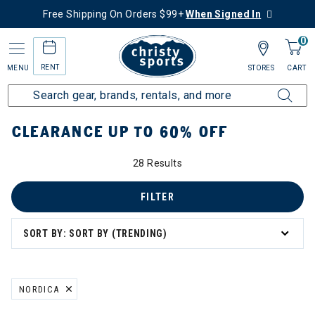
Free Shipping On Orders $99+
When Signed In
0
RENT
MENU
STORES
CART
Home
Sale
Clearance Up to 60% Off
CLEARANCE UP TO 60% OFF
28 Results
tegory: Clearance Up to 60% Off
FILTER
SORT BY: SORT BY (TRENDING)
NORDICA
REMOVE FILTER CURRENTLY REFINED BY BRAND: NORDICA