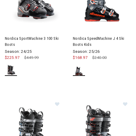
Image of Nordica SportMachine 3 100 Ski Boots
Image of Nordica SpeedMachine
Nordica SportMachine 3 100 Ski
Nordica SpeedMachine J 4 Ski
Boots
Boots Kids
Season: 24/25
Season: 25/26
$225.97
Price reduced from
$449.99
to
$168.97
Price reduced from
$240.00
to