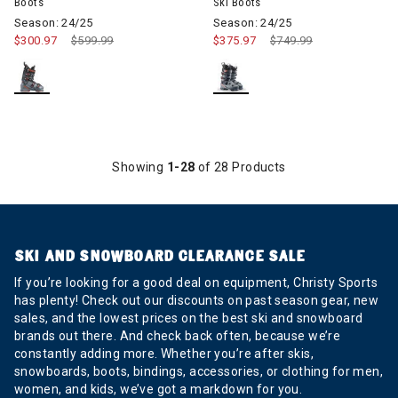
Boots
Ski Boots
Season: 24/25
Season: 24/25
$300.97
Price reduced from
$599.99
to
$375.97
Price reduced from
$749.99
to
Showing
1-28
of 28 Products
SKI AND SNOWBOARD CLEARANCE SALE
If you’re looking for a good deal on equipment, Christy Sports
has plenty! Check out our discounts on past season gear, new
sales, and the lowest prices on the best ski and snowboard
brands out there. And check back often, because we’re
constantly adding more. Whether you’re after skis,
snowboards, boots, bindings, accessories, or clothing for men,
women, and kids, we’ve got a markdown for you.