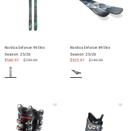
Image of Nordica Enforcer 89 S
Nordica Enforcer 94 Skis
Nordica Enforcer 89 Skis
Season: 25/26
Season: 25/26
$560.97
Price reduced from
$799.99
to
$525.97
Price reduced from
$749.99
to