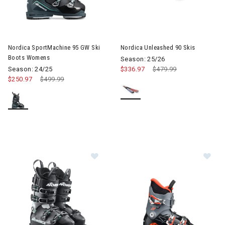
Image of Nordica SportMachine 95 GW Ski Boots Womens
Image of Nordica Unleashed 90
Nordica SportMachine 95 GW Ski
Nordica Unleashed 90 Skis
Boots Womens
Season: 25/26
Season: 24/25
$336.97
Price reduced from
$479.99
to
$250.97
Price reduced from
$499.99
to