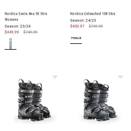
Image of Nordica Santa Ana 93 Skis Womens
Image of Nordica Unleashed 10
Nordica Santa Ana 93 Skis
Nordica Unleashed 108 Skis
Womens
Season: 24/25
Season: 23/24
$400.97
Price reduced from
$799.99
to
$449.99
Price reduced from
$749.99
to
Image of Nordica Speedmachine 3 85 GW Ski Boots Womens
Image of Nordica Speedmachi