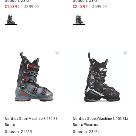
Season: 23/24
Season: 23/24
$160.97
Price reduced from
$399.99
to
$240.97
Price reduced from
$599.99
to
Image of Nordica SportMachine 3 120 Ski Boots
Image of Nordica SpeedMachi
Nordica SportMachine 3 120 Ski
Nordica SpeedMachine 3 105 Ski
Boots
Boots Womens
Season: 24/25
Season: 23/24