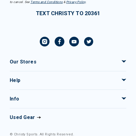
to cancel. See
Terms and Conditions
&
Privacy Policy
.
TEXT CHRISTY TO 20361
Our Stores
Help
Info
Used Gear
© Christy Sports. All Rights Reserved.