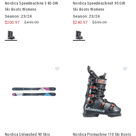
Nordica Speedmachine 3 85 GW
Nordica Speedmachine3 95 GW
Ski Boots Womens
Ski Boots Womens
Season: 23/24
Season: 23/24
$200.97
Price reduced from
$499.99
to
$240.97
Price reduced from
$599.99
to
Im
Image of Nordica Unleashed 90 Skis
Nordica Unleashed 90 Skis
Nordica Promachine 110 Ski Boots