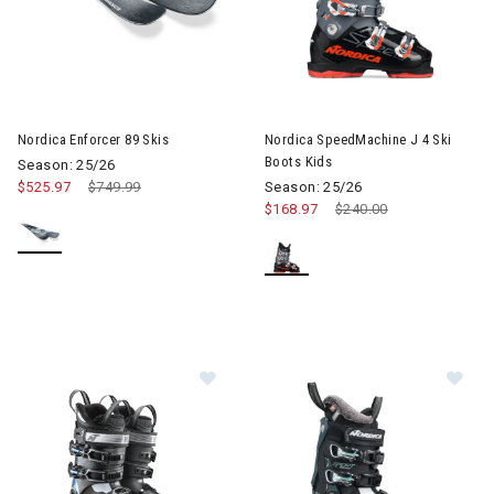
Image of Nordica Enforcer 89 Skis
Image of Nordica SpeedMachine
Nordica Enforcer 89 Skis
Nordica SpeedMachine J 4 Ski
Boots Kids
Season: 25/26
$525.97
Price reduced from
$749.99
to
Season: 25/26
$168.97
Price reduced from
$240.00
to