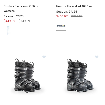
Nordica Santa Ana 93 Skis
Nordica Unleashed 108 Skis
Womens
Season: 24/25
Season: 23/24
$400.97
Price reduced from
$799.99
to
$449.99
Price reduced from
$749.99
to
Image of Nordica Speedmachine 3 85 GW Ski Boots Womens
Image of Nordica Speedmachi