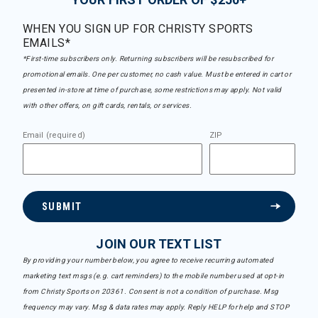
WHEN YOU SIGN UP FOR CHRISTY SPORTS
EMAILS*
*First-time subscribers only. Returning subscribers will be resubscribed for
promotional emails. One per customer, no cash value. Must be entered in cart or
presented in-store at time of purchase, some restrictions may apply. Not valid
with other offers, on gift cards, rentals, or services.
Email (required)
ZIP
SUBMIT
JOIN OUR TEXT LIST
By providing your number below, you agree to receive recurring automated
marketing text msgs (e.g. cart reminders) to the mobile number used at opt-in
from Christy Sports on 20361. Consent is not a condition of purchase. Msg
frequency may vary. Msg & data rates may apply. Reply HELP for help and STOP