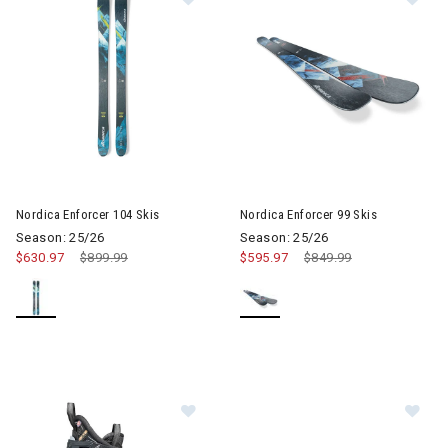
Image of Nordica Enforcer 99 S
Nordica Enforcer 104 Skis
Nordica Enforcer 99 Skis
Season: 25/26
Season: 25/26
$630.97
Price reduced from
$899.99
to
$595.97
Price reduced from
$849.99
to
Image of Nordica Speedmachine 3 