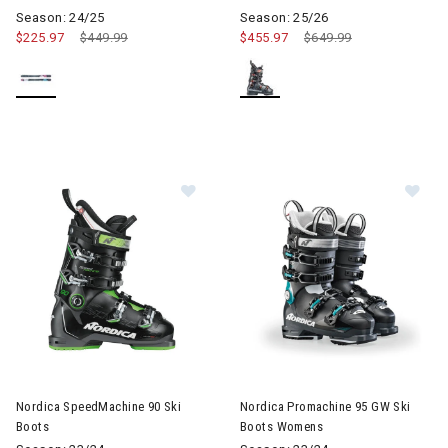
Season: 24/25
Season: 25/26
$225.97
Price reduced from
$449.99
to
$455.97
Price reduced from
$649.99
to
Image of Nordica SpeedMachine 90 Ski Boots
Image of Nordica Promachine
Nordica SpeedMachine 90 Ski
Nordica Promachine 95 GW Ski
Boots
Boots Womens