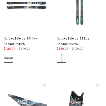
Image of Nordica Enforcer 104 Skis
Nordica Enforcer 104 Skis
Nordica Enforcer 94 Skis
Season: 24/25
Season: 25/26
$425.97
Price reduced from
$849.99
to
$560.97
Price reduced from
$799.99
to