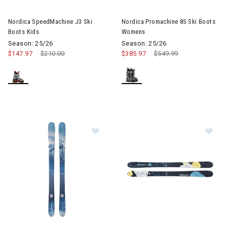
Image of Nordica SpeedMachine J3 Ski Boots Kids
Image of Nordica Promachine 
Nordica SpeedMachine J3 Ski
Nordica Promachine 85 Ski Boots
Boots Kids
Womens
Season: 25/26
Season: 25/26
$147.97
Price reduced from
$210.00
to
$385.97
Price reduced from
$549.99
to
Image of Nordica Santa Ana 93 Skis Womens
Image of Nordica Unleashed 10