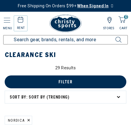
Free Shipping On Orders $99+
When Signed In
0
RENT
MENU
STORES
CART
Home
Sale
Clearance Up to 60% Off
Ski
CLEARANCE SKI
0% Off
29 Results
FILTER
SORT BY: SORT BY (TRENDING)
NORDICA
REMOVE FILTER CURRENTLY REFINED BY BRAND: NORDICA