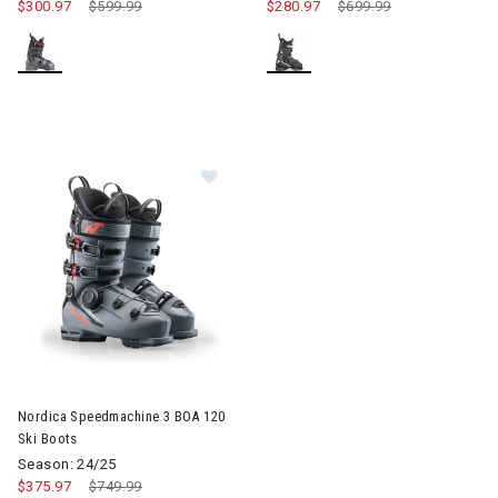
$300.97
Price reduced from
$599.99
to
$280.97
Price reduced from
$699.99
to
Image of Nordica Speedmachine 3 BOA 120 Ski Boots
Nordica Speedmachine 3 BOA 120
Ski Boots
Season: 24/25
$375.97
Price reduced from
$749.99
to