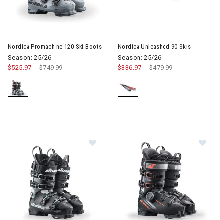
Image of Nordica Promachine 120 Ski Boots
Image of Nordica Unleashed 90
Nordica Promachine 120 Ski Boots
Nordica Unleashed 90 Skis
Season: 25/26
Season: 25/26
$525.97
Price reduced from
$749.99
to
$336.97
Price reduced from
$479.99
to