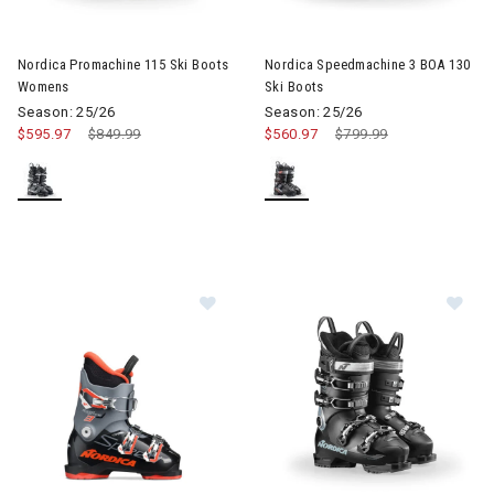
Image of Nordica Promachine 115 Ski Boots Womens
Image of Nordica Speedmachin
Nordica Promachine 115 Ski Boots
Nordica Speedmachine 3 BOA 130
Womens
Ski Boots
Season: 25/26
Season: 25/26
$595.97
Price reduced from
$849.99
to
$560.97
Price reduced from
$799.99
to