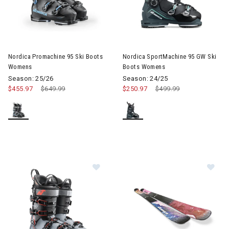
Image of Nordica Promachine 95 Ski Boots Womens
Image of Nordica SportMachin
Nordica Promachine 95 Ski Boots
Nordica SportMachine 95 GW Ski
Womens
Boots Womens
Season: 25/26
Season: 24/25
$455.97
Price reduced from
$649.99
to
$250.97
Price reduced from
$499.99
to