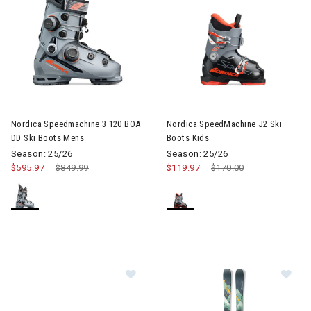
Image of Nordica SpeedMachine
Nordica Speedmachine 3 120 BOA
Nordica SpeedMachine J2 Ski
DD Ski Boots Mens
Boots Kids
Season: 25/26
Season: 25/26
$595.97
Price reduced from
$849.99
to
$119.97
Price reduced from
$170.00
to
Im