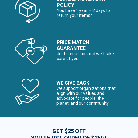
POLICY
You have 1 year + 2 days to
return your items*
PRICE MATCH
GUARANTEE
Just contact us and we’ll take
care of you
WE GIVE BACK
We support organizations that
align with our values and
advocate for people, the
planet, and our community
GET $25 OFF
YOUR FIRST ORDER OF $250+