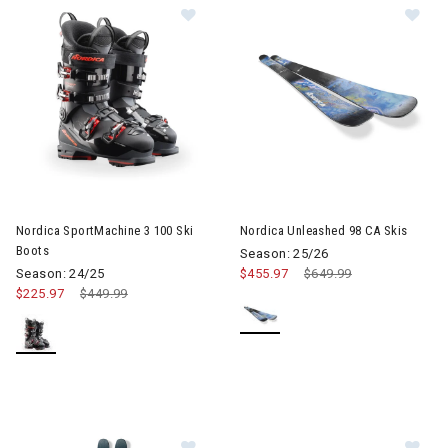
Image of Nordica SportMachine 3 100 Ski Boots
Image of Nordica Unleashed 98
Nordica SportMachine 3 100 Ski
Nordica Unleashed 98 CA Skis
Boots
Season: 25/26
Season: 24/25
$455.97
Price reduced from
$649.99
to
$225.97
Price reduced from
$449.99
to
Image of Nordica Enforcer 104 Skis