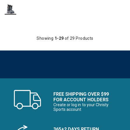
Showing
1-29
of 29 Products
FREE SHIPPING OVER $99
FOR ACCOUNT HOLDERS
Create or log in to your Christy
Sports account
365+2 DAYS RETURN