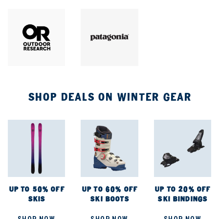
SHOP DEALS ON WINTER GEAR
UP TO 50% OFF
UP TO 60% OFF
UP TO 20% OFF
SKIS
SKI BOOTS
SKI BINDINGS