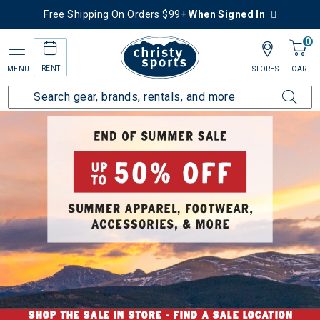
Free Shipping On Orders $99+
When Signed In
0
RENT
MENU
STORES
CART
SHOP THE SALE IN STORE -
FIND A SALE LOCATION