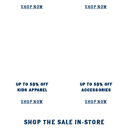
SHOP NOW
SHOP NOW
UP TO 50% OFF
UP TO 50% OFF
KIDS APPAREL
ACCESSORIES
SHOP NOW
SHOP NOW
SHOP THE SALE IN-STORE