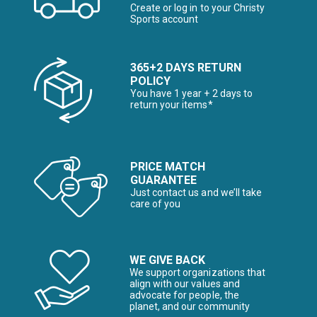
Create or log in to your Christy
Sports account
365+2 DAYS RETURN
POLICY
You have 1 year + 2 days to
return your items*
PRICE MATCH
GUARANTEE
Just contact us and we’ll take
care of you
WE GIVE BACK
We support organizations that
align with our values and
advocate for people, the
planet, and our community