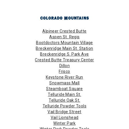
COLORADO MOUNTAINS
Alpineer Crested Butte
Aspen St. Regis
Bootdoctors Mountain Village
Breckenridge Main St. Station
Breckenridge S. Park Ave
Crested Butte Treasury Center
Dillon
Frisco
Keystone River Run
Snowmass Mall
Steamboat Square
Telluride Main St.
Telluride Oak St.
Telluride Powder Tools
Vail Bridge Street
Vail Lionshead
Winter Park
Winter Park Powder Tools