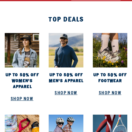
TOP DEALS
UP TO 50% OFF
UP TO 50% OFF
UP TO 50% OFF
WOMEN'S
MEN'S APPAREL
FOOTWEAR
APPAREL
SHOP NOW
SHOP NOW
SHOP NOW