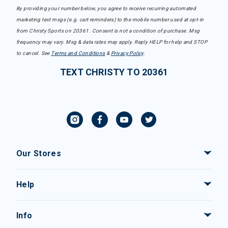
By providing your number below, you agree to receive recurring automated
marketing text msgs (e.g. cart reminders) to the mobile number used at opt-in
from Christy Sports on 20361. Consent is not a condition of purchase. Msg
frequency may vary. Msg & data rates may apply. Reply HELP for help and STOP
to cancel. See
Terms and Conditions
&
Privacy Policy
.
TEXT CHRISTY TO 20361
Our Stores
Help
Info