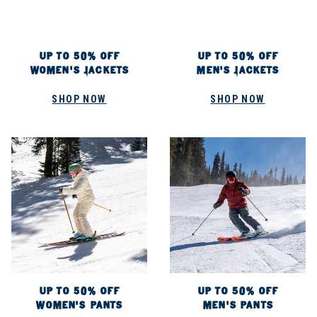
UP TO 50% OFF
UP TO 50% OFF
WOMEN'S JACKETS
MEN'S JACKETS
SHOP NOW
SHOP NOW
UP TO 50% OFF
UP TO 50% OFF
WOMEN'S PANTS
MEN'S PANTS