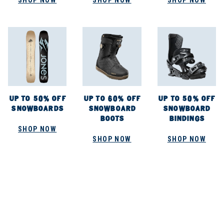
SHOP NOW
SHOP NOW
SHOP NOW
UP TO 50% OFF
UP TO 60% OFF
UP TO 50% OFF
SNOWBOARDS
SNOWBOARD
SNOWBOARD
BOOTS
BINDINGS
SHOP NOW
SHOP NOW
SHOP NOW