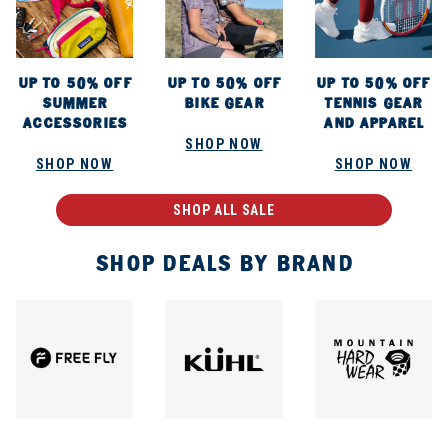
UP TO 50% OFF
UP TO 50% OFF
UP TO 50% OFF
SUMMER
BIKE GEAR
TENNIS GEAR
ACCESSORIES
AND APPAREL
SHOP NOW
SHOP NOW
SHOP NOW
SHOP ALL SALE
SHOP DEALS BY BRAND