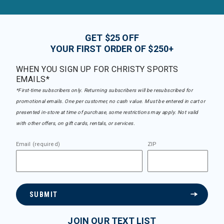
GET $25 OFF
YOUR FIRST ORDER OF $250+
WHEN YOU SIGN UP FOR CHRISTY SPORTS
EMAILS*
*First-time subscribers only. Returning subscribers will be resubscribed for
promotional emails. One per customer, no cash value. Must be entered in cart or
presented in-store at time of purchase, some restrictions may apply. Not valid
with other offers, on gift cards, rentals, or services.
Email (required)
ZIP
SUBMIT
JOIN OUR TEXT LIST