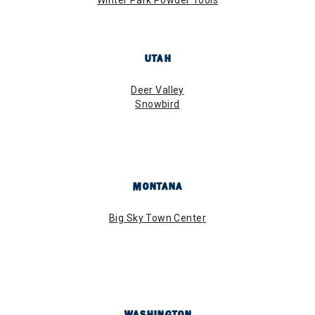
UTAH
Deer Valley
Snowbird
MONTANA
Big Sky Town Center
WASHINGTON