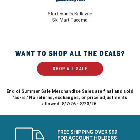
Sturtevant's Bellevue
Ski Mart Tacoma
WANT TO SHOP ALL THE DEALS?
SHOP ALL SALE
End of Summer Sale Merchandise Sales are final and sold
"as-is." No returns, exchanges, or price adjustments
allowed. 8/7/26 - 8/23/26.
FREE SHIPPING OVER $99
FOR ACCOUNT HOLDERS