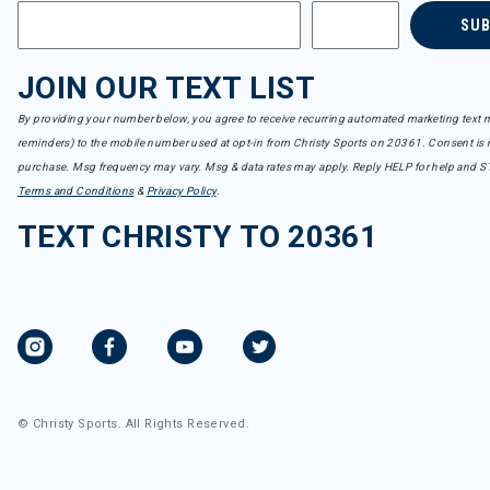
SU
JOIN OUR TEXT LIST
By providing your number below, you agree to receive recurring automated marketing text m
reminders) to the mobile number used at opt-in from Christy Sports on 20361. Consent is n
purchase. Msg frequency may vary. Msg & data rates may apply. Reply HELP for help and S
Terms and Conditions
&
Privacy Policy
.
TEXT CHRISTY TO 20361
© Christy Sports. All Rights Reserved.