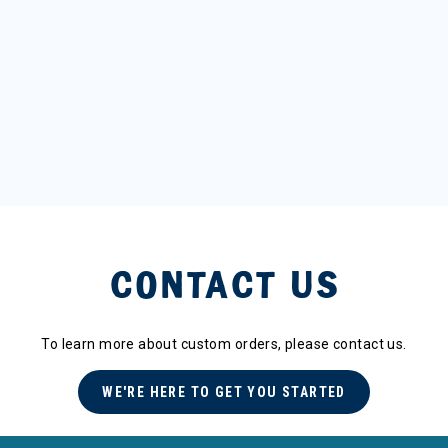
CONTACT US
To learn more about custom orders, please contact us.
WE'RE HERE TO GET YOU STARTED