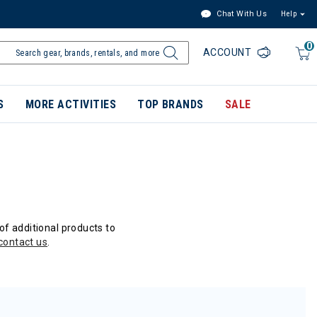
Chat With Us
Help
0
ACCOUNT
S
MORE ACTIVITIES
TOP BRANDS
SALE
of additional products to
contact us
.