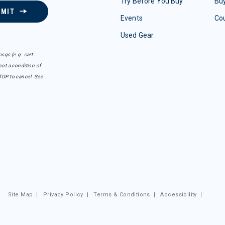
Try Before You Buy
Buy
BMIT
Events
Co
Used Gear
sgs (e.g. cart
ot a condition of
TOP to cancel. See
Site Map
|
Privacy Policy
|
Terms & Conditions
|
Accessibility
|