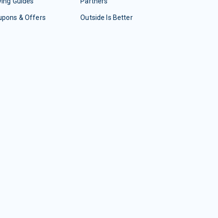
ing Guides
Partners
upons & Offers
Outside Is Better