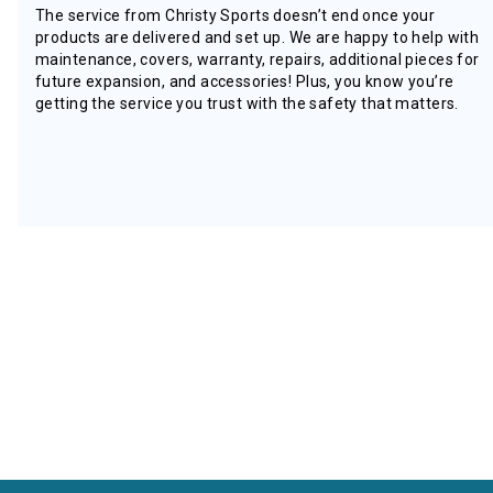
The service from Christy Sports doesn’t end once your
products are delivered and set up. We are happy to help with
maintenance, covers, warranty, repairs, additional pieces for
future expansion, and accessories! Plus, you know you’re
getting the service you trust with the safety that matters.