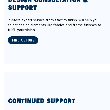
SUPPORT
In-store expert service from start to finish, will help you
select design elements like fabrics and frame finishes to
fulfill your vision.
FIND A STORE
CONTINUED SUPPORT