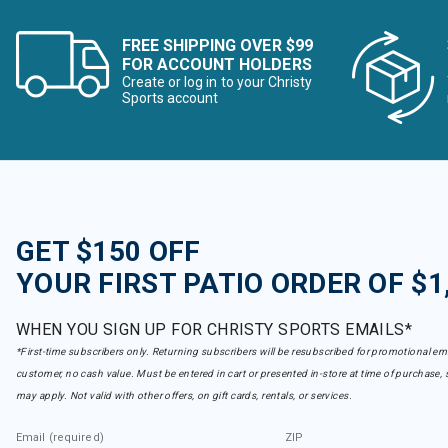
FREE SHIPPING OVER $99
FOR ACCOUNT HOLDERS
Create or log in to your Christy
Sports account
GET $150 OFF
YOUR FIRST PATIO ORDER OF $1
WHEN YOU SIGN UP FOR CHRISTY SPORTS EMAILS*
*First-time subscribers only. Returning subscribers will be resubscribed for promotional em
customer, no cash value. Must be entered in cart or presented in-store at time of purchase, 
may apply. Not valid with other offers, on gift cards, rentals, or services.
Email (required)
ZIP