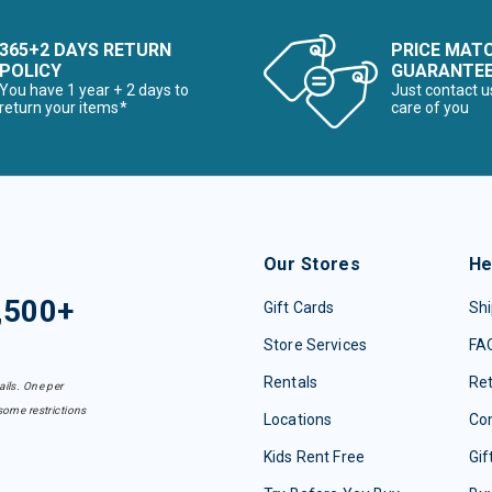
365+2 DAYS RETURN
PRICE MAT
POLICY
GUARANTE
You have 1 year + 2 days to
Just contact u
return your items*
care of you
Our Stores
He
,500+
Gift Cards
Shi
Store Services
FA
Rentals
Re
ails. One per
some restrictions
Locations
Con
Kids Rent Free
Gif