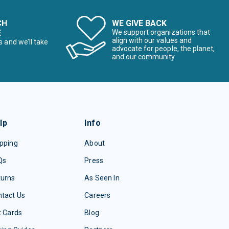
CH
WE GIVE BACK
E
We support organizations that
align with our values and
s and we’ll take
advocate for people, the planet,
and our community
lp
Info
pping
About
Qs
Press
turns
As Seen In
tact Us
Careers
t Cards
Blog