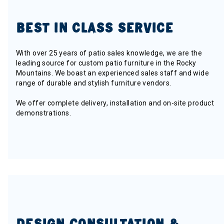
BEST IN CLASS SERVICE
With over 25 years of patio sales knowledge, we are the
leading source for custom patio furniture in the Rocky
Mountains. We boast an experienced sales staff and wide
range of durable and stylish furniture vendors.
We offer complete delivery, installation and on-site product
demonstrations.
DESIGN CONSULTATION &