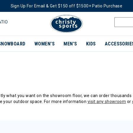
Sign Up For Email & Get $150 off $1500+ Patio Purchase
ATIO
SNOWBOARD
WOMEN'S
MEN'S
KIDS
ACCESSORIE
actly what you want on the showroom floor, we can order thousands 
e your outdoor space. For more information
visit any showroom
or