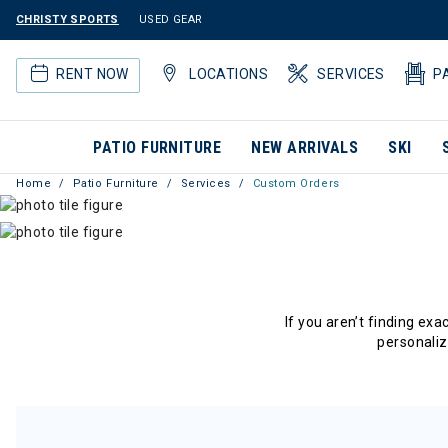
CHRISTY SPORTS
USED GEAR
RENT NOW
LOCATIONS
SERVICES
P
PATIO FURNITURE
NEW ARRIVALS
SKI
Home
Patio Furniture
Services
Custom Orders
If you aren’t finding ex
personaliz