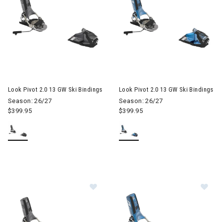
Look Pivot 2.0 13 GW Ski Bindings
Look Pivot 2.0 13 GW Ski Bindings
Season: 26/27
Season: 26/27
$399.95
$399.95
Image of Look Pivot 2.0 15 GW Ski B
Im