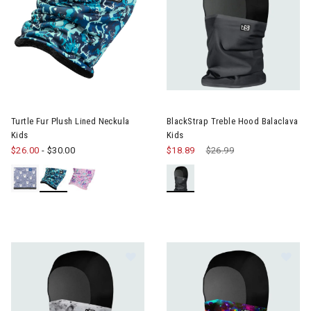
Image of BlackStrap Treble Ho
Turtle Fur Plush Lined Neckula
BlackStrap Treble Hood Balaclava
Kids
Kids
$26.00
-
$30.00
$18.89
Price reduced from
$26.99
to