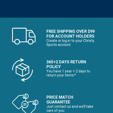
FREE SHIPPING OVER $99
FOR ACCOUNT HOLDERS
Create or log in to your Christy
Sports account
365+2 DAYS RETURN
POLICY
You have 1 year + 2 days to
return your items*
PRICE MATCH
GUARANTEE
Just contact us and we’ll take
care of you