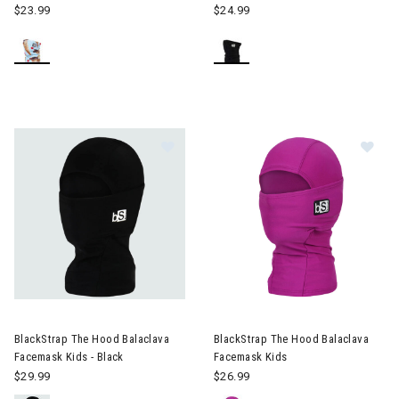
$23.99
$24.99
Image of BlackStrap The Hood Bala
Im
BlackStrap The Hood Balaclava
BlackStrap The Hood Balaclava
Facemask Kids - Black
Facemask Kids
$29.99
$26.99