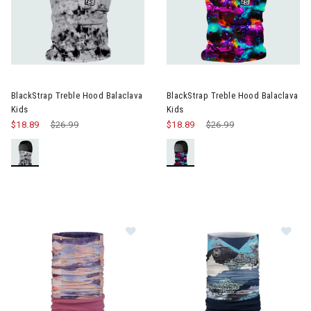
Image of BlackStrap Treble Hood Balaclava Kids
Image of BlackStrap Treble Ho
BlackStrap Treble Hood Balaclava
BlackStrap Treble Hood Balaclava
Kids
Kids
$18.89
Price reduced from
$26.99
to
$18.89
Price reduced from
$26.99
to