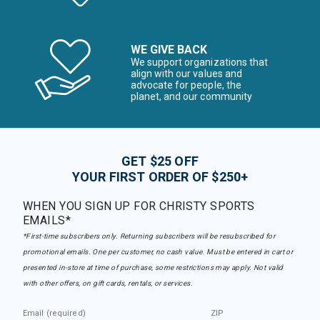
WE GIVE BACK
We support organizations that
align with our values and
advocate for people, the
planet, and our community
GET $25 OFF
YOUR FIRST ORDER OF $250+
WHEN YOU SIGN UP FOR CHRISTY SPORTS
EMAILS*
*First-time subscribers only. Returning subscribers will be resubscribed for
promotional emails. One per customer, no cash value. Must be entered in cart or
presented in-store at time of purchase, some restrictions may apply. Not valid
with other offers, on gift cards, rentals, or services.
Email (required)
ZIP