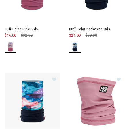
Image of Buff Polar Tube Kids
Image of Buff Polar Neckwear 
Buff Polar Tube Kids
Buff Polar Neckwear Kids
$16.00
Price reduced from
$32.00
to
$21.00
Price reduced from
$30.00
to
Im