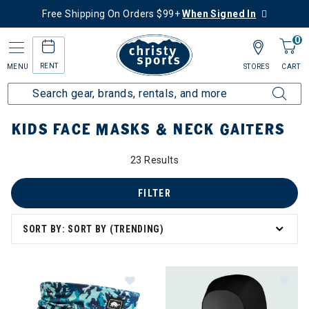
Free Shipping On Orders $99+
When Signed In
0
RENT
MENU
STORES
CART
Home
Kids
Kids Gear
Masks & Neck Gaiters
KIDS FACE MASKS & NECK GAITERS
23 Results
FILTER
SORT BY: SORT BY (TRENDING)
Image of Turtle Fur Plush Lined Nec