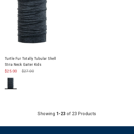
Turtle Fur Totally Tubular Shell
Stria Neck Gaiter Kids
$25.00
Price reduced from
$27.00
to
Showing
1-23
of 23 Products