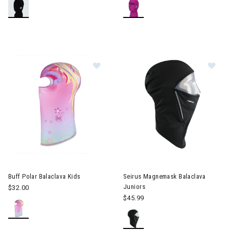
Image of Buff Polar Balaclava Kids
Im
Buff Polar Balaclava Kids
Seirus Magnemask Balaclava
Juniors
$32.00
$45.99