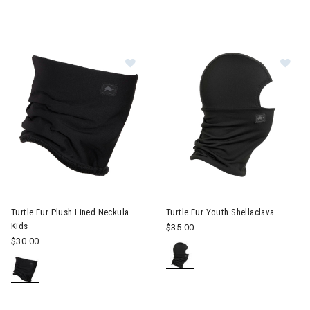
Image of Turtle Fur Plush Lined Nec
Im
Turtle Fur Plush Lined Neckula
Turtle Fur Youth Shellaclava
Kids
$35.00
$30.00