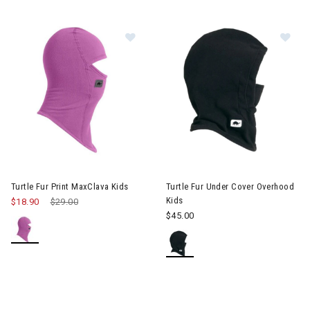
Image of Turtle Fur Print MaxClava 
Im
Turtle Fur Print MaxClava Kids
Turtle Fur Under Cover Overhood
Kids
$18.90
Price reduced from
$29.00
to
$45.00