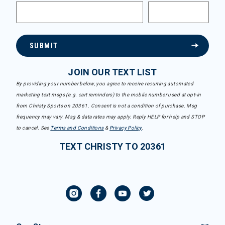
SUBMIT
JOIN OUR TEXT LIST
By providing your number below, you agree to receive recurring automated
marketing text msgs (e.g. cart reminders) to the mobile number used at opt-in
from Christy Sports on 20361. Consent is not a condition of purchase. Msg
frequency may vary. Msg & data rates may apply. Reply HELP for help and STOP
to cancel. See
Terms and Conditions
&
Privacy Policy
.
TEXT CHRISTY TO 20361