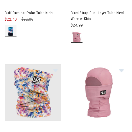
Image of Buff Damisar Polar Tube Kids
Buff Damisar Polar Tube Kids
BlackStrap Dual Layer Tube Neck
Warmer Kids
$22.40
Price reduced from
$32.00
to
$24.99
Image of BlackStrap Dual Layer Tu
Im