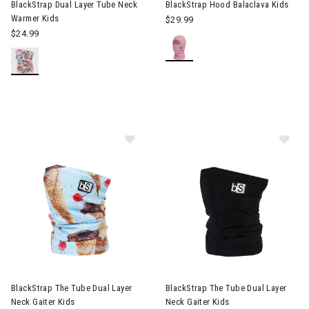
BlackStrap Dual Layer Tube Neck
BlackStrap Hood Balaclava Kids
Warmer Kids
$29.99
$24.99
Image of BlackStrap The Tube Dual 
Im
BlackStrap The Tube Dual Layer
BlackStrap The Tube Dual Layer
Neck Gaiter Kids
Neck Gaiter Kids