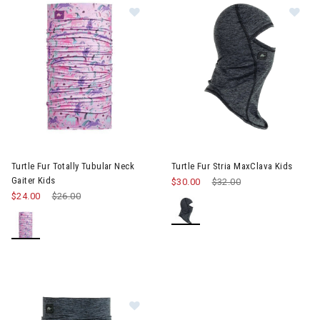
Image of Turtle Fur Totally Tubular 
Im
Turtle Fur Totally Tubular Neck
Turtle Fur Stria MaxClava Kids
Gaiter Kids
$30.00
Price reduced from
$32.00
to
$24.00
Price reduced from
$26.00
to
Image of Turtle Fur Totally Tubular S