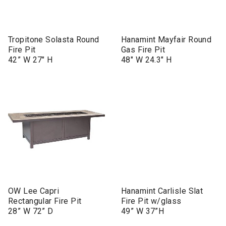
Tropitone Solasta Round
Hanamint Mayfair Round
Fire Pit
Gas Fire Pit
42” W 27" H
48" W 24.3" H
OW Lee Capri
Hanamint Carlisle Slat
Rectangular Fire Pit
Fire Pit w/glass
28” W 72” D
49” W 37”H