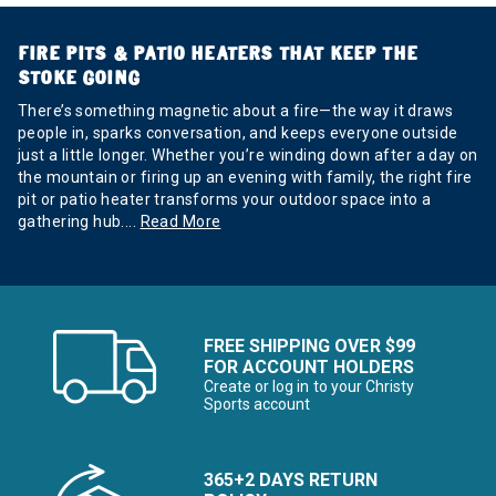
FIRE PITS & PATIO HEATERS THAT KEEP THE
STOKE GOING
There’s something magnetic about a fire—the way it draws
people in, sparks conversation, and keeps everyone outside
just a little longer. Whether you’re winding down after a day on
the mountain or firing up an evening with family, the right fire
pit or patio heater transforms your outdoor space into a
gathering hub.
...
Read More
FREE SHIPPING OVER $99
FOR ACCOUNT HOLDERS
Create or log in to your Christy
Sports account
365+2 DAYS RETURN