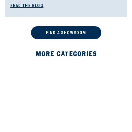
READ THE BLOG
FIND A SHOWROOM
MORE CATEGORIES