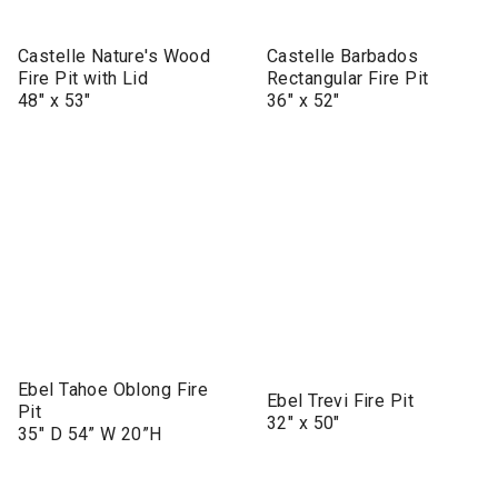
Castelle Nature's Wood
Castelle Barbados
Fire Pit with Lid
Rectangular Fire Pit
48" x 53"
36" x 52"
Ebel Tahoe Oblong Fire
Ebel Trevi Fire Pit
Pit
32" x 50"
35" D 54” W 20”H