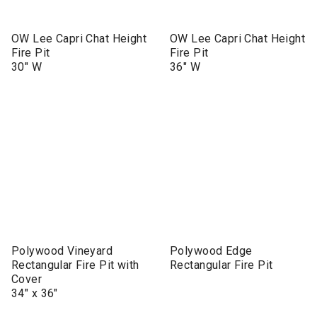
OW Lee Capri Chat Height
OW Lee Capri Chat Height
Fire Pit
Fire Pit
30" W
36" W
Polywood Vineyard
Polywood Edge
Rectangular Fire Pit with
Rectangular Fire Pit
Cover
34" x 36"