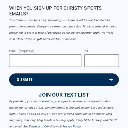
WHEN YOU SIGN UP FOR CHRISTY SPORTS
EMAILS*
*First-time subscribers only. Returning subscribers will be resubscribed for
promotional emails. One per customer, no cash value. Must be entered in cart or
presented in-store at time of purchase, some restrictions may apply. Not valid
with other offers, on gift cards, rentals, or services.
Email (required)
ZIP
SUBMIT
JOIN OUR TEXT LIST
By providing your number below, you agree to receive recurring automated
marketing text msgs (e.g. cart reminders) to the mobile number used at opt-in
from Christy Sports on 20361. Consent is not a condition of purchase. Msg
frequency may vary. Msg & data rates may apply. Reply HELP for help and STOP
to cancel. See
Terms and Conditions
&
Privacy Policy
.