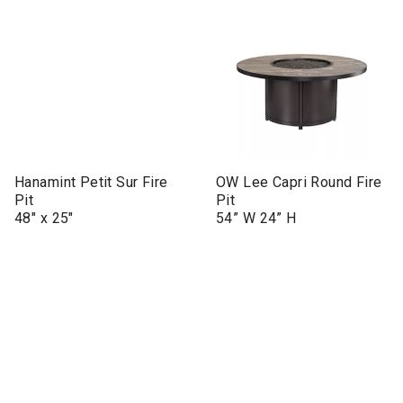
Hanamint Petit Sur Fire
OW Lee Capri Round Fire
Pit
Pit
48" x 25"
54” W 24” H