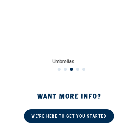
Umbrellas
WANT MORE INFO?
WE'RE HERE TO GET YOU STARTED