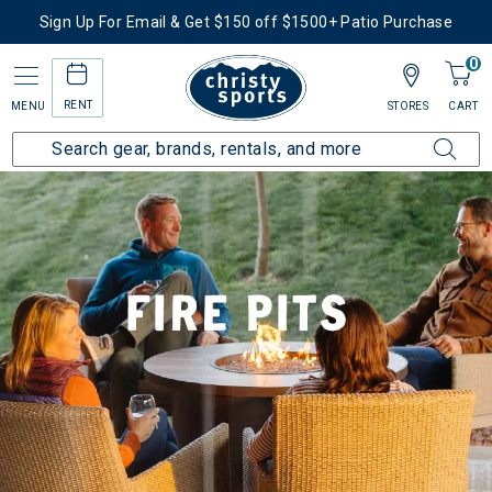
Sign Up For Email & Get $150 off $1500+ Patio Purchase
0
RENT
MENU
STORES
CART
Home
Patio Furniture
Fire Pits