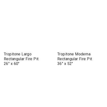
Tropitone Largo
Tropitone Moderna
Rectangular Fire Pit
Rectangular Fire Pit
26" x 60"
36" x 52"