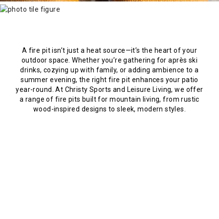
A fire pit isn’t just a heat source—it’s the heart of your
outdoor space. Whether you’re gathering for après ski
drinks, cozying up with family, or adding ambience to a
summer evening, the right fire pit enhances your patio
year-round. At Christy Sports and Leisure Living, we offer
a range of fire pits built for mountain living, from rustic
wood-inspired designs to sleek, modern styles.