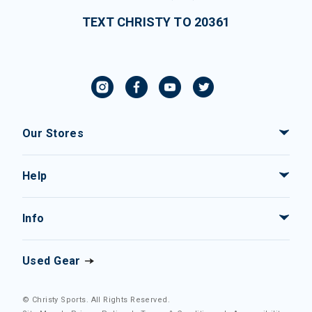
TEXT CHRISTY TO 20361
Our Stores
Help
Info
Used Gear
© Christy Sports. All Rights Reserved.