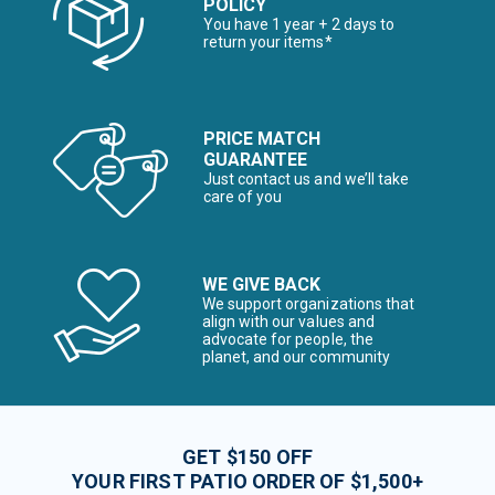
POLICY
You have 1 year + 2 days to
return your items*
PRICE MATCH
GUARANTEE
Just contact us and we’ll take
care of you
WE GIVE BACK
We support organizations that
align with our values and
advocate for people, the
planet, and our community
GET $150 OFF
YOUR FIRST PATIO ORDER OF $1,500+