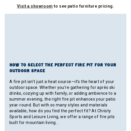
Visit a showroom
to see patio furniture pricing.
HOW TO SELECT THE PERFECT FIRE PIT FOR YOUR
OUTDOOR SPACE
A fire pit isn’t just a heat source—it’s the heart of your
outdoor space. Whether you’re gathering for après ski
drinks, cozying up with family, or adding ambience to a
summer evening, the right fire pit enhances your patio
year-round. But with so many styles and materials
available, how do you find the perfect fit? At Christy
Sports and Leisure Living, we offer a range of fire pits
built for mountain living...