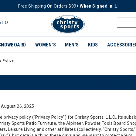
Free Shipping On Orders $99+
When Signed In
ATIO
SNOWBOARD
WOMEN'S
MEN'S
KIDS
ACCESSORIE
y Policy
OUR PRIVACY
: August 26, 2025
privacy policy (“Privacy Policy”) for Christy Sports, L.L.C., its subsi
isty Sports Patio Furniture, the Alpineer, Powder Tools Board Shop
ers, Leisure Living and other affiliates (collectively, “Christy Sports,
ay”), but data is a thing these days and we want to protect yours.