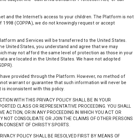
t and the Internet’s access to your children. The Platform is not
t of 1998 (COPPA), we do not knowingly request or accept
atform and Services will be transferred to the United States.
f the United States, you understand and agree that we may
which may not afford the same level of protection as those in your
Data are located in the United States. We have not adopted
(GDPR).
 have provided through the Platform. However, no method of
nnot warrant or guarantee that such information will never be
is inconsistent with this policy.
CTION WITH THIS PRIVACY POLICY SHALL BE IN YOUR
RPORTED CLASS OR REPRESENTATIVE PROCEEDING. YOU SHALL
E ACTION, OR IN ANY PROCEEDING IN WHICH YOU ACT OR
AY NOT CONSOLIDATE OR JOIN THE CLAIMS OF OTHER PERSONS
EN CONSENT OF CHRISTY SPORTS.
PRIVACY POLICY SHALL BE RESOLVED FIRST BY MEANS OF