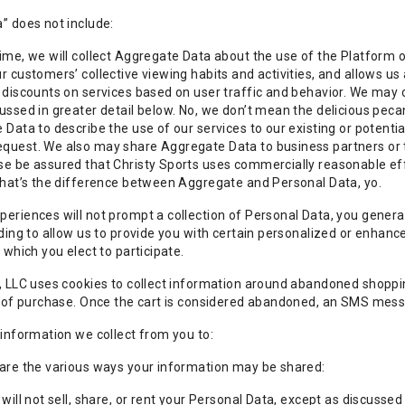
” does not include:
ime, we will collect Aggregate Data about the use of the Platform 
r customers’ collective viewing habits and activities, and allows us
 discounts on services based on user traffic and behavior. We may c
ussed in greater detail below. No, we don’t mean the delicious pe
 Data to describe the use of our services to our existing or potential
uest. We also may share Aggregate Data to business partners or th
e be assured that Christy Sports uses commercially reasonable effo
That’s the difference between Aggregate and Personal Data, yo.
eriences will not prompt a collection of Personal Data, you genera
uding to allow us to provide you with certain personalized or enhan
 which you elect to participate.
, LLC uses cookies to collect information around abandoned shoppi
k of purchase. Once the cart is considered abandoned, an SMS messa
 information we collect from you to:
 are the various ways your information may be shared:
will not sell, share, or rent your Personal Data, except as discussed a