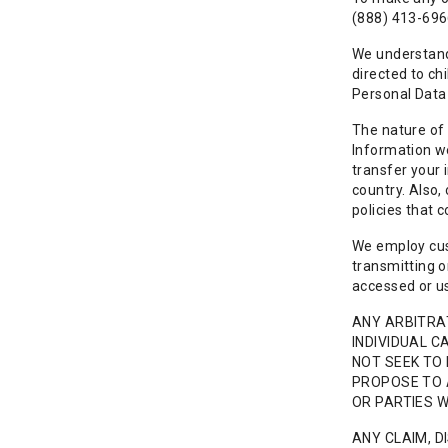
(888) 413-696
We understand 
directed to ch
Personal Data 
The nature of 
Information we
transfer your 
country. Also,
policies that 
We employ cus
transmitting o
accessed or us
ANY ARBITRAT
INDIVIDUAL C
NOT SEEK TO 
PROPOSE TO 
OR PARTIES 
ANY CLAIM, D