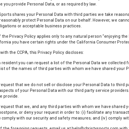
e you provide Personal Data, or as required by law.
ports shares your Personal Data with third parties we take reasonabl
 reasonably protect Personal Data on our behalf. However, we cannot
ligations or acceptable business practices.
f the Privacy Policy applies only to any natural person “enjoying the
lifornia you have certain rights under the California Consumer Prote
with the CCPA, this Privacy Policy discloses:
a resident you can request a list of the Personal Data we collected 
 list of the names of third parties with whom we have shared your
equest that we do not sell or disclose your Personal Data to third 
aspects of your Personal Data with our third party service provide
e provide.
equest that we, and any third parties with whom we have shared you
ostpone, or deny your request in order to: (i) facilitate any transact
ii) comply with our security and safety measures; and (iv) comply w
 the foregoing requests, email us at help@christysports.com with th