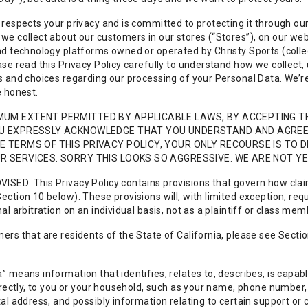
 respects your privacy and is committed to protecting it through our
we collect about our customers in our stores (“Stores”), on our web
nd technology platforms owned or operated by Christy Sports (collecti
ase read this Privacy Policy carefully to understand how we collect,
s and choices regarding our processing of your Personal Data. We’re 
e honest.
MUM EXTENT PERMITTED BY APPLICABLE LAWS, BY ACCEPTING T
OU EXPRESSLY ACKNOWLEDGE THAT YOU UNDERSTAND AND AGREE T
E TERMS OF THIS PRIVACY POLICY, YOUR ONLY RECOURSE IS TO
R SERVICES. SORRY THIS LOOKS SO AGGRESSIVE. WE ARE NOT YE
ISED: This Privacy Policy contains provisions that govern how clai
ection 10 below). These provisions will, with limited exception, req
nal arbitration on an individual basis, not as a plaintiff or class me
ers that are residents of the State of California, please see Section
” means information that identifies, relates to, describes, is capab
directly, to you or your household, such as your name, phone numbe
tal address, and possibly information relating to certain support or