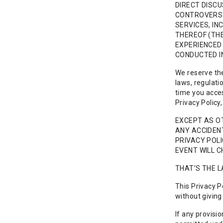
DIRECT DISCU
CONTROVERSY 
SERVICES, IN
THEREOF (THE
EXPERIENCED 
CONDUCTED I
We reserve the 
laws, regulati
time you acces
Privacy Policy
EXCEPT AS OT
ANY ACCIDENT
PRIVACY POLI
EVENT WILL C
THAT’S THE L
This Privacy P
without giving 
If any provisi