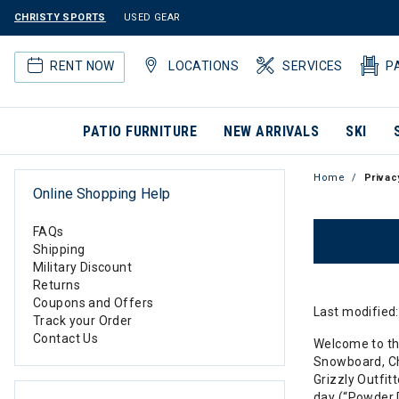
CHRISTY SPORTS
USED GEAR
RENT NOW
LOCATIONS
SERVICES
P
PATIO FURNITURE
NEW ARRIVALS
SKI
Home
Privac
Online Shopping Help
FAQs
Shipping
Military Discount
Returns
Coupons and Offers
Last modified
Track your Order
Contact Us
Welcome to the 
Snowboard, Chr
Grizzly Outfitt
day (“Powder D