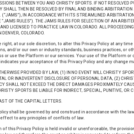
SSIONS BETWEEN YOU AND CHRISTY SPORTS. IF NOT RESOLVED P
SHALL THEN BE RESOLVED BY FINAL AND BINDING ARBITRATION 
C. (“JAMS”), IN ACCORDANCE WITH ITS STREAMLINED ARBITRAT
 “JAMS RULES”). THE JAMS RULES FOR SELECTION OF AN ARBITE
AND LICENSED TO PRACTICE LAW IN COLORADO. ALL PROCEEDING
N DENVER, COLORADO.
right, at our sole discretion, to alter this Privacy Policy at any tim
ons, and/or our own or industry standards, business practices, or o
s or use the Platform or our services. Your use of the Platform or o
, indicates your acceptance of this Privacy Policy and any change ma
HERWISE PROVIDED BY LAW, (1) IN NO EVENT WILL CHRISTY SPOR
AL OR INADVERTENT DISCLOSURE OF PERSONAL DATA, (2) CHRIST
CY SHALL NOT EXCEED THE DIRECT DAMAGES PROXIMATELY CAUSED
HRISTY SPORTS BE LIABLE FOR INDIRECT, SPECIAL, PUNITIVE, O
AST OF THE CAPITAL LETTERS.
olicy shall be governed by and construed in accordance with the law
effect to any principles of conflicts of law.
on of this Privacy Policy is held invalid or unenforceable, the provi