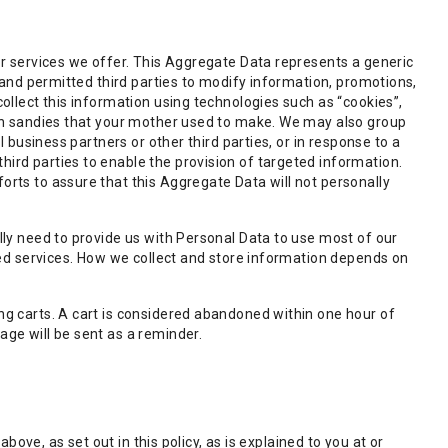
or services we offer. This Aggregate Data represents a generic
 and permitted third parties to modify information, promotions,
ollect this information using technologies such as “cookies”,
can sandies that your mother used to make. We may also group
 business partners or other third parties, or in response to a
ird parties to enable the provision of targeted information.
rts to assure that this Aggregate Data will not personally
lly need to provide us with Personal Data to use most of our
ced services. How we collect and store information depends on
ng carts. A cart is considered abandoned within one hour of
ge will be sent as a reminder.
bove, as set out in this policy, as is explained to you at or