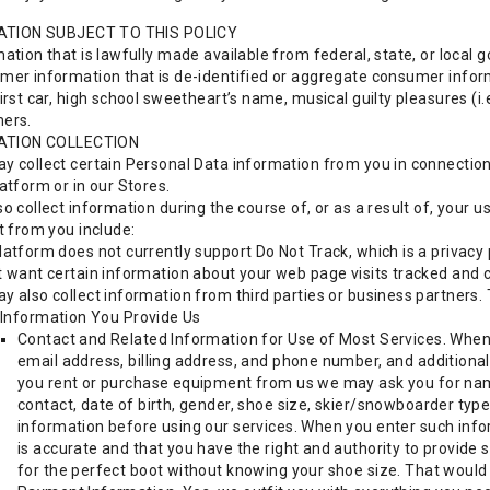
ATION SUBJECT TO THIS POLICY
ation that is lawfully made available from federal, state, or local g
mer information that is de-identified or aggregate consumer infor
irst car, high school sweetheart’s name, musical guilty pleasures (i.e.
ers.
ATION COLLECTION
y collect certain Personal Data information from you in connection 
atform or in our Stores.
o collect information during the course of, or as a result of, your
t from you include:
latform does not currently support Do Not Track, which is a privacy
t want certain information about your web page visits tracked and 
y also collect information from third parties or business partners. 
Information You Provide Us
Contact and Related Information for Use of Most Services. When
email address, billing address, and phone number, and additional
you rent or purchase equipment from us we may ask you for nam
contact, date of birth, gender, shoe size, skier/snowboarder typ
information before using our services. When you enter such info
is accurate and that you have the right and authority to provide
for the perfect boot without knowing your shoe size. That would p