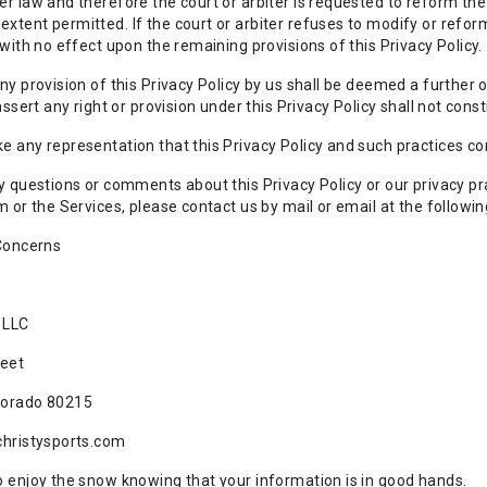
r law and therefore the court or arbiter is requested to reform the 
tent permitted. If the court or arbiter refuses to modify or reform
 with no effect upon the remaining provisions of this Privacy Policy.
ny provision of this Privacy Policy by us shall be deemed a further 
assert any right or provision under this Privacy Policy shall not const
 any representation that this Privacy Policy and such practices co
y questions or comments about this Privacy Policy or our privacy prac
m or the Services, please contact us by mail or email at the followin
 Concerns
 LLC
reet
lorado 80215
christysports.com
 enjoy the snow knowing that your information is in good hands.