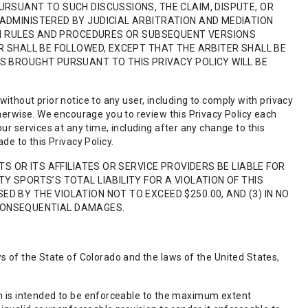
URSUANT TO SUCH DISCUSSIONS, THE CLAIM, DISPUTE, OR
ADMINISTERED BY JUDICIAL ARBITRATION AND MEDIATION
ION RULES AND PROCEDURES OR SUBSEQUENT VERSIONS
R SHALL BE FOLLOWED, EXCEPT THAT THE ARBITER SHALL BE
S BROUGHT PURSUANT TO THIS PRIVACY POLICY WILL BE
e without prior notice to any user, including to comply with privacy
therwise. We encourage you to review this Privacy Policy each
ur services at any time, including after any change to this
de to this Privacy Policy.
TS OR ITS AFFILIATES OR SERVICE PROVIDERS BE LIABLE FOR
Y SPORTS’S TOTAL LIABILITY FOR A VIOLATION OF THIS
 BY THE VIOLATION NOT TO EXCEED $250.00, AND (3) IN NO
R CONSEQUENTIAL DAMAGES.
s of the State of Colorado and the laws of the United States,
sion is intended to be enforceable to the maximum extent