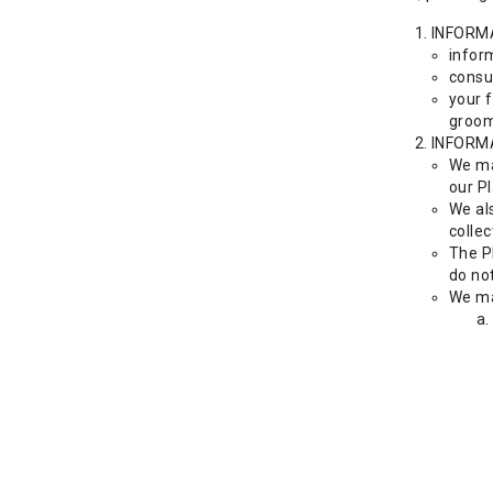
INFORM
inform
consu
your f
groom
INFORM
We ma
our Pl
We als
collec
The P
do no
We ma