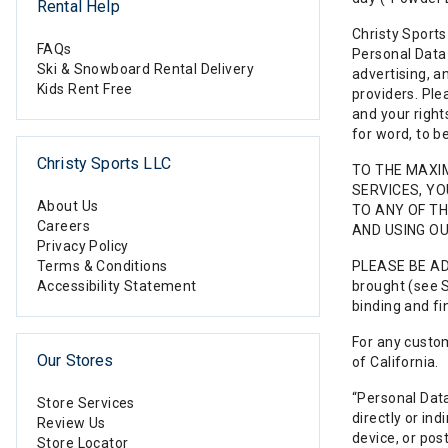
Rental Help
Christy Sports
FAQs
Personal Data 
Ski & Snowboard Rental Delivery
advertising, a
Kids Rent Free
providers. Ple
and your right
for word, to b
Christy Sports LLC
TO THE MAXI
SERVICES, Y
About Us
TO ANY OF TH
Careers
AND USING OU
Privacy Policy
Terms & Conditions
PLEASE BE ADV
Accessibility Statement
brought (see S
binding and fi
For any custom
Our Stores
of California.
“Personal Data
Store Services
directly or in
Review Us
device, or pos
Store Locator