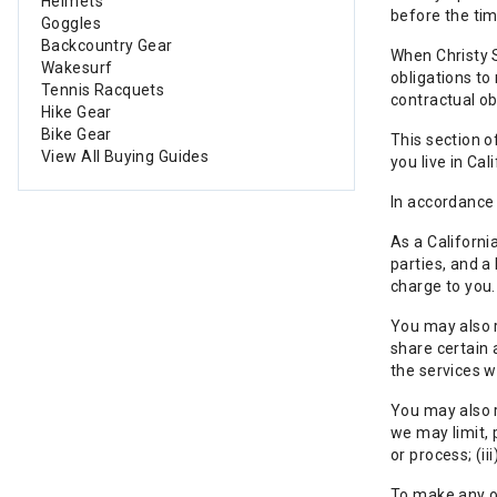
Helmets
before the tim
Goggles
Backcountry Gear
When Christy S
Wakesurf
obligations to
Tennis Racquets
contractual ob
Hike Gear
Bike Gear
This section o
View All Buying Guides
you live in Ca
In accordance 
As a Californi
parties, and a
charge to you.
You may also r
share certain 
the services w
You may also r
we may limit, p
or process; (i
To make any of