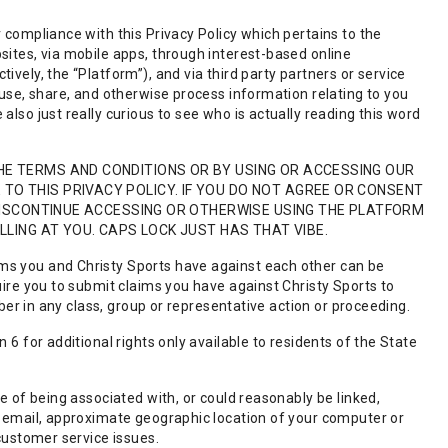
 compliance with this Privacy Policy which pertains to the
sites, via mobile apps, through interest-based online
vely, the “Platform”), and via third party partners or service
 use, share, and otherwise process information relating to you
also just really curious to see who is actually reading this word
HE TERMS AND CONDITIONS OR BY USING OR ACCESSING OUR
O THIS PRIVACY POLICY. IF YOU DO NOT AGREE OR CONSENT
 DISCONTINUE ACCESSING OR OTHERWISE USING THE PLATFORM
LLING AT YOU. CAPS LOCK JUST HAS THAT VIBE.
ms you and Christy Sports have against each other can be
uire you to submit claims you have against Christy Sports to
mber in any class, group or representative action or proceeding.
 6 for additional rights only available to residents of the State
le of being associated with, or could reasonably be linked,
r, email, approximate geographic location of your computer or
 customer service issues.