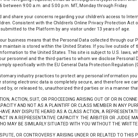
6 between 9:00 a.m. and 5:00 p.m. MT, Monday through Friday.
and share your concerns regarding your children’s access to Interne
ildren. Consistent with the Children’s Online Privacy Protection Ac
submitted to the Platform by any visitor under 13 years of age.
our business means that the Personal Data collected through our Pl
 maintain is stored within the United States. If you live outside o
information to the United States. This site is subject to U.S. laws, 
 our personnel and the third-parties to whom we disclose Personal 
comply specifically with the EU General Data Protection Regulation 
tomary industry practices to protect any personal information you
r storing electronic data is completely secure, and therefore we ca
ed by, or released to, unauthorized third parties or in a manner that 
ION, ACTION, SUIT, OR PROCEEDING ARISING OUT OF OR IN CONNE
APACITY AND NOT AS A PLAINTIFF OR CLASS MEMBER IN ANY PU
HAVE ANY DISPUTE HEARD AS A CLASS ACTION, A REPRESENTATIV
ACT IN A REPRESENTATIVE CAPACITY. THE ARBITER OR JUDGE M
WHO MAY BE SIMILARLY SITUATED WITH YOU WITHOUT THE WRITT
ISPUTE, OR CONTROVERSY ARISING UNDER OR RELATED TO THIS 