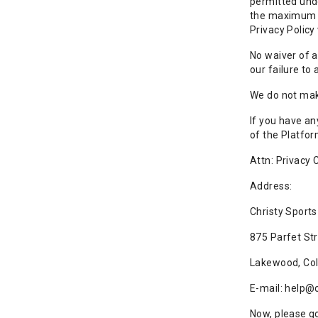
permitted unde
the maximum ex
Privacy Policy
No waiver of a
our failure to 
We do not make
If you have an
of the Platfor
Attn: Privacy
Address:
Christy Sports
875 Parfet St
Lakewood, Co
E-mail: help@
Now, please go