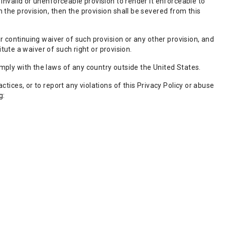
invalid or unenforceable provision to render it enforceable to
 the provision, then the provision shall be severed from this
or continuing waiver of such provision or any other provision, and
itute a waiver of such right or provision.
mply with the laws of any country outside the United States.
tices, or to report any violations of this Privacy Policy or abuse
g: