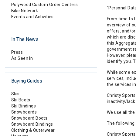
Polywood Custom Order Centers
“Personal Data
Bike Network
Events and Activities
From time to t
overview of ou
offers, and/or
which are disc
In The News
this Aggregate
government req
Press
However, pleas
As Seen In
identify you. 
While some exp
services, incl
Buying Guides
the services in
Skis
Christy Sports
Ski Boots
inactivity/lac
Ski Bindings
Snowboards
We use all the
Snowboard Boots
The following
Snowboard Bindings
Clothing & Outerwear
Christy Sports 