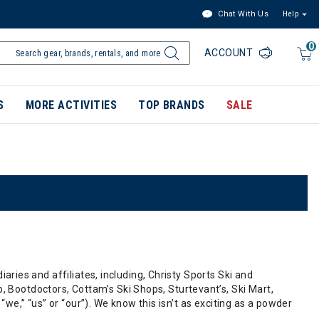
Chat With Us
Help
0
ACCOUNT
S
MORE ACTIVITIES
TOP BRANDS
SALE
 POLICY
diaries and affiliates, including, Christy Sports Ski and
, Bootdoctors, Cottam’s Ski Shops, Sturtevant’s, Ski Mart,
” “we,” “us” or “our”). We know this isn’t as exciting as a powder