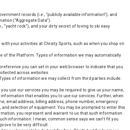
overnment records (i.e., “publicly available information”); and
mation (“Aggregate Data”).
, “yacht rock”), and your dirty secret of loving to ski easy
with your activities at Christy Sports, such as when you shop on
 use of the Platform. Types of information we may automatically
 preference you can set in your web browser to indicate that you
collected across websites.
Types of information we may collect from third parties include:
 you use our services you may be required to give us your name,
 information that enables you to use our services. Further, when
e, email address, billing address, phone number, emergency
e, and selection of equipment. You may be prompted to enter this
rmation, you represent and warrant to us that such information
 such information. I mean, common sense says we can’t fit you
rove to be very difficult.