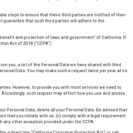
e steps to ensure that these third parties are notified of their
 guarantee that such third parties will adhere to the
 benefit and protection of laws and government” of California. If
ction Act of 2018 (“CCPA”).
from you, a list of the Personal Data we have shared with third
 Personal Data. You may make such a request twice per year at no
parties. However, to provide you with most services we need to
rs. Accordingly, such request may affect how you use and access
r Personal Data, delete all your Personal Data. Be advised that
ion that you initiate with us; (ii) comply with a legal requirement
ith any other exception provided under the CCPA.
e subject line “California Consumer Protection Act,” or call