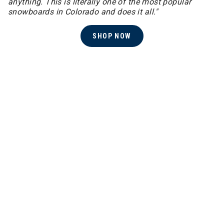
anything. This is literally one of the most popular
snowboards in Colorado and does it all."
SHOP NOW