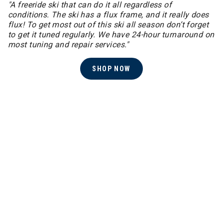
"A freeride ski that can do it all regardless of
conditions. The ski has a flux frame, and it really does
flux! ​To get most out of this ski all season don’t forget
to get it tuned regularly. We have 24-hour turnaround on
most tuning and repair services."
SHOP NOW