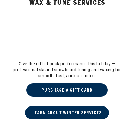
WAX & TUNE SERVICES
Give the gift of peak performance this holiday —
professional ski and snowboard tuning and waxing for
smooth, fast, and safe rides.
PURCHASE A GIFT CARD
LEARN ABOUT WINTER SERVICES