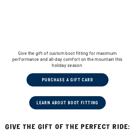
Give the gift of custom boot fitting for maximum
performance and all-day comfort on the mountain this
holiday season.
PURCHASE A GIFT CARD
LEARN ABOUT BOOT FITTING
GIVE THE GIFT OF THE PERFECT RIDE: