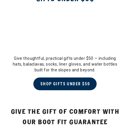
Give thoughtful, practical gifts under $50 — including
hats, balaclavas, socks, liner gloves, and water bottles
built for the slopes and beyond.
SHOP GIFTS UNDER $50
GIVE THE GIFT OF COMFORT WITH
OUR BOOT FIT GUARANTEE