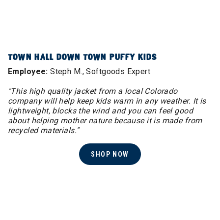
TOWN HALL DOWN TOWN PUFFY KIDS
Employee:
Steph M., Softgoods Expert
"This high quality jacket from a local Colorado
company will help keep kids warm in any weather. It is
lightweight, blocks the wind and you can feel good
about helping mother nature because it is made from
recycled materials."
SHOP NOW