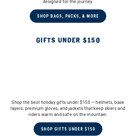
designed for the journey.
SHOP BAGS, PACKS, & MORE
GIFTS UNDER $150
Shop the best holiday gifts under $150 — helmets, base
layers, premium gloves, and jackets that keep skiers and
riders warm and safe on the mountain.
SHOP GIFTS UNDER $150