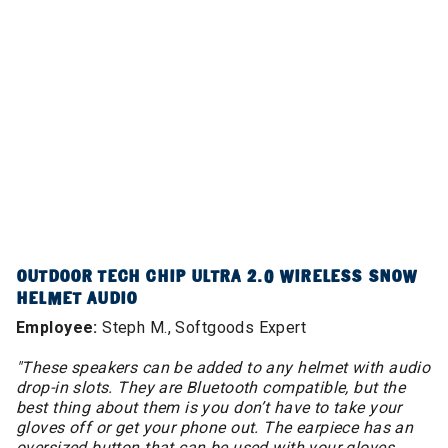
OUTDOOR TECH CHIP ULTRA 2.0 WIRELESS SNOW
HELMET AUDIO
Employee:
Steph M., Softgoods Expert
"These speakers can be added to any helmet with audio
drop-in slots. They are Bluetooth compatible, but the
best thing about them is you don’t have to take your
gloves off or get your phone out. The earpiece has an
oversized button that can be used with your gloves