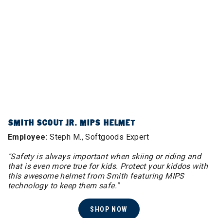
SMITH SCOUT JR. MIPS HELMET
Employee:
Steph M., Softgoods Expert
"Safety is always important when skiing or riding and
that is even more true for kids. Protect your kiddos with
this awesome helmet from Smith featuring MIPS
technology to keep them safe."
SHOP NOW