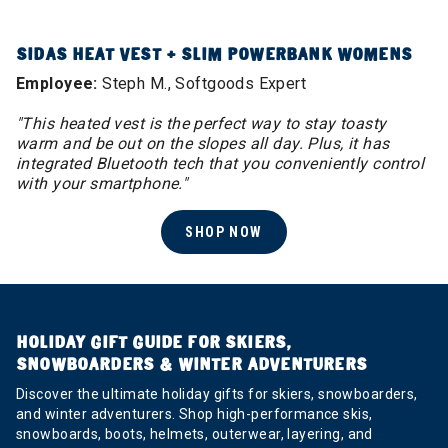
SIDAS HEAT VEST + SLIM POWERBANK WOMENS
Employee:
Steph M., Softgoods Expert
"This heated vest is the perfect way to stay toasty
warm and be out on the slopes all day. Plus, it has
integrated Bluetooth tech that you conveniently control
with your smartphone."
SHOP NOW
HOLIDAY GIFT GUIDE FOR SKIERS,
SNOWBOARDERS & WINTER ADVENTURERS
Discover the ultimate holiday gifts for skiers, snowboarders,
and winter adventurers. Shop high-performance skis,
snowboards, boots, helmets, outerwear, layering, and