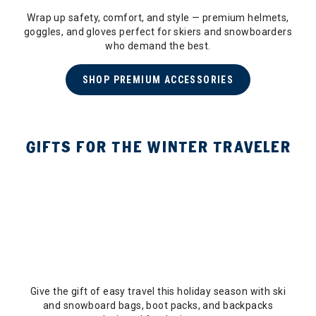
Wrap up safety, comfort, and style — premium helmets,
goggles, and gloves perfect for skiers and snowboarders
who demand the best.
SHOP PREMIUM ACCESSORIES
GIFTS FOR THE WINTER TRAVELER
Give the gift of easy travel this holiday season with ski
and snowboard bags, boot packs, and backpacks