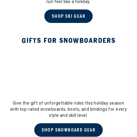
run feel like a holiday.
SHOP SKI GEAR
GIFTS FOR SNOWBOARDERS
Give the gift of unforgettable rides this holiday season
with top-rated snowboards, boots, and bindings for every
style and skill level.
SHOP SNOWBOARD GEAR