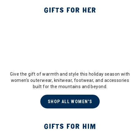
GIFTS FOR HER
Give the gift of warmth and style this holiday season with
women’s outerwear, knitwear, footwear, and accessories
built for the mountains and beyond.
SHOP ALL WOMEN'S
GIFTS FOR HIM