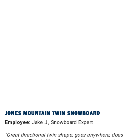
JONES MOUNTAIN TWIN SNOWBOARD
Employee:
Jake J., Snowboard Expert
"Great directional twin shape, goes anywhere, does