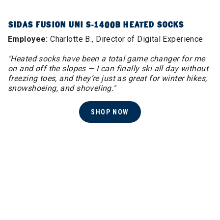
SIDAS FUSION UNI S-1400B HEATED SOCKS
Employee:
Charlotte B., Director of Digital Experience
"Heated socks have been a total game changer for me
on and off the slopes — I can finally ski all day without
freezing toes, and they’re just as great for winter hikes,
snowshoeing, and shoveling."
SHOP NOW