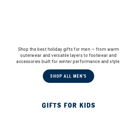
Shop the best holiday gifts for men — from warm
outerwear and versatile layers to footwear and
accessories built for winter performance and style.
SHOP ALL MEN'S
GIFTS FOR KIDS