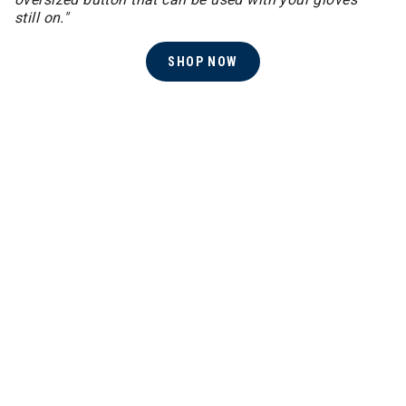
still on."
SHOP NOW