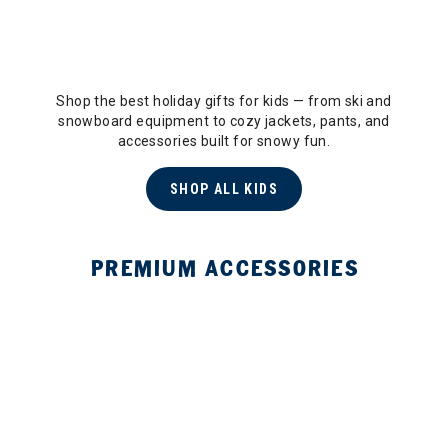
Shop the best holiday gifts for kids — from ski and
snowboard equipment to cozy jackets, pants, and
accessories built for snowy fun.
SHOP ALL KIDS
PREMIUM ACCESSORIES