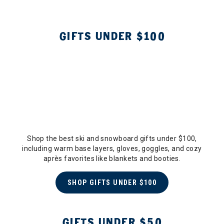
GIFTS UNDER $100
Shop the best ski and snowboard gifts under $100,
including warm base layers, gloves, goggles, and cozy
après favorites like blankets and booties.
SHOP GIFTS UNDER $100
GIFTS UNDER $50