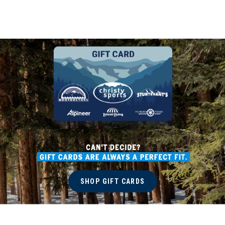
SHOP GIFT CARDS