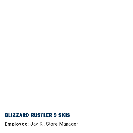
BLIZZARD RUSTLER 9 SKIS
Employee:
Jay R., Store Manager