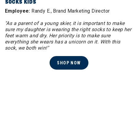
SOCKS KIDS
Employee:
Randy E., Brand Marketing Director
"As a parent of a young skier, it is important to make
sure my daughter is wearing the right socks to keep her
feet warm and dry. Her priority is to make sure
everything she wears has a unicorn on it. With this
sock, we both win!"
SHOP NOW