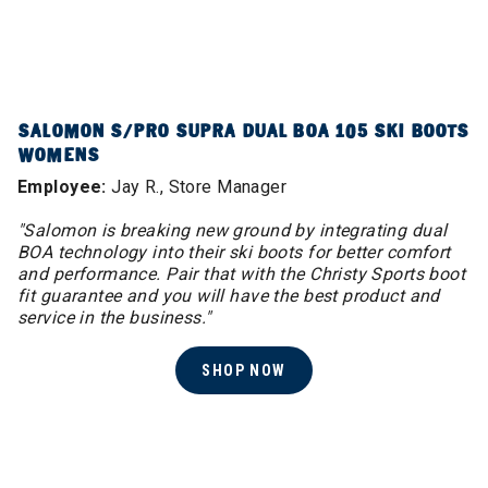
SALOMON S/PRO SUPRA DUAL BOA 105 SKI BOOTS
WOMENS
Employee:
Jay R., Store Manager
"Salomon is breaking new ground by integrating dual
BOA technology into their ski boots for better comfort
and performance. Pair that with the Christy Sports boot
fit guarantee and you will have the best product and
service in the business.​"
SHOP NOW