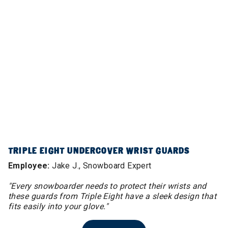
TRIPLE EIGHT UNDERCOVER WRIST GUARDS
Employee:
Jake J., Snowboard Expert
"Every snowboarder needs to protect their wrists and
these guards from Triple Eight have a sleek design that
fits easily into your glove."