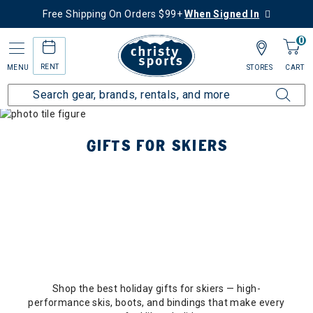
Free Shipping On Orders $99+
When Signed In
0
RENT
MENU
STORES
CART
GIFTS FOR SKIERS
Shop the best holiday gifts for skiers — high-
performance skis, boots, and bindings that make every