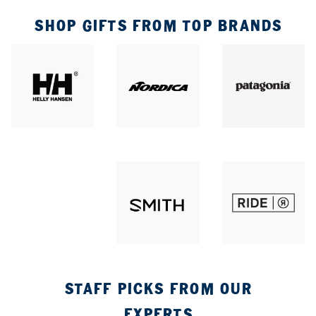
SHOP GIFTS FROM TOP BRANDS
STAFF PICKS FROM OUR
EXPERTS