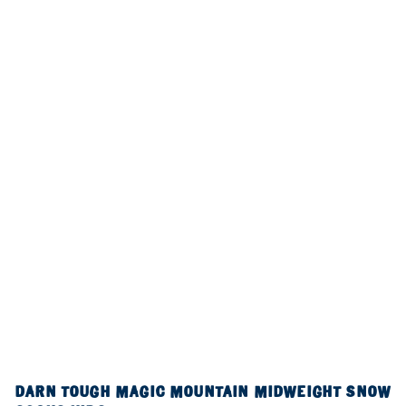
DARN TOUGH MAGIC MOUNTAIN MIDWEIGHT SNOW