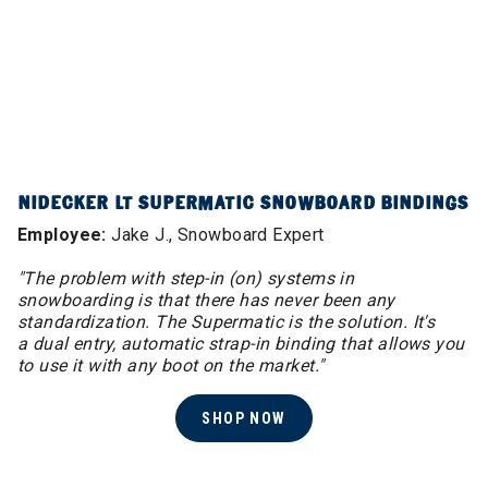
NIDECKER LT SUPERMATIC SNOWBOARD BINDINGS
Employee:
Jake J., Snowboard Expert
"The problem with step-in (on) systems in
snowboarding is that there has never been any
standardization. The Supermatic is the solution. It's
a dual entry, automatic strap-in binding that allows you
to use it with any boot on the market."
SHOP NOW