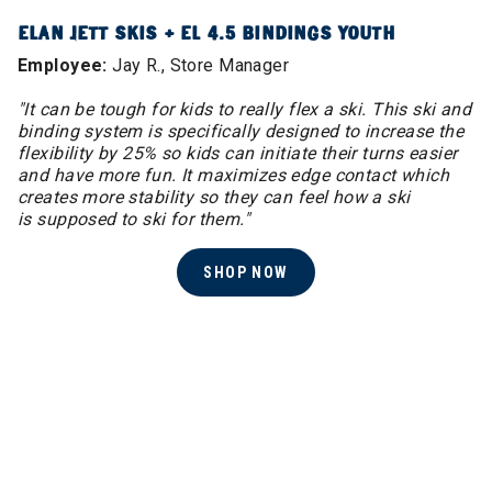
ELAN JETT SKIS + EL 4.5 BINDINGS YOUTH
Employee:
Jay R., Store Manager
"It can be tough for kids to really flex a ski. This ski and
binding system is specifically designed to increase the
flexibility by 25% so kids can initiate their turns easier
and have more fun. It maximizes edge contact which
creates more stability so they can feel how a ski
is supposed to ski for them."
SHOP NOW