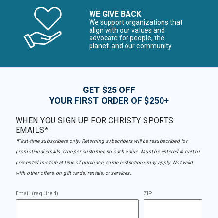
WE GIVE BACK
We support organizations that
align with our values and
advocate for people, the
planet, and our community
GET $25 OFF
YOUR FIRST ORDER OF $250+
WHEN YOU SIGN UP FOR CHRISTY SPORTS
EMAILS*
*First-time subscribers only. Returning subscribers will be resubscribed for
promotional emails. One per customer, no cash value. Must be entered in cart or
presented in-store at time of purchase, some restrictions may apply. Not valid
with other offers, on gift cards, rentals, or services.
Email (required)
ZIP