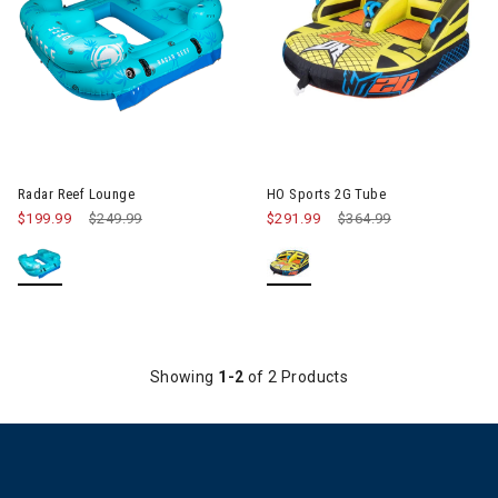
Image of Radar Reef Lounge
Image of HO Sports 2G Tube
Radar Reef Lounge
HO Sports 2G Tube
$199.99
Price reduced from
$249.99
to
$291.99
Price reduced from
$364.99
to
Showing
1-2
of 2 Products