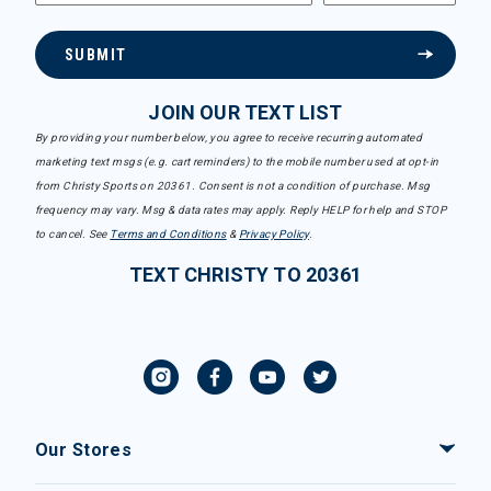
SUBMIT
JOIN OUR TEXT LIST
By providing your number below, you agree to receive recurring automated
marketing text msgs (e.g. cart reminders) to the mobile number used at opt-in
from Christy Sports on 20361. Consent is not a condition of purchase. Msg
frequency may vary. Msg & data rates may apply. Reply HELP for help and STOP
to cancel. See
Terms and Conditions
&
Privacy Policy
.
TEXT CHRISTY TO 20361
Our Stores