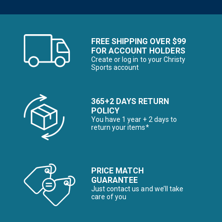
FREE SHIPPING OVER $99
FOR ACCOUNT HOLDERS
Create or log in to your Christy
Sports account
365+2 DAYS RETURN
POLICY
You have 1 year + 2 days to
return your items*
PRICE MATCH
GUARANTEE
Just contact us and we’ll take
care of you