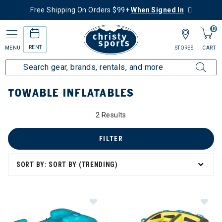
Free Shipping On Orders $99+
When Signed In
0
RENT
MENU
STORES
CART
Home
More Activities
Water Sports
Towable Inflatables
TOWABLE INFLATABLES
2 Results
FILTER
SORT BY: SORT BY (TRENDING)