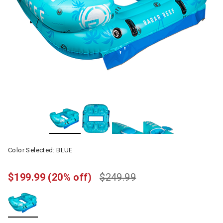
Color Selected:
BLUE
$199.99
(20% off)
$249.99
selected