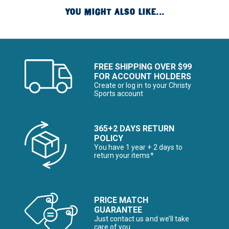
YOU MIGHT ALSO LIKE...
FREE SHIPPING OVER $99
FOR ACCOUNT HOLDERS
Create or log in to your Christy
Sports account
365+2 DAYS RETURN
POLICY
You have 1 year + 2 days to
return your items*
PRICE MATCH
GUARANTEE
Just contact us and we’ll take
care of you