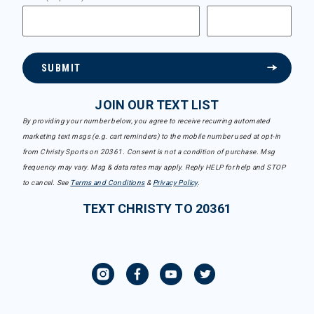
SUBMIT
JOIN OUR TEXT LIST
By providing your number below, you agree to receive recurring automated
marketing text msgs (e.g. cart reminders) to the mobile number used at opt-in
from Christy Sports on 20361. Consent is not a condition of purchase. Msg
frequency may vary. Msg & data rates may apply. Reply HELP for help and STOP
to cancel. See
Terms and Conditions
&
Privacy Policy
.
TEXT CHRISTY TO 20361