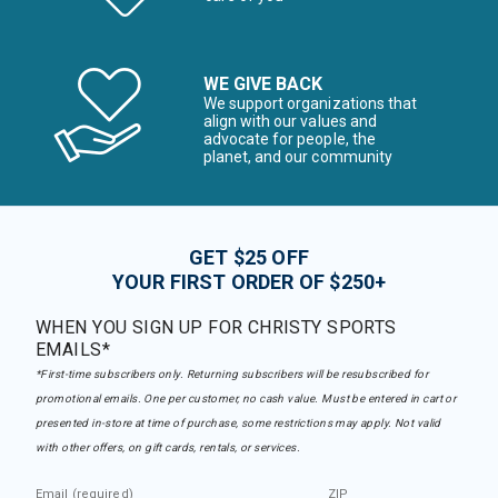
WE GIVE BACK
We support organizations that
align with our values and
advocate for people, the
planet, and our community
GET $25 OFF
YOUR FIRST ORDER OF $250+
WHEN YOU SIGN UP FOR CHRISTY SPORTS
EMAILS*
*First-time subscribers only. Returning subscribers will be resubscribed for
promotional emails. One per customer, no cash value. Must be entered in cart or
presented in-store at time of purchase, some restrictions may apply. Not valid
with other offers, on gift cards, rentals, or services.
Email (required)
ZIP