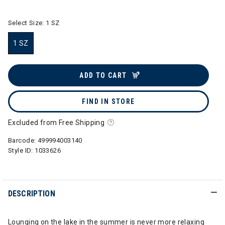
Select Size:
1 SZ
1 SZ
selected
ADD TO CART
FIND IN STORE
Excluded from Free Shipping
Barcode:
499994003140
Style ID:
1033626
DESCRIPTION
Lounging on the lake in the summer is never more relaxing