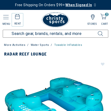
Free Shipping On Orders $99+
When Signed In
0
RENT
MENU
STORES
CART
More Activities
Water Sports
Towable Inflatables
RADAR REEF LOUNGE