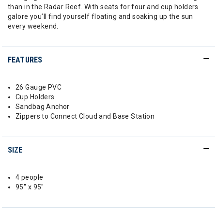
than in the Radar Reef. With seats for four and cup holders
galore you’ll find yourself floating and soaking up the sun
every weekend.
FEATURES
26 Gauge PVC
Cup Holders
Sandbag Anchor
Zippers to Connect Cloud and Base Station
SIZE
4 people
95" x 95"