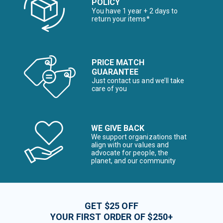
POLICY
You have 1 year + 2 days to
return your items*
PRICE MATCH
GUARANTEE
Just contact us and we’ll take
care of you
WE GIVE BACK
We support organizations that
align with our values and
advocate for people, the
planet, and our community
GET $25 OFF
YOUR FIRST ORDER OF $250+