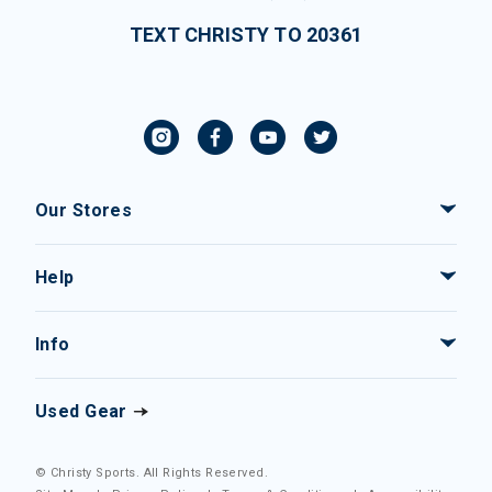
TEXT CHRISTY TO 20361
Our Stores
Help
Info
Used Gear
© Christy Sports. All Rights Reserved.