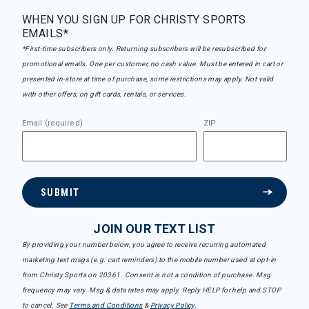
WHEN YOU SIGN UP FOR CHRISTY SPORTS
EMAILS*
*First-time subscribers only. Returning subscribers will be resubscribed for
promotional emails. One per customer, no cash value. Must be entered in cart or
presented in-store at time of purchase, some restrictions may apply. Not valid
with other offers, on gift cards, rentals, or services.
Email (required)
ZIP
SUBMIT
JOIN OUR TEXT LIST
By providing your number below, you agree to receive recurring automated
marketing text msgs (e.g. cart reminders) to the mobile number used at opt-in
from Christy Sports on 20361. Consent is not a condition of purchase. Msg
frequency may vary. Msg & data rates may apply. Reply HELP for help and STOP
to cancel. See
Terms and Conditions
&
Privacy Policy
.