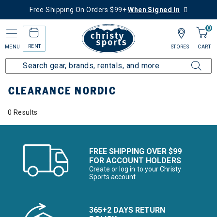
Free Shipping On Orders $99+
When Signed In
0
RENT
MENU
STORES
CART
Home
Sale
Clearance Up to 60% Off
Ski
Nordic
CLEARANCE NORDIC
0 Results
FREE SHIPPING OVER $99
FOR ACCOUNT HOLDERS
Create or log in to your Christy
Sports account
365+2 DAYS RETURN