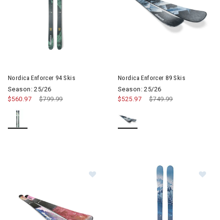
Image of Nordica Enforcer 89 S
Nordica Enforcer 94 Skis
Nordica Enforcer 89 Skis
Season: 25/26
Season: 25/26
$560.97
Price reduced from
$799.99
to
$525.97
Price reduced from
$749.99
to