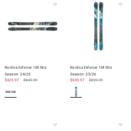
Im
Image of Nordica Enforcer 104 Skis
Nordica Enforcer 104 Skis
Nordica Enforcer 104 Skis
Season: 24/25
Season: 25/26
$425.97
Price reduced from
$849.99
to
$630.97
Price reduced from
$899.99
to