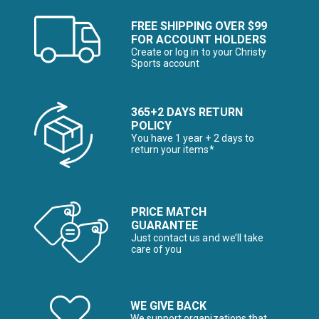
FREE SHIPPING OVER $99
FOR ACCOUNT HOLDERS
Create or log in to your Christy
Sports account
365+2 DAYS RETURN
POLICY
You have 1 year + 2 days to
return your items*
PRICE MATCH
GUARANTEE
Just contact us and we’ll take
care of you
WE GIVE BACK
We support organizations that