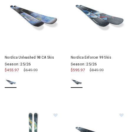
Image of Nordica Unleashed 98 CA Skis
Image of Nordica Enforcer 99 S
Nordica Unleashed 98 CA Skis
Nordica Enforcer 99 Skis
Season: 25/26
Season: 25/26
$455.97
Price reduced from
$649.99
to
$595.97
Price reduced from
$849.99
to
Image of Nordica Enforcer 94 Skis