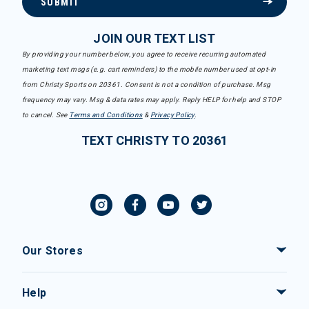
SUBMIT
JOIN OUR TEXT LIST
By providing your number below, you agree to receive recurring automated
marketing text msgs (e.g. cart reminders) to the mobile number used at opt-in
from Christy Sports on 20361. Consent is not a condition of purchase. Msg
frequency may vary. Msg & data rates may apply. Reply HELP for help and STOP
to cancel. See
Terms and Conditions
&
Privacy Policy
.
TEXT CHRISTY TO 20361
Our Stores
Help