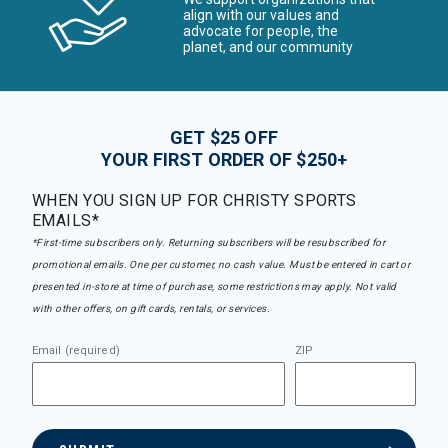
align with our values and
advocate for people, the
planet, and our community
GET $25 OFF
YOUR FIRST ORDER OF $250+
WHEN YOU SIGN UP FOR CHRISTY SPORTS
EMAILS*
*First-time subscribers only. Returning subscribers will be resubscribed for
promotional emails. One per customer, no cash value. Must be entered in cart or
presented in-store at time of purchase, some restrictions may apply. Not valid
with other offers, on gift cards, rentals, or services.
Email (required)
ZIP