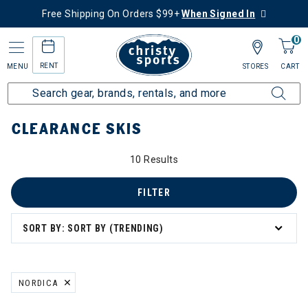
Free Shipping On Orders $99+
When Signed In
0
RENT
MENU
STORES
CART
Home
Sale
Clearance Up to 60% Off
Ski
Skis
CLEARANCE SKIS
10 Results
FILTER
SORT BY: SORT BY (TRENDING)
NORDICA
REMOVE FILTER CURRENTLY REFINED BY BRAND: NORDICA