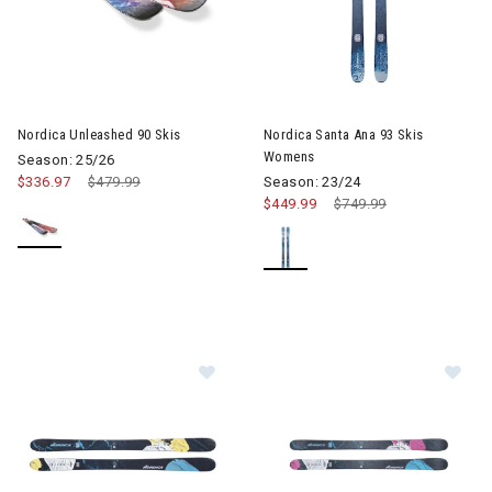
Image of Nordica Unleashed 90 Skis
Image of Nordica Santa Ana 9
Nordica Unleashed 90 Skis
Nordica Santa Ana 93 Skis
Womens
Season: 25/26
$336.97
Price reduced from
$479.99
to
Season: 23/24
$449.99
Price reduced from
$749.99
to