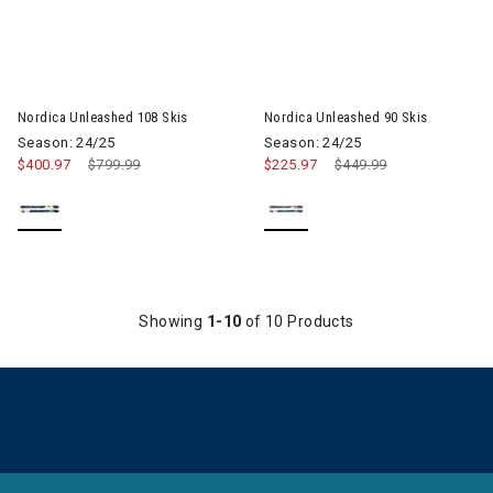
Image of Nordica Unleashed 108 Skis
Image of Nordica Unleashed 90
Nordica Unleashed 108 Skis
Nordica Unleashed 90 Skis
Season: 24/25
Season: 24/25
$400.97
Price reduced from
$799.99
to
$225.97
Price reduced from
$449.99
to
Showing
1-10
of 10 Products