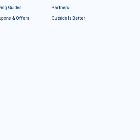
ing Guides
Partners
upons & Offers
Outside Is Better