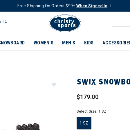
Free Shipping On Orders $99+
When Signed In
ATIO
SNOWBOARD
WOMEN'S
MEN'S
KIDS
ACCESSORIE
SWIX SNOWBO
$179.00
Select Size:
1 SZ
1 SZ