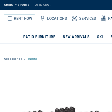
CHRISTY SPORTS
USED GEAR
RENT NOW
LOCATIONS
SERVICES
P
PATIO FURNITURE
NEW ARRIVALS
SKI
Accessories
Tuning