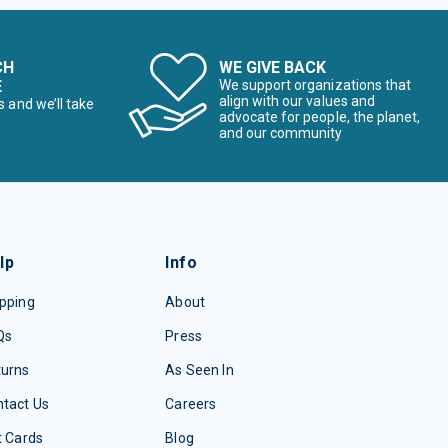
CH
WE GIVE BACK
E
We support organizations that
align with our values and
s and we’ll take
advocate for people, the planet,
and our community
lp
Info
pping
About
Qs
Press
turns
As Seen In
tact Us
Careers
t Cards
Blog