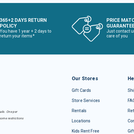
365+2 DAYS RETURN
PRICE MAT
POLICY
GUARANTE
You have 1 year + 2 days to
Just contact u
return your items*
care of you
Our Stores
He
Gift Cards
Shi
Store Services
FA
Rentals
Re
ails. One per
some restrictions
Locations
Con
Kids Rent Free
Gif