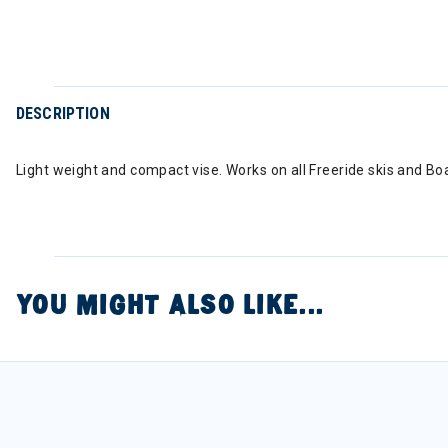
DESCRIPTION
Light weight and compact vise. Works on all Freeride skis and Bo
YOU MIGHT ALSO LIKE...