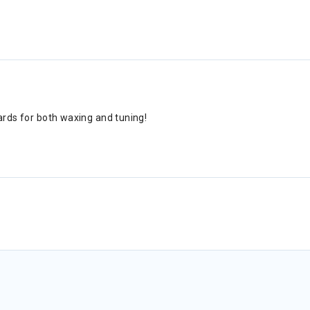
ards for both waxing and tuning!