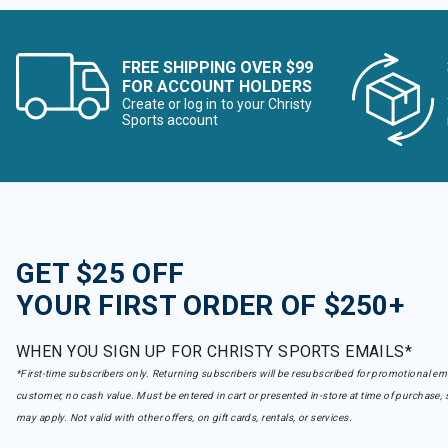
FREE SHIPPING OVER $99
FOR ACCOUNT HOLDERS
Create or log in to your Christy
Sports account
GET $25 OFF
YOUR FIRST ORDER OF $250+
WHEN YOU SIGN UP FOR CHRISTY SPORTS EMAILS*
*First-time subscribers only. Returning subscribers will be resubscribed for promotional em
customer, no cash value. Must be entered in cart or presented in-store at time of purchase, 
may apply. Not valid with other offers, on gift cards, rentals, or services.