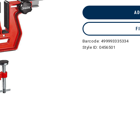
selected
AD
F
Barcode:
499993335334
Style ID:
0456501