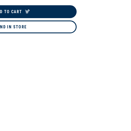
D TO CART
IND IN STORE