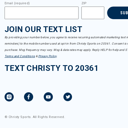
Email (required)
ZIP
SU
JOIN OUR TEXT LIST
By providing your number below, you agree to receive recurring automated marketing text m
reminders) to the mobile number used at opt-in from Christy Sports on 20361. Consent is n
purchase. Msg frequency may vary. Msg & data rates may apply. Reply HELP for help and S
Terms and Conditions
&
Privacy Policy
.
TEXT CHRISTY TO 20361
© Christy Sports. All Rights Reserved.