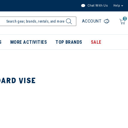
Chat With Us
Help
0
ACCOUNT
S
MORE ACTIVITIES
TOP BRANDS
SALE
ARD VISE