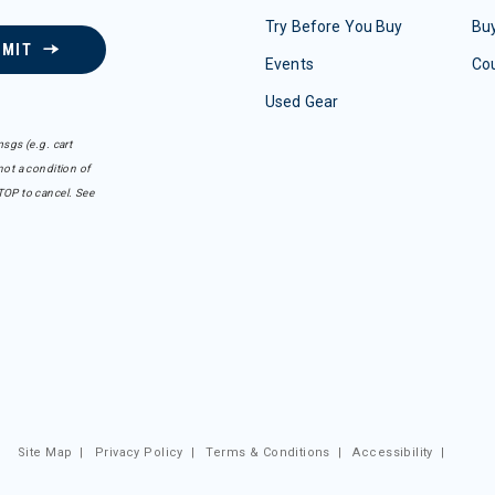
Try Before You Buy
Buy
BMIT
Events
Co
Used Gear
sgs (e.g. cart
ot a condition of
TOP to cancel. See
Site Map
|
Privacy Policy
|
Terms & Conditions
|
Accessibility
|