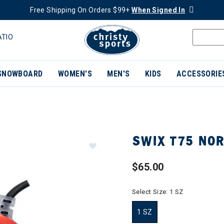
Free Shipping On Orders $99+
When Signed In
ATIO
SNOWBOARD
WOMEN'S
MEN'S
KIDS
ACCESSORIE
SWIX T75 NOR
$65.00
Select Size:
1 SZ
1 SZ