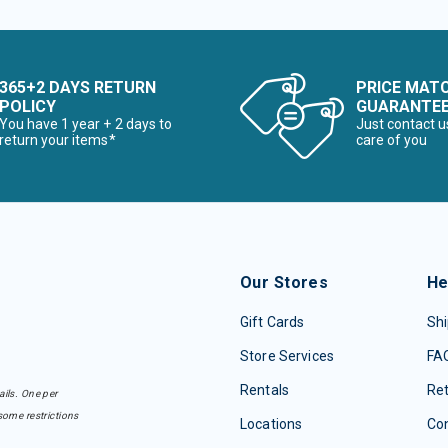
365+2 DAYS RETURN
PRICE MAT
POLICY
GUARANTE
You have 1 year + 2 days to
Just contact u
return your items*
care of you
Our Stores
He
Gift Cards
Shi
Store Services
FA
Rentals
Re
ails. One per
some restrictions
Locations
Con