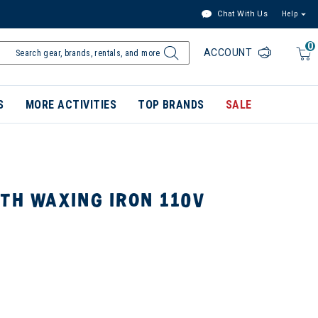
Chat With Us
Help
0
ACCOUNT
S
MORE ACTIVITIES
TOP BRANDS
SALE
TH WAXING IRON 110V