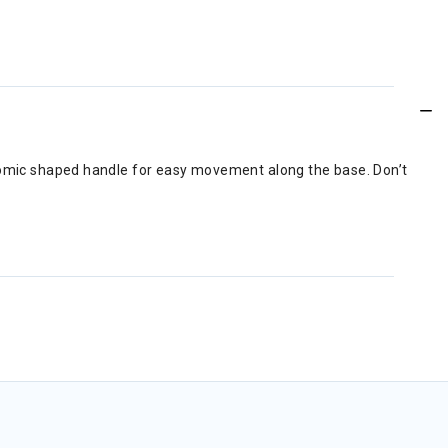
onomic shaped handle for easy movement along the base. Don’t