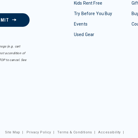
Kids Rent Free
Gif
Try Before You Buy
Buy
BMIT
Events
Co
Used Gear
sgs (e.g. cart
ot a condition of
TOP to cancel. See
Site Map
|
Privacy Policy
|
Terms & Conditions
|
Accessibility
|