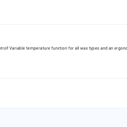
ntrol! Variable temperature function for all wax types and an erg