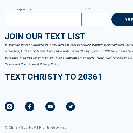
Email (required)
ZIP
SU
JOIN OUR TEXT LIST
By providing your number below, you agree to receive recurring automated marketing text m
reminders) to the mobile number used at opt-in from Christy Sports on 20361. Consent is n
purchase. Msg frequency may vary. Msg & data rates may apply. Reply HELP for help and S
Terms and Conditions
&
Privacy Policy
.
TEXT CHRISTY TO 20361
© Christy Sports. All Rights Reserved.