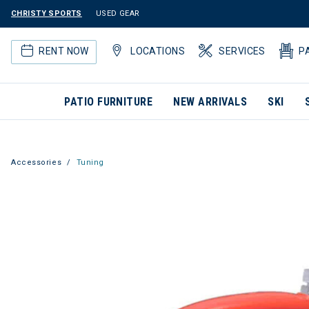
CHRISTY SPORTS
USED GEAR
RENT NOW
LOCATIONS
SERVICES
P
PATIO FURNITURE
NEW ARRIVALS
SKI
Accessories
Tuning