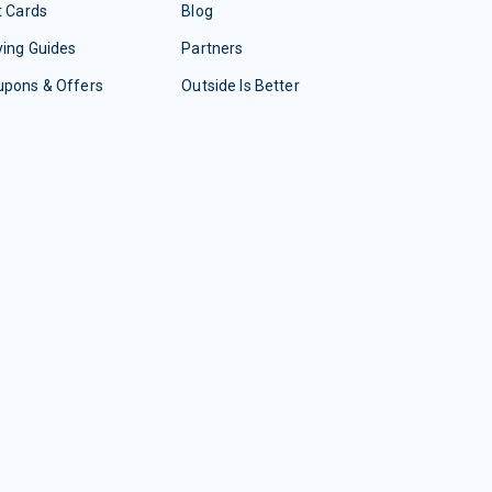
t Cards
Blog
ing Guides
Partners
upons & Offers
Outside Is Better