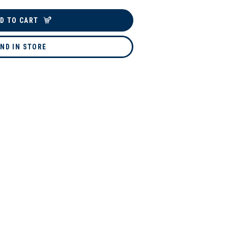
D TO CART
IND IN STORE