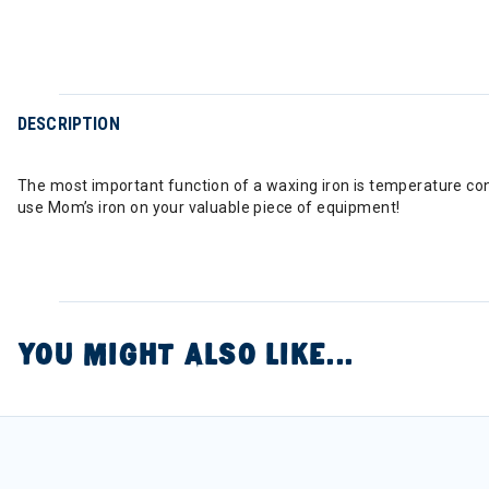
DESCRIPTION
The most important function of a waxing iron is temperature co
use Mom’s iron on your valuable piece of equipment!
YOU MIGHT ALSO LIKE...