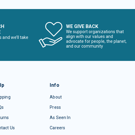
CH
WE GIVE BACK
E
We support organizations that
align with our values and
s and we’ll take
advocate for people, the planet,
and our community
lp
Info
pping
About
Qs
Press
turns
As Seen In
tact Us
Careers