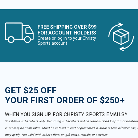
FREE SHIPPING OVER $99
FOR ACCOUNT HOLDERS
Create or log in to your Christy
Sports account
GET $25 OFF
YOUR FIRST ORDER OF $250+
WHEN YOU SIGN UP FOR CHRISTY SPORTS EMAILS*
*First-time subscribers only. Returning subscribers will be resubscribed for promotional em
customer, no cash value. Must be entered in cart or presented in-store at time of purchase, 
may apply. Not valid with other offers, on gift cards, rentals, or services.