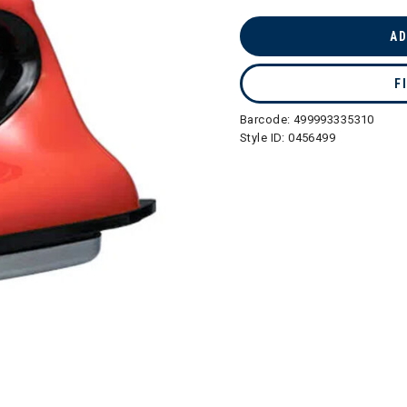
selected
AD
F
Barcode:
499993335310
Style ID:
0456499