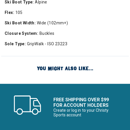
Ski Boot Type:
Alpine
Flex:
105
Ski Boot Width:
Wide (102mm+)
Closure System:
Buckles
Sole Type:
GripWalk - ISO 23223
YOU MIGHT ALSO LIKE...
FREE SHIPPING OVER $99
FOR ACCOUNT HOLDERS
Create or log in to your Christy
Sports account