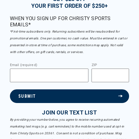
YOUR FIRST ORDER OF $250+
WHEN YOU SIGN UP FOR CHRISTY SPORTS
EMAILS*
*First-time subscribers only. Returning subscribers will be resubscribed for
promotional emails. One per customer, no cash value. Must be entered in cart or
presented in-store at time of purchase, some restrictions may apply. Not valid
with other offers, on gift cards, rentals, or services.
Email (required)
ZIP
SUBMIT
JOIN OUR TEXT LIST
By providing your number below, you agree to receive recurring automated
marketing text msgs (e.g. cart reminders) to the mobile number used at opt-in
from Christy Sports on 20361. Consent is not a condition of purchase. Msg