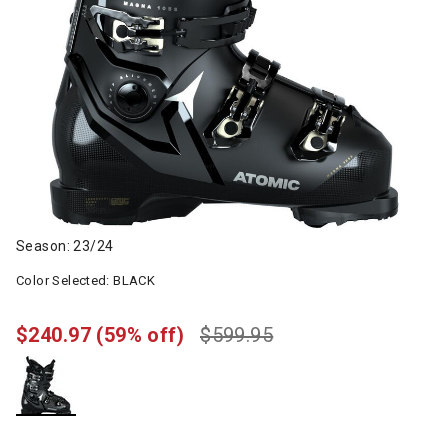
Season: 23/24
Color Selected:
BLACK
$240.97
(59% off)
$599.95
selected