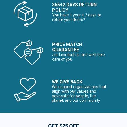
365+2 DAYS RETURN
POLICY
You have 1 year + 2 days to
return your items*
PRICE MATCH
GUARANTEE
Just contact us and we’ll take
care of you
WE GIVE BACK
We support organizations that
align with our values and
advocate for people, the
planet, and our community
GET $25 OFF