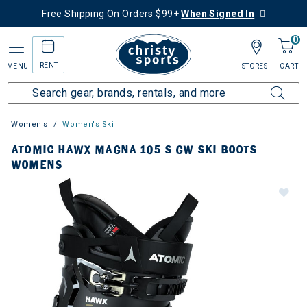
Free Shipping On Orders $99+
When Signed In
0
RENT
MENU
STORES
CART
Women's
Women's Ski
ATOMIC HAWX MAGNA 105 S GW SKI BOOTS
WOMENS