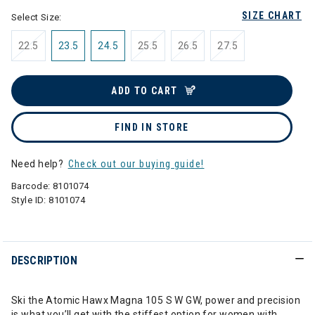
SIZE CHART
Select Size:
22.5
23.5
24.5
25.5
26.5
27.5
ADD TO CART
FIND IN STORE
Need help?
Check out our buying guide!
Barcode:
8101074
Style ID:
8101074
DESCRIPTION
Ski the Atomic Hawx Magna 105 S W GW, power and precision
is what you’ll get with the stiffest option for women with