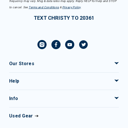
frequency may vary. Msg & data rates may apply. Reply HELP for help and STOP
to cancel. See
Terms and Conditions
&
Privacy Policy
.
TEXT CHRISTY TO 20361
Our Stores
Help
Info
Used Gear