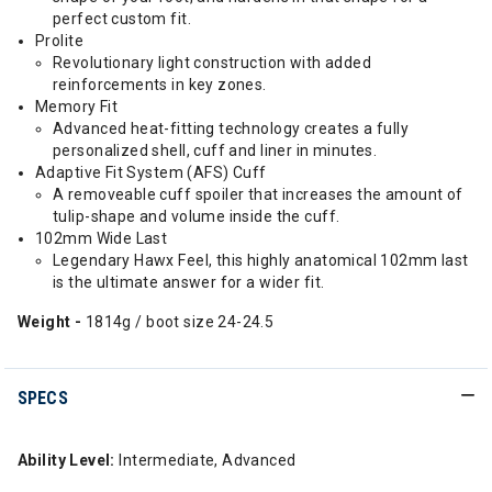
perfect custom fit.
Prolite
Revolutionary light construction with added
reinforcements in key zones.
Memory Fit
Advanced heat-fitting technology creates a fully
personalized shell, cuff and liner in minutes.
Adaptive Fit System (AFS) Cuff
A removeable cuff spoiler that increases the amount of
tulip-shape and volume inside the cuff.
102mm Wide Last
Legendary Hawx Feel, this highly anatomical 102mm last
is the ultimate answer for a wider fit.
Weight -
1814g / boot size 24-24.5
SPECS
Ability Level:
Intermediate, Advanced