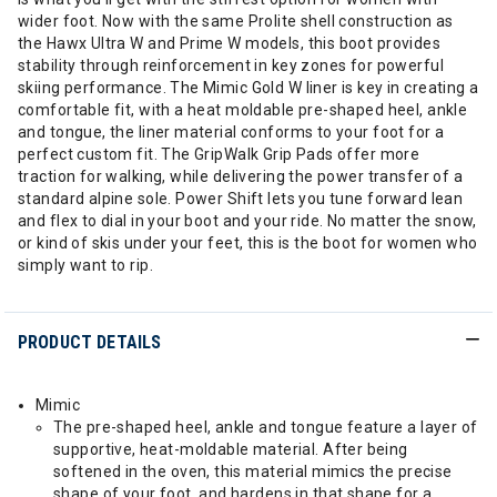
wider foot. Now with the same Prolite shell construction as
the Hawx Ultra W and Prime W models, this boot provides
stability through reinforcement in key zones for powerful
skiing performance. The Mimic Gold W liner is key in creating a
comfortable fit, with a heat moldable pre-shaped heel, ankle
and tongue, the liner material conforms to your foot for a
perfect custom fit. The GripWalk Grip Pads offer more
traction for walking, while delivering the power transfer of a
standard alpine sole. Power Shift lets you tune forward lean
and flex to dial in your boot and your ride. No matter the snow,
or kind of skis under your feet, this is the boot for women who
simply want to rip.
PRODUCT DETAILS
Mimic
The pre-shaped heel, ankle and tongue feature a layer of
supportive, heat-moldable material. After being
softened in the oven, this material mimics the precise
shape of your foot, and hardens in that shape for a