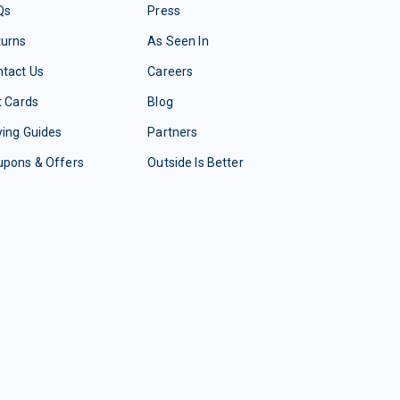
Qs
Press
turns
As Seen In
tact Us
Careers
t Cards
Blog
ing Guides
Partners
upons & Offers
Outside Is Better