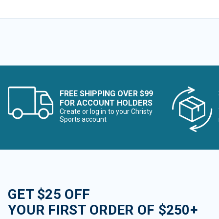
FREE SHIPPING OVER $99
FOR ACCOUNT HOLDERS
Create or log in to your Christy
Sports account
GET $25 OFF
YOUR FIRST ORDER OF $250+