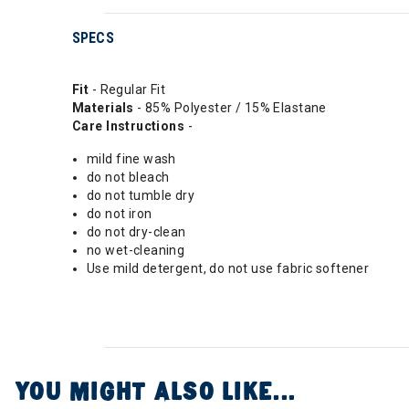
SPECS
Fit
- Regular Fit
Materials
- 85% Polyester / 15% Elastane
Care Instructions
-
mild fine wash
do not bleach
do not tumble dry
do not iron
do not dry-clean
no wet-cleaning
Use mild detergent, do not use fabric softener
YOU MIGHT ALSO LIKE...