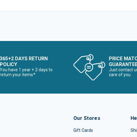
365+2 DAYS RETURN
PRICE MAT
POLICY
GUARANTE
You have 1 year + 2 days to
Just contact u
return your items*
care of you
Our Stores
He
Gift Cards
Shi