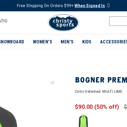
Free Shipping On Orders $99+
When Signed In
ATIO
SNOWBOARD
WOMEN'S
MEN'S
KIDS
ACCESSORIE
BOGNER PREM
Color Selected:
MULTI LIME
$90.00
(50% off)
$