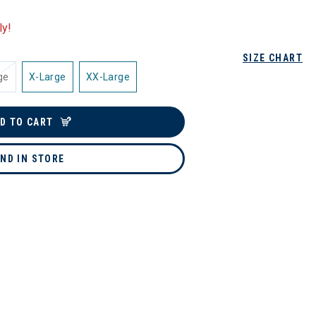
ly!
SIZE CHART
ge
X-Large
XX-Large
D TO CART
IND IN STORE