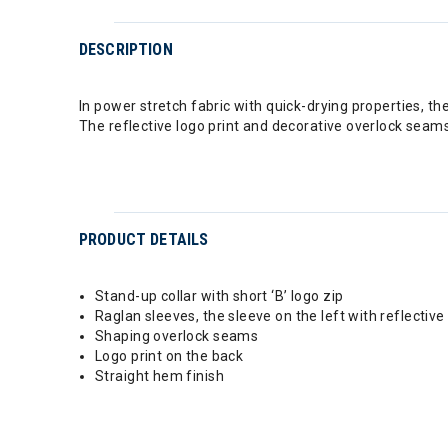
DESCRIPTION
In power stretch fabric with quick-drying properties, the
The reflective logo print and decorative overlock seam
PRODUCT DETAILS
Stand-up collar with short ‘B’ logo zip
Raglan sleeves, the sleeve on the left with reflective
Shaping overlock seams
Logo print on the back
Straight hem finish