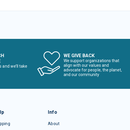
CH
WE GIVE BACK
E
We support organizations that
align with our values and
s and we’ll take
advocate for people, the planet,
and our community
lp
Info
pping
About