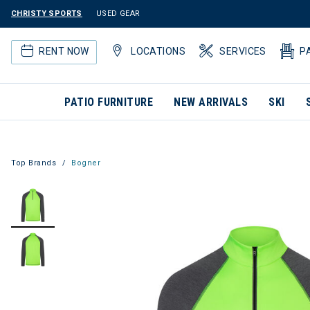
CHRISTY SPORTS
USED GEAR
RENT NOW
LOCATIONS
SERVICES
P
PATIO FURNITURE
NEW ARRIVALS
SKI
Top Brands
Bogner