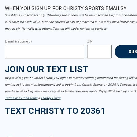
WHEN YOU SIGN UP FOR CHRISTY SPORTS EMAILS*
*First-time subscribers only. Returning subscribers will be resubscribed for promotional em
customer, no cash value. Must be entered in cart or presented in-store at time of purchase, 
may apply. Not valid with other offers, on gift cards, rentals, or services.
Email (required)
ZIP
SU
JOIN OUR TEXT LIST
By providing your number below, you agree to receive recurring automated marketing text m
reminders) to the mobile number used at opt-in from Christy Sports on 20361. Consent is n
purchase. Msg frequency may vary. Msg & data rates may apply. Reply HELP for help and S
Terms and Conditions
&
Privacy Policy
.
TEXT CHRISTY TO 20361