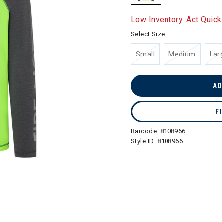
selected
Low Inventory. Act Quick
Select Size:
Small
Medium
Lar
AD
F
Barcode:
8108966
Style ID:
8108966