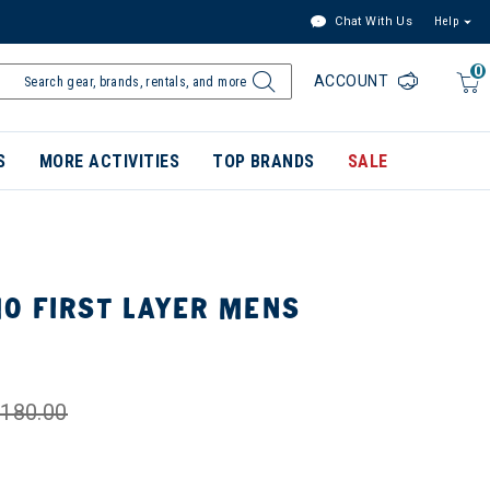
Chat With Us
Help
0
ACCOUNT
S
MORE ACTIVITIES
TOP BRANDS
SALE
O FIRST LAYER MENS
180.00