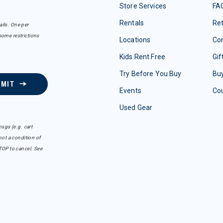
Store Services
FA
Rentals
Re
ails. One per
some restrictions
Locations
Con
Kids Rent Free
Gif
Try Before You Buy
Buy
BMIT
Events
Co
Used Gear
sgs (e.g. cart
ot a condition of
TOP to cancel. See