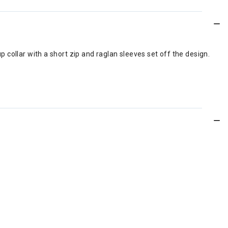
up collar with a short zip and raglan sleeves set off the design.