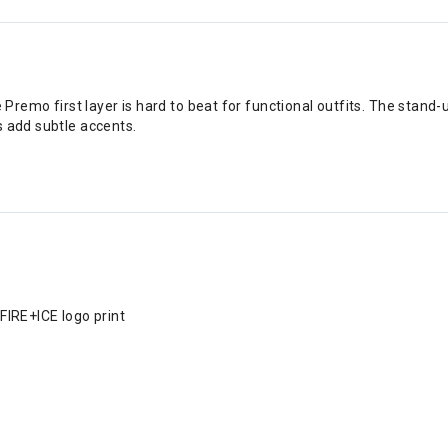
 Premo first layer is hard to beat for functional outfits. The stand-
s add subtle accents.
 FIRE+ICE logo print