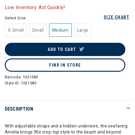
Low Inventory. Act Quickly!
SIZE CHART
Select Size:
X-Small
Small
Medium
Large
ADD TO CART
FIND IN STORE
Barcode:
1021583
Style ID:
1021583
DESCRIPTION
With adjustable straps and a hidden underwire, the seafaring
Amelia brings 90s crop-top style to the beach and beyond.