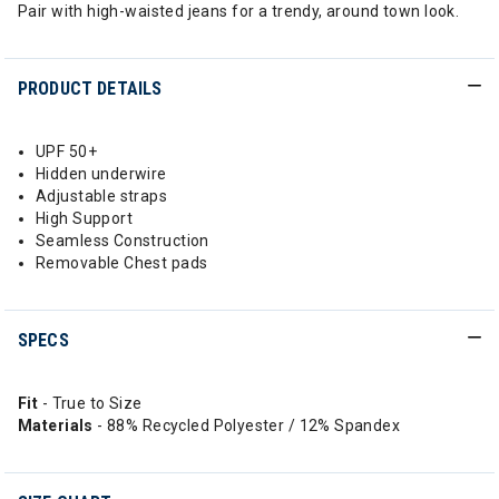
Pair with high-waisted jeans for a trendy, around town look.
PRODUCT DETAILS
UPF 50+
Hidden underwire
Adjustable straps
High Support
Seamless Construction
Removable Chest pads
SPECS
Fit
- True to Size
Materials
- 88% Recycled Polyester / 12% Spandex