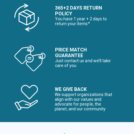
365+2 DAYS RETURN
POLICY
You have 1 year + 2 days to
return your items*
PRICE MATCH
GUARANTEE
Just contact us and we’ll take
care of you
WE GIVE BACK
We support organizations that
align with our values and
advocate for people, the
planet, and our community