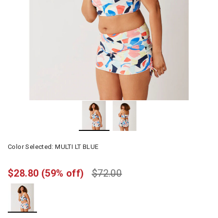
Color Selected:
MULTI LT BLUE
$28.80
(59% off)
$72.00
selected