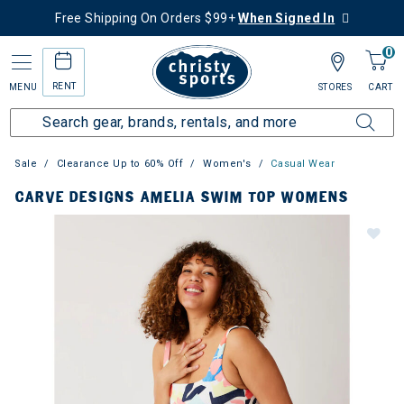
Free Shipping On Orders $99+
When Signed In
0
RENT
MENU
STORES
CART
Sale
Clearance Up to 60% Off
Women's
Casual Wear
CARVE DESIGNS AMELIA SWIM TOP WOMENS