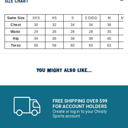
SIZE CHART
Swim Size
XXS
XS
S
S D/DD
M
M D
Chest
30
32
34
34
36
3
Waist
24
26
28
28
30
3
Hip
34
36
38
38
40
4
Torso
56
58
60
60
62
6
YOU MIGHT ALSO LIKE...
FREE SHIPPING OVER $99
FOR ACCOUNT HOLDERS
Create or log in to your Christy
Sports account