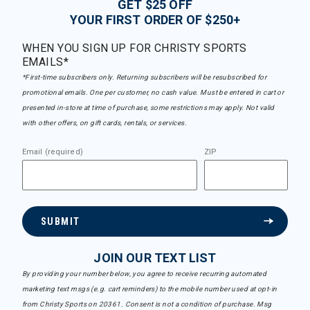
GET $25 OFF
YOUR FIRST ORDER OF $250+
WHEN YOU SIGN UP FOR CHRISTY SPORTS
EMAILS*
*First-time subscribers only. Returning subscribers will be resubscribed for
promotional emails. One per customer, no cash value. Must be entered in cart or
presented in-store at time of purchase, some restrictions may apply. Not valid
with other offers, on gift cards, rentals, or services.
Email (required)
ZIP
SUBMIT
JOIN OUR TEXT LIST
By providing your number below, you agree to receive recurring automated
marketing text msgs (e.g. cart reminders) to the mobile number used at opt-in
from Christy Sports on 20361. Consent is not a condition of purchase. Msg