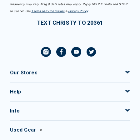
frequency may vary. Msg & data rates may apply. Reply HELP for help and STOP
to cancel. See
Terms and Conditions
&
Privacy Policy
.
TEXT CHRISTY TO 20361
Our Stores
Help
Info
Used Gear