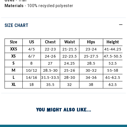
Uses
- Trail
Materials
- 100% recycled polyester
SIZE CHART
Size
US
Chest
Waist
Hips
Height
XXS
4/5
22-23
21-21.5
23-24
41-44.25
XS
6/7
24-26
22-23.5
25-27.5
47.5-50.5
S
8
27
24.25
28.5
52.5
M
10/12
28.5-30
25-26
30-32
55-58
L
14/16
31.5-33.5
28-30
34-36
61-62.5
XL
18
35.5
32
38
62.5
YOU MIGHT ALSO LIKE...