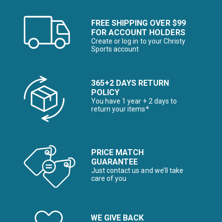
FREE SHIPPING OVER $99
FOR ACCOUNT HOLDERS
Create or log in to your Christy
Sports account
365+2 DAYS RETURN
POLICY
You have 1 year + 2 days to
return your items*
PRICE MATCH
GUARANTEE
Just contact us and we’ll take
care of you
WE GIVE BACK