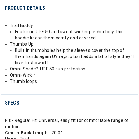
PRODUCT DETAILS
Trail Buddy
Featuring UPF 50 and sweat-wicking technology, this
hoodie keeps them comfy and covered.
Thumbs Up
Built-in thumbholes help the sleeves cover the top of
their hands again UV rays, plus it adds a bit of style they'll
love to show off.
Omni-Shade™ UPF 50 sun protection
Omni-Wick™
Thumb loops
SPECS
Fit
- Regular Fit: Universal, easy fit for comfortable range of
motion.
Center Back Length
- 20.0"