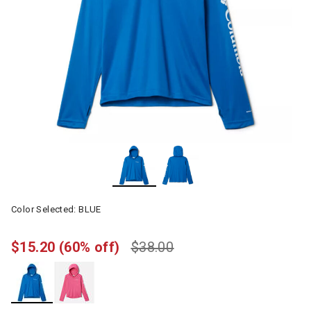
Color Selected:
BLUE
$15.20
(60% off)
$38.00
selected