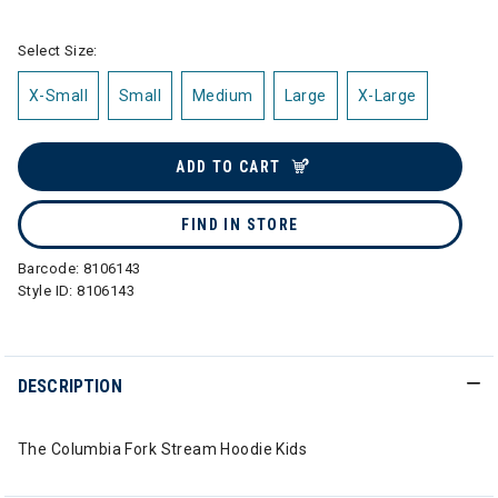
Select Size:
X-Small
Small
Medium
Large
X-Large
ADD TO CART
FIND IN STORE
Barcode:
8106143
Style ID:
8106143
DESCRIPTION
The Columbia Fork Stream Hoodie Kids