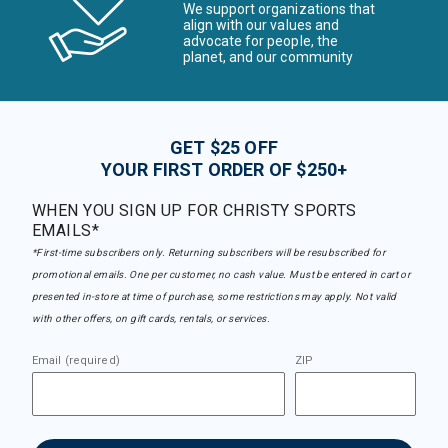
We support organizations that
align with our values and
advocate for people, the
planet, and our community
GET $25 OFF
YOUR FIRST ORDER OF $250+
WHEN YOU SIGN UP FOR CHRISTY SPORTS
EMAILS*
*First-time subscribers only. Returning subscribers will be resubscribed for
promotional emails. One per customer, no cash value. Must be entered in cart or
presented in-store at time of purchase, some restrictions may apply. Not valid
with other offers, on gift cards, rentals, or services.
Email (required)
ZIP