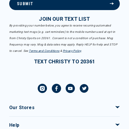
SUBMIT
JOIN OUR TEXT LIST
By providing your number below, you agree to receive recurring automated
marketing text msgs (e.g. cart reminders) to the mobile number used at opt-in
from Christy Sports on 20361. Consent is not a condition of purchase. Msg
frequency may vary. Msg & data rates may apply. Reply HELP for help and STOP
to cancel. See
Terms and Conditions
&
Privacy Policy
.
TEXT CHRISTY TO 20361
Our Stores
Help