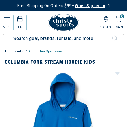
Free Shipping On Orders $99+
When Signed In
0
RENT
MENU
STORES
CART
Top Brands
Columbia Sportswear
COLUMBIA FORK STREAM HOODIE KIDS