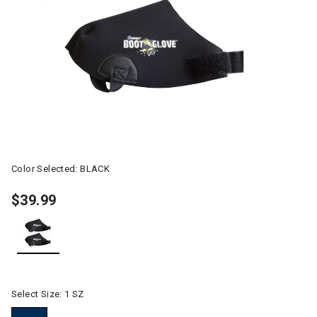
Color Selected:
BLACK
$39.99
selected
Select Size:
1 SZ