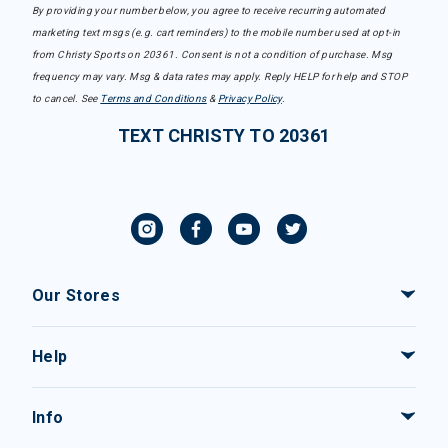
By providing your number below, you agree to receive recurring automated
marketing text msgs (e.g. cart reminders) to the mobile number used at opt-in
from Christy Sports on 20361. Consent is not a condition of purchase. Msg
frequency may vary. Msg & data rates may apply. Reply HELP for help and STOP
to cancel. See
Terms and Conditions
&
Privacy Policy
.
TEXT CHRISTY TO 20361
Our Stores
Help
Info