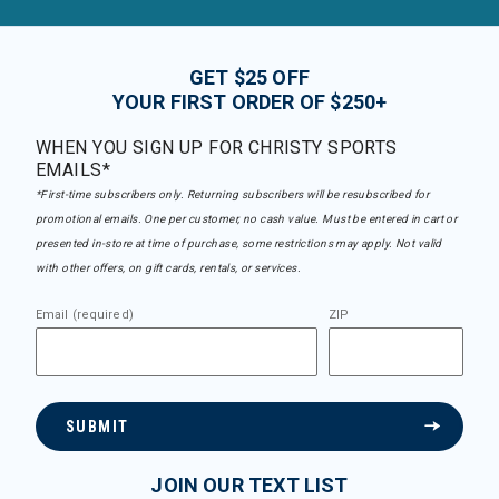
GET $25 OFF
YOUR FIRST ORDER OF $250+
WHEN YOU SIGN UP FOR CHRISTY SPORTS
EMAILS*
*First-time subscribers only. Returning subscribers will be resubscribed for
promotional emails. One per customer, no cash value. Must be entered in cart or
presented in-store at time of purchase, some restrictions may apply. Not valid
with other offers, on gift cards, rentals, or services.
Email (required)
ZIP
SUBMIT
JOIN OUR TEXT LIST