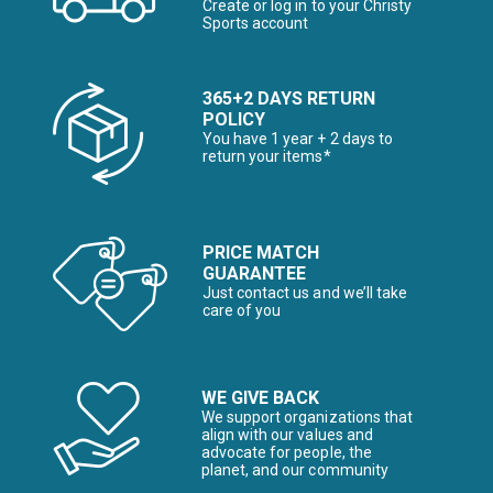
Create or log in to your Christy
Sports account
365+2 DAYS RETURN
POLICY
You have 1 year + 2 days to
return your items*
PRICE MATCH
GUARANTEE
Just contact us and we’ll take
care of you
WE GIVE BACK
We support organizations that
align with our values and
advocate for people, the
planet, and our community