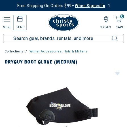
Free Shipping On Orders $99+
When Signed In
0
RENT
MENU
STORES
CART
Collections
Winter Accessories, Hats & Mittens
DRYGUY BOOT GLOVE (MEDIUM)