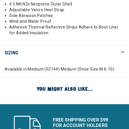
4.5 Mil N2s Neoprene Outer Shell
Adjustable Velcro Heel Strap
Side Abrasion Patches
Wind and Water Proof
Adhesive Thermal Reflective Strips Adhere to Boot Liner
for Added Insulation
SIZING
Available in Medium (02144) Medium (Shoe Size M 6-10)
YOU MIGHT ALSO LIKE...
FREE SHIPPING OVER $99
FOR ACCOUNT HOLDERS