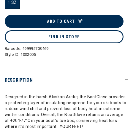
1 SZ
selected
ADD TO CART
FIND IN STORE
Barcode:
499995703469
Style ID:
1032005
DESCRIPTION
Designed in the harsh Alaskan Arctic, the BootGlove provides
a protecting layer of insulating neoprene for your ski boots to
reduce wind chill and prevent loss of body heat in extreme
winter conditions. Overall, the BootGlove retains an average
of +20°F/7°C in your boot"s toe box, conserving heat loss
where it"s most important...YOUR FEET!