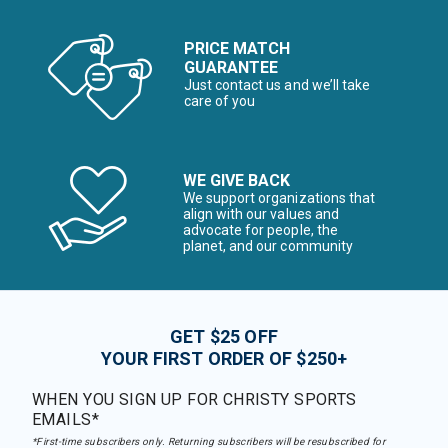
PRICE MATCH
GUARANTEE
Just contact us and we’ll take
care of you
WE GIVE BACK
We support organizations that
align with our values and
advocate for people, the
planet, and our community
GET $25 OFF
YOUR FIRST ORDER OF $250+
WHEN YOU SIGN UP FOR CHRISTY SPORTS
EMAILS*
*First-time subscribers only. Returning subscribers will be resubscribed for