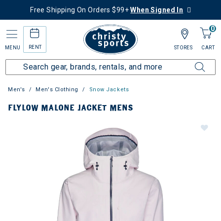
Free Shipping On Orders $99+
When Signed In
0
RENT
MENU
STORES
CART
Men's
Men's Clothing
Snow Jackets
FLYLOW MALONE JACKET MENS