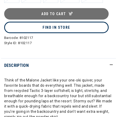
ADD TO CART
FIND IN STORE
Barcode:
8102117
Style ID:
8102117
DESCRIPTION
Think of the Malone Jacket like your one-ski quiver, your
favorite boards that do everything well. This jacket, made
from recycled Tactic 3-layer softshell, is light, stretchy, and
breathable enough for a backcountry tour but still substantial
enough for pounding laps at the resort. Stormy out? We made
it with a quick-drying fabric that repels wind and sleet. If
you’re going in the backcountry and don’t want extra weight,
simply zip out the powder skirt.