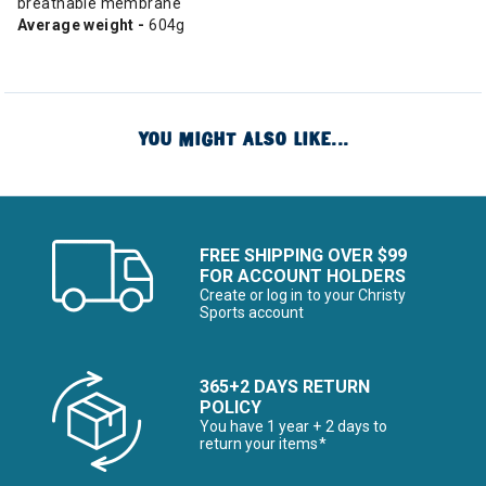
breathable membrane
Average weight -
604g
YOU MIGHT ALSO LIKE...
FREE SHIPPING OVER $99
FOR ACCOUNT HOLDERS
Create or log in to your Christy
Sports account
365+2 DAYS RETURN
POLICY
You have 1 year + 2 days to
return your items*