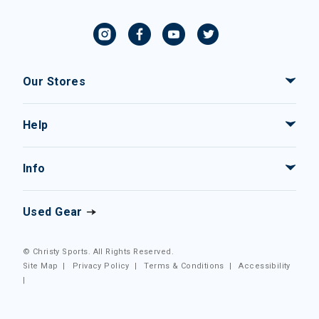
Our Stores
Help
Info
Used Gear
© Christy Sports. All Rights Reserved.
Site Map
|
Privacy Policy
|
Terms & Conditions
|
Accessibility
|