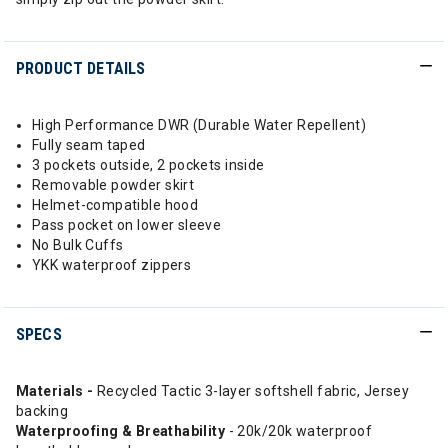
PRODUCT DETAILS
High Performance DWR (Durable Water Repellent)
Fully seam taped
3 pockets outside, 2 pockets inside
Removable powder skirt
Helmet-compatible hood
Pass pocket on lower sleeve
No Bulk Cuffs
YKK waterproof zippers
SPECS
Materials -
Recycled Tactic 3-layer softshell fabric, Jersey
backing
Waterproofing & Breathability
- 20k/20k waterproof