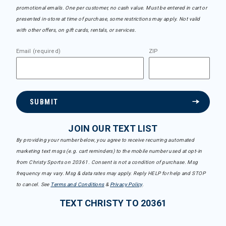
promotional emails. One per customer, no cash value. Must be entered in cart or
presented in-store at time of purchase, some restrictions may apply. Not valid
with other offers, on gift cards, rentals, or services.
Email (required)
ZIP
SUBMIT
JOIN OUR TEXT LIST
By providing your number below, you agree to receive recurring automated
marketing text msgs (e.g. cart reminders) to the mobile number used at opt-in
from Christy Sports on 20361. Consent is not a condition of purchase. Msg
frequency may vary. Msg & data rates may apply. Reply HELP for help and STOP
to cancel. See
Terms and Conditions
&
Privacy Policy
.
TEXT CHRISTY TO 20361