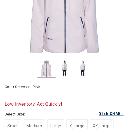
Color Selected:
PINK
Low Inventory. Act Quickly!
SIZE CHART
Select Size:
Small
Medium
Large
X-Large
XX-Large