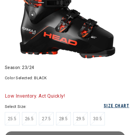
Season: 23/24
Color Selected:
BLACK
Low Inventory. Act Quickly!
SIZE CHART
Select Size:
25.5
26.5
27.5
28.5
29.5
30.5