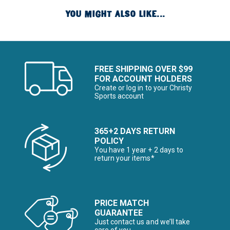
YOU MIGHT ALSO LIKE...
FREE SHIPPING OVER $99
FOR ACCOUNT HOLDERS
Create or log in to your Christy
Sports account
365+2 DAYS RETURN
POLICY
You have 1 year + 2 days to
return your items*
PRICE MATCH
GUARANTEE
Just contact us and we’ll take