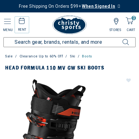
Free Shipping On Orders $99+
When Signed In
0
RENT
MENU
STORES
CART
Sale
Clearance Up to 60% Off
Ski
Boots
HEAD FORMULA 110 MV GW SKI BOOTS