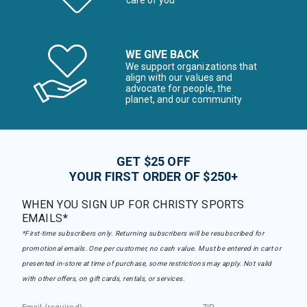
care of you
WE GIVE BACK
We support organizations that
align with our values and
advocate for people, the
planet, and our community
GET $25 OFF
YOUR FIRST ORDER OF $250+
WHEN YOU SIGN UP FOR CHRISTY SPORTS
EMAILS*
*First-time subscribers only. Returning subscribers will be resubscribed for
promotional emails. One per customer, no cash value. Must be entered in cart or
presented in-store at time of purchase, some restrictions may apply. Not valid
with other offers, on gift cards, rentals, or services.