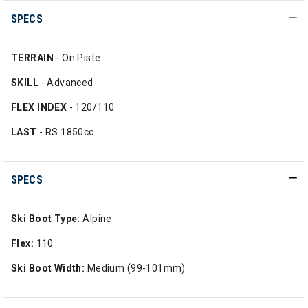
SPECS
TERRAIN
- On Piste
SKILL
- Advanced
FLEX INDEX
- 120/110
LAST
- RS 1850cc
SPECS
Ski Boot Type:
Alpine
Flex:
110
Ski Boot Width:
Medium (99-101mm)