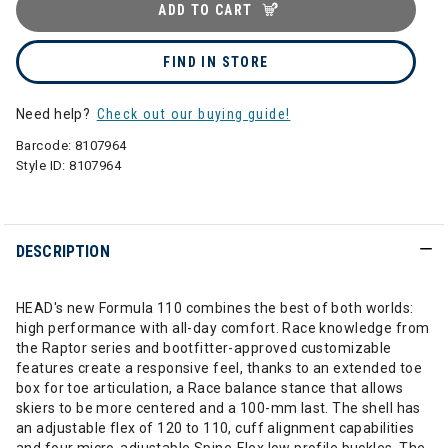
ADD TO CART
FIND IN STORE
Need help?
Check out our buying guide!
Barcode:
8107964
Style ID:
8107964
DESCRIPTION
HEAD's new Formula 110 combines the best of both worlds:
high performance with all-day comfort. Race knowledge from
the Raptor series and bootfitter-approved customizable
features create a responsive feel, thanks to an extended toe
box for toe articulation, a Race balance stance that allows
skiers to be more centered and a 100-mm last. The shell has
an adjustable flex of 120 to 110, cuff alignment capabilities