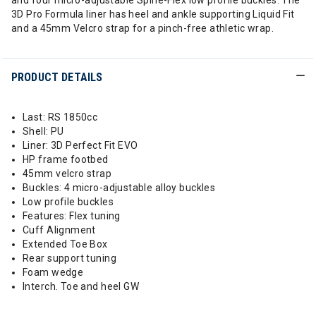
and four micro-adjustable Spine-Flex low profile buckles. The
3D Pro Formula liner has heel and ankle supporting Liquid Fit
and a 45mm Velcro strap for a pinch-free athletic wrap.
PRODUCT DETAILS
Last: RS 1850cc
Shell: PU
Liner: 3D Perfect Fit EVO
HP frame footbed
45mm velcro strap
Buckles: 4 micro-adjustable alloy buckles
Low profile buckles
Features: Flex tuning
Cuff Alignment
Extended Toe Box
Rear support tuning
Foam wedge
Interch. Toe and heel GW