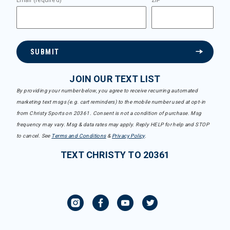
Email (required)
ZIP
SUBMIT
JOIN OUR TEXT LIST
By providing your number below, you agree to receive recurring automated
marketing text msgs (e.g. cart reminders) to the mobile number used at opt-in
from Christy Sports on 20361. Consent is not a condition of purchase. Msg
frequency may vary. Msg & data rates may apply. Reply HELP for help and STOP
to cancel. See
Terms and Conditions
&
Privacy Policy
.
TEXT CHRISTY TO 20361