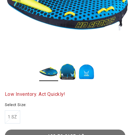
Low Inventory. Act Quickly!
Select Size:
1 SZ