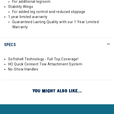
For additional legroom
Stability Wings
For added leg control and reduced slippage
1 year limited warranty
Guaranteed Lasting Quality with our 1 Year Limited
Warranty
SPECS
Softshell Technology - Full Top Coverage!
HO Quick Connect Tow Attachment System
No-Show Handles
YOU MIGHT ALSO LIKE...