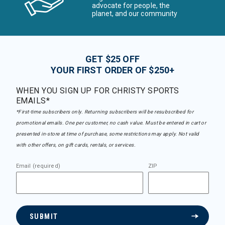
advocate for people, the
planet, and our community
GET $25 OFF
YOUR FIRST ORDER OF $250+
WHEN YOU SIGN UP FOR CHRISTY SPORTS
EMAILS*
*First-time subscribers only. Returning subscribers will be resubscribed for
promotional emails. One per customer, no cash value. Must be entered in cart or
presented in-store at time of purchase, some restrictions may apply. Not valid
with other offers, on gift cards, rentals, or services.
Email (required)
ZIP
SUBMIT