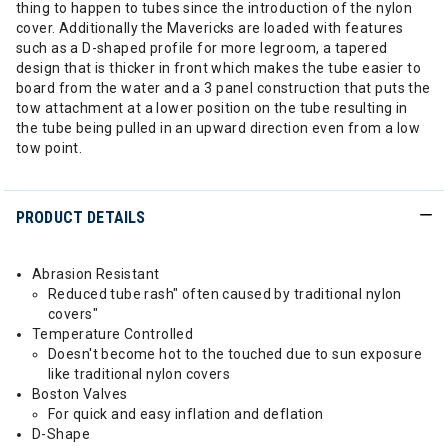
thing to happen to tubes since the introduction of the nylon
cover. Additionally the Mavericks are loaded with features
such as a D-shaped profile for more legroom, a tapered
design that is thicker in front which makes the tube easier to
board from the water and a 3 panel construction that puts the
tow attachment at a lower position on the tube resulting in
the tube being pulled in an upward direction even from a low
tow point.
PRODUCT DETAILS
Abrasion Resistant
Reduced tube rash" often caused by traditional nylon
covers"
Temperature Controlled
Doesn't become hot to the touched due to sun exposure
like traditional nylon covers
Boston Valves
For quick and easy inflation and deflation
D-Shape