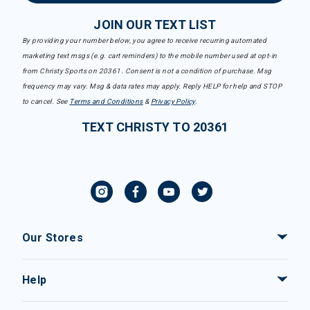
JOIN OUR TEXT LIST
By providing your number below, you agree to receive recurring automated
marketing text msgs (e.g. cart reminders) to the mobile number used at opt-in
from Christy Sports on 20361. Consent is not a condition of purchase. Msg
frequency may vary. Msg & data rates may apply. Reply HELP for help and STOP
to cancel. See
Terms and Conditions
&
Privacy Policy
.
TEXT CHRISTY TO 20361
Our Stores
Help