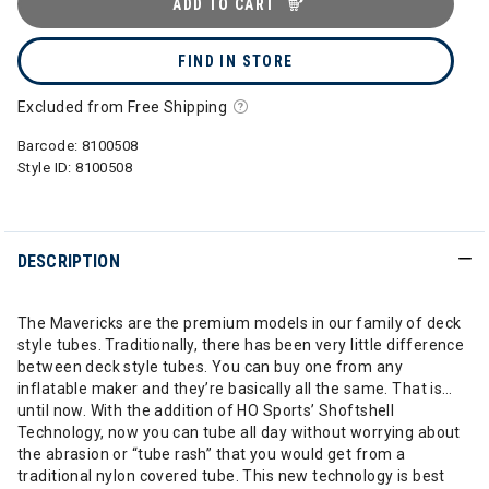
ADD TO CART
FIND IN STORE
Excluded from Free Shipping
Barcode:
8100508
Style ID:
8100508
DESCRIPTION
The Mavericks are the premium models in our family of deck
style tubes. Traditionally, there has been very little difference
between deck style tubes. You can buy one from any
inflatable maker and they’re basically all the same. That is…
until now. With the addition of HO Sports’ Shoftshell
Technology, now you can tube all day without worrying about
the abrasion or “tube rash” that you would get from a
traditional nylon covered tube. This new technology is best