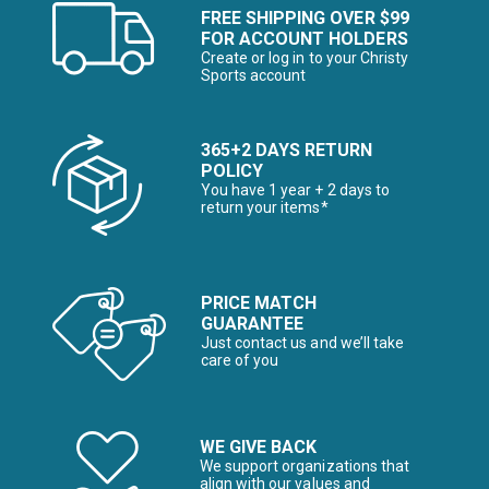
FREE SHIPPING OVER $99
FOR ACCOUNT HOLDERS
Create or log in to your Christy
Sports account
365+2 DAYS RETURN
POLICY
You have 1 year + 2 days to
return your items*
PRICE MATCH
GUARANTEE
Just contact us and we’ll take
care of you
WE GIVE BACK
We support organizations that
align with our values and