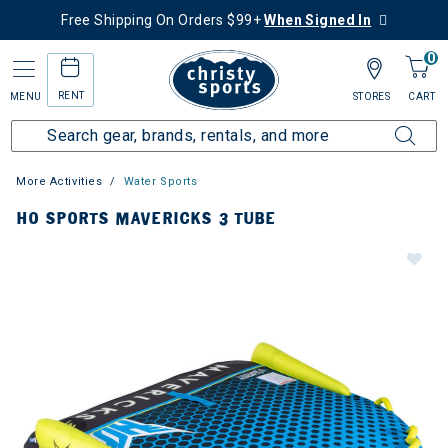
Free Shipping On Orders $99+
When Signed In
0
RENT
MENU
STORES
CART
More Activities
Water Sports
HO SPORTS MAVERICKS 3 TUBE