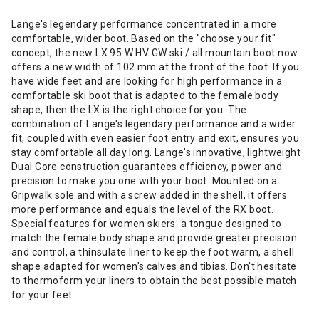
Lange's legendary performance concentrated in a more
comfortable, wider boot. Based on the "choose your fit"
concept, the new LX 95 W HV GW ski / all mountain boot now
offers a new width of 102 mm at the front of the foot. If you
have wide feet and are looking for high performance in a
comfortable ski boot that is adapted to the female body
shape, then the LX is the right choice for you. The
combination of Lange's legendary performance and a wider
fit, coupled with even easier foot entry and exit, ensures you
stay comfortable all day long. Lange's innovative, lightweight
Dual Core construction guarantees efficiency, power and
precision to make you one with your boot. Mounted on a
Gripwalk sole and with a screw added in the shell, it offers
more performance and equals the level of the RX boot.
Special features for women skiers: a tongue designed to
match the female body shape and provide greater precision
and control, a thinsulate liner to keep the foot warm, a shell
shape adapted for women's calves and tibias. Don't hesitate
to thermoform your liners to obtain the best possible match
for your feet.