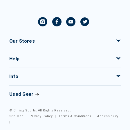
Our Stores
Help
Info
Used Gear
© Christy Sports. All Rights Reserved.
Site Map
|
Privacy Policy
|
Terms & Conditions
|
Accessibility
|