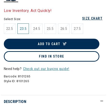
selected
Low Inventory. Act Quickly!
SIZE CHART
Select Size:
22.5
23.5
24.5
25.5
26.5
27.5
ADD TO CART
FIND IN STORE
Need help?
Check out our buying guide!
Barcode:
8101265
Style ID:
8101265
DESCRIPTION