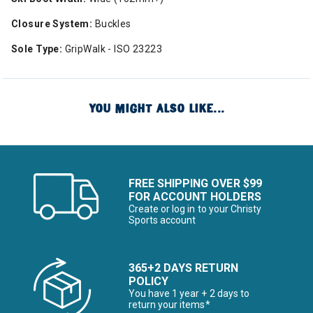
Closure System:
Buckles
Sole Type:
GripWalk - ISO 23223
YOU MIGHT ALSO LIKE...
FREE SHIPPING OVER $99
FOR ACCOUNT HOLDERS
Create or log in to your Christy
Sports account
365+2 DAYS RETURN
POLICY
You have 1 year + 2 days to
return your items*