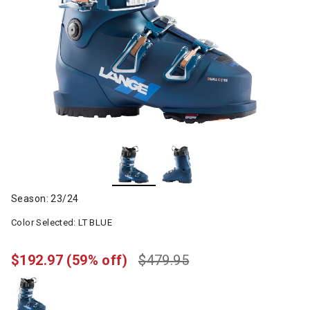
Season: 23/24
Color Selected:
LT BLUE
$192.97
(59% off)
$479.95