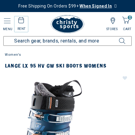
Free Shipping On Orders $99+
When Signed In
0
RENT
MENU
STORES
CART
Women's
LANGE LX 95 HV GW SKI BOOTS WOMENS