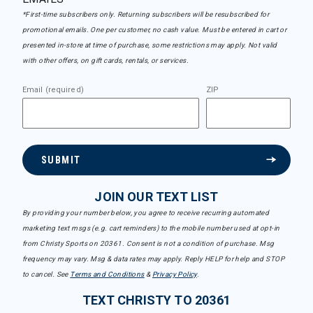
*First-time subscribers only. Returning subscribers will be resubscribed for
promotional emails. One per customer, no cash value. Must be entered in cart or
presented in-store at time of purchase, some restrictions may apply. Not valid
with other offers, on gift cards, rentals, or services.
Email (required)
ZIP
SUBMIT
JOIN OUR TEXT LIST
By providing your number below, you agree to receive recurring automated
marketing text msgs (e.g. cart reminders) to the mobile number used at opt-in
from Christy Sports on 20361. Consent is not a condition of purchase. Msg
frequency may vary. Msg & data rates may apply. Reply HELP for help and STOP
to cancel. See
Terms and Conditions
&
Privacy Policy
.
TEXT CHRISTY TO 20361