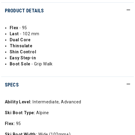
PRODUCT DETAILS
Flex
- 95
Last
- 102 mm
Dual Core
Thinsulate
Shin Control
Easy Step-in
Boot Sole
- Grip Walk
SPECS
Ability Level:
Intermediate, Advanced
Ski Boot Type:
Alpine
Flex:
95
Ski Boot Width:
Wide (102mm+)