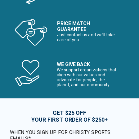
PRICE MATCH
GUARANTEE
Just contact us and we’ll take
care of you
WE GIVE BACK
We support organizations that
align with our values and
advocate for people, the
planet, and our community
GET $25 OFF
YOUR FIRST ORDER OF $250+
WHEN YOU SIGN UP FOR CHRISTY SPORTS
EMAILS*