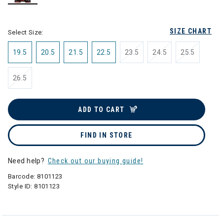
selected
SIZE CHART
Select Size:
19.5
20.5
21.5
22.5
23.5
24.5
25.5
26.5
ADD TO CART
FIND IN STORE
Need help?
Check out our buying guide!
Barcode:
8101123
Style ID:
8101123