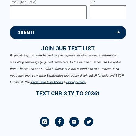
Email (required)
ZIP
SUBMIT
JOIN OUR TEXT LIST
By providing your number below, you agree to receive recurring automated
marketing text msgs (e.g. cart reminders) to the mobile number used at opt-in
from Christy Sports on 20361. Consent is not a condition of purchase. Msg
frequency may vary. Msg & data rates may apply. Reply HELP for help and STOP
to cancel. See
Terms and Conditions
&
Privacy Policy
.
TEXT CHRISTY TO 20361