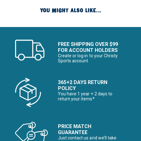
YOU MIGHT ALSO LIKE...
FREE SHIPPING OVER $99
FOR ACCOUNT HOLDERS
Create or log in to your Christy
Sports account
365+2 DAYS RETURN
POLICY
You have 1 year + 2 days to
return your items*
PRICE MATCH
GUARANTEE
Just contact us and we’ll take