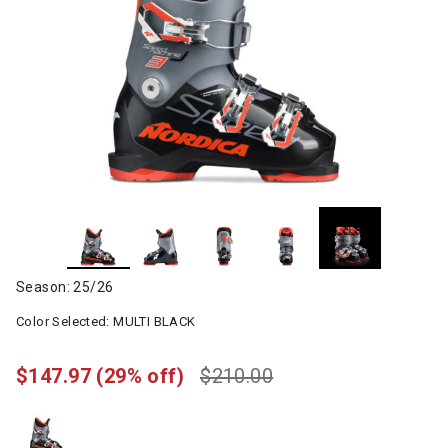
Season: 25/26
Color Selected:
MULTI BLACK
$147.97
(29% off)
$210.00