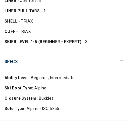
LINER
- Comfort fit
LINER PULL TABS
- 1
SHELL
- TRIAX
CUFF
- TRIAX
SKIER LEVEL 1-5 (BEGINNER - EXPERT)
- 3
SPECS
Ability Level:
Beginner, Intermediate
Ski Boot Type:
Alpine
Closure System:
Buckles
Sole Type:
Alpine - ISO 5355