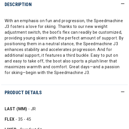
DESCRIPTION
With an emphasis on fun and progression, the Speedmachine
J3 fosters a love for skiing. Thanks to our new weight
adjustment switch, the boot’s flex can readily be customized,
providing young skiers with the perfect amount of support. By
positioning them in a neutral stance, the Speedmachine J3
enhances stability and accelerates progression. And for
additional support, it features a third buckle. Easy to put on
and easy to take off, the boot also sports a plush liner that
maximizes warmth and comfort. Great days—and a passion
for skiing—begin with the Speedmachine J3.
PRODUCT DETAILS
LAST (MM)
- JR
FLEX
- 35 - 45