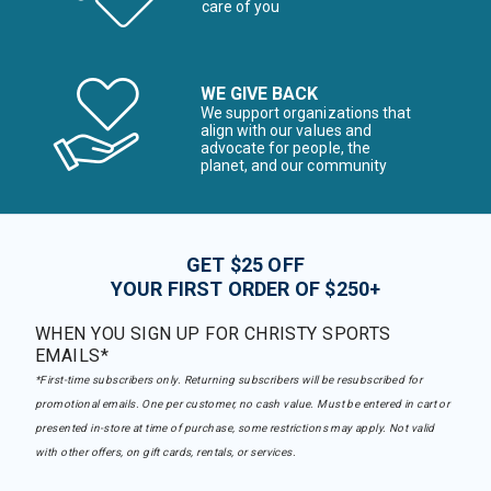
care of you
WE GIVE BACK
We support organizations that
align with our values and
advocate for people, the
planet, and our community
GET $25 OFF
YOUR FIRST ORDER OF $250+
WHEN YOU SIGN UP FOR CHRISTY SPORTS
EMAILS*
*First-time subscribers only. Returning subscribers will be resubscribed for
promotional emails. One per customer, no cash value. Must be entered in cart or
presented in-store at time of purchase, some restrictions may apply. Not valid
with other offers, on gift cards, rentals, or services.