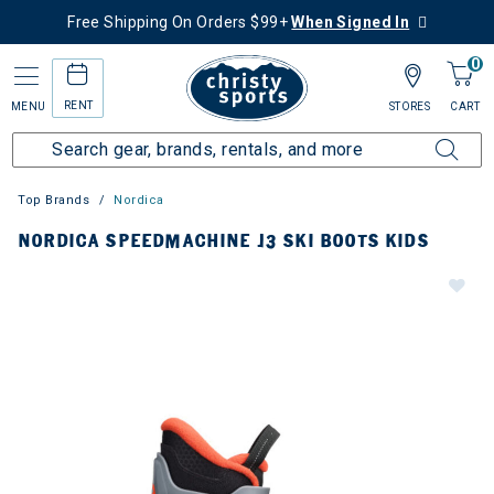
Free Shipping On Orders $99+
When Signed In
0
RENT
MENU
STORES
CART
Top Brands
Nordica
NORDICA SPEEDMACHINE J3 SKI BOOTS KIDS