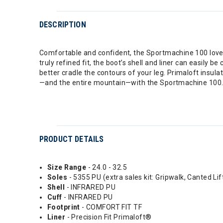
DESCRIPTION
Comfortable and confident, the Sportmachine 100 loves 
truly refined fit, the boot’s shell and liner can easily
better cradle the contours of your leg. Primaloft insula
—and the entire mountain—with the Sportmachine 100
PRODUCT DETAILS
Size Range
- 24.0 - 32.5
Soles
- 5355 PU (extra sales kit: Gripwalk, Canted Lif
Shell
- INFRARED PU
Cuff
- INFRARED PU
Footprint
- COMFORT FIT TF
Liner
- Precision Fit Primaloft®