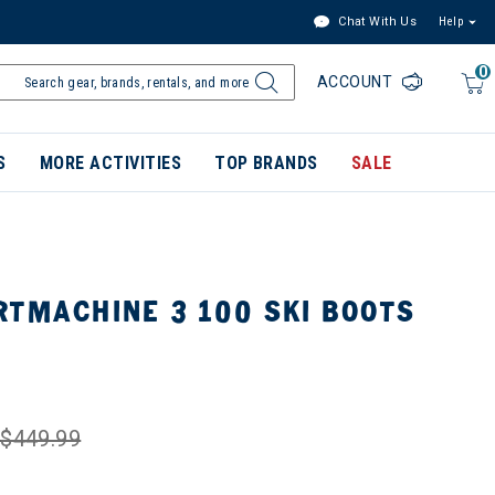
Chat With Us
Help
0
ACCOUNT
S
MORE ACTIVITIES
TOP BRANDS
SALE
RTMACHINE 3 100 SKI BOOTS
$449.99