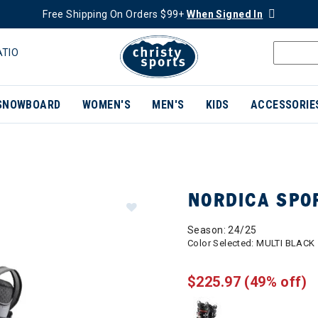
Free Shipping On Orders $99+
When Signed In
ATIO
SNOWBOARD
WOMEN'S
MEN'S
KIDS
ACCESSORIE
NORDICA SPO
Season: 24/25
Color Selected:
MULTI BLACK
$225.97
(49% off)