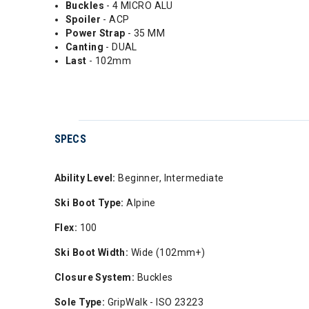
Buckles
- 4 MICRO ALU
Spoiler
- ACP
Power Strap
- 35 MM
Canting
- DUAL
Last
- 102mm
SPECS
Ability Level:
Beginner, Intermediate
Ski Boot Type:
Alpine
Flex:
100
Ski Boot Width:
Wide (102mm+)
Closure System:
Buckles
Sole Type:
GripWalk - ISO 23223