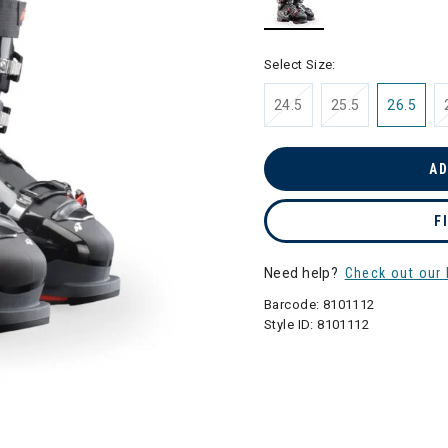
selected
Select Size:
24.5
25.5
26.5
AD
F
Need help?
Check out our 
Barcode:
8101112
Style ID:
8101112