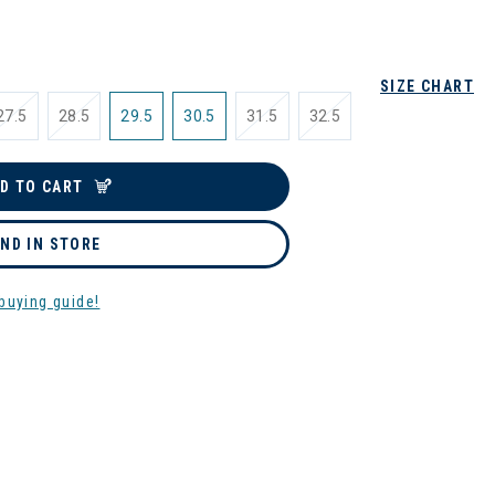
SIZE CHART
27.5
28.5
29.5
30.5
31.5
32.5
D TO CART
IND IN STORE
buying guide!