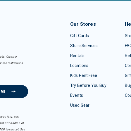
Our Stores
He
Gift Cards
Shi
Store Services
FA
Rentals
Re
ails. One per
some restrictions
Locations
Con
Kids Rent Free
Gif
Try Before You Buy
Buy
BMIT
Events
Co
Used Gear
sgs (e.g. cart
ot a condition of
TOP to cancel. See