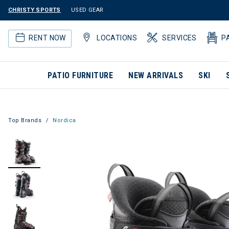
CHRISTY SPORTS
USED GEAR
RENT NOW
LOCATIONS
SERVICES
P
PATIO FURNITURE
NEW ARRIVALS
SKI
Top Brands
Nordica