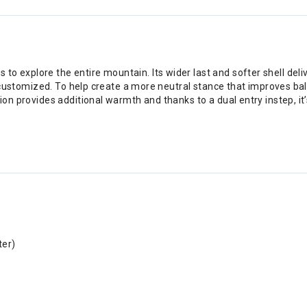
to explore the entire mountain. Its wider last and softer shell de
 be customized. To help create a more neutral stance that improves b
tion provides additional warmth and thanks to a dual entry instep, it
.
ter)