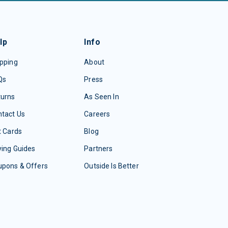
lp
Info
pping
About
Qs
Press
turns
As Seen In
tact Us
Careers
t Cards
Blog
ing Guides
Partners
upons & Offers
Outside Is Better