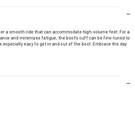
liver a smooth ride that can accommodate high-volume feet. For a
alance and minimizes fatigue, the boot’s cuff can be fine-tuned to
’s especially easy to get in and out of the boot. Embrace the day