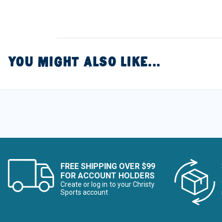
YOU MIGHT ALSO LIKE...
FREE SHIPPING OVER $99
FOR ACCOUNT HOLDERS
Create or log in to your Christy
Sports account