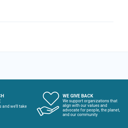
CH
WE GIVE BACK
E
We support organizations that
align with our values and
s and we’ll take
advocate for people, the planet,
and our community