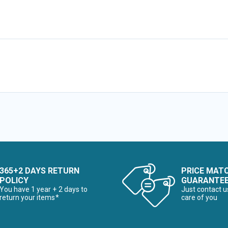
365+2 DAYS RETURN
PRICE MAT
POLICY
GUARANTE
You have 1 year + 2 days to
Just contact u
return your items*
care of you