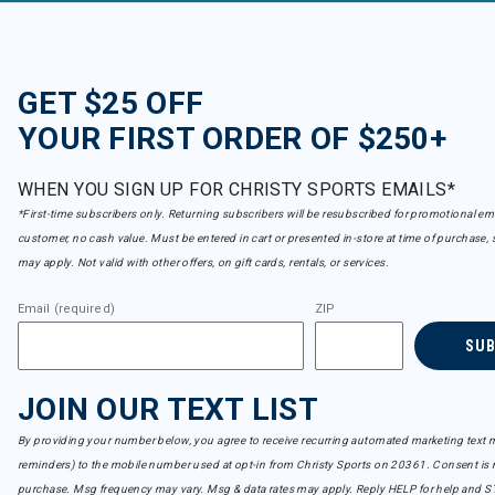
GET $25 OFF
YOUR FIRST ORDER OF $250+
WHEN YOU SIGN UP FOR CHRISTY SPORTS EMAILS*
*First-time subscribers only. Returning subscribers will be resubscribed for promotional em
customer, no cash value. Must be entered in cart or presented in-store at time of purchase, 
may apply. Not valid with other offers, on gift cards, rentals, or services.
Email (required)
ZIP
SU
JOIN OUR TEXT LIST
By providing your number below, you agree to receive recurring automated marketing text m
reminders) to the mobile number used at opt-in from Christy Sports on 20361. Consent is n
purchase. Msg frequency may vary. Msg & data rates may apply. Reply HELP for help and S